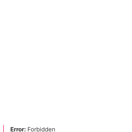
Error:
Forbidden