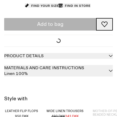
Find your size
Find in store
Add to bag
PRODUCT DETAILS
MATERIALS AND CARE INSTRUCTIONS
Linen 100%
Style with
Sold out
LEATHER FLIP FLOPS
WIDE LINEN TROUSERS
MOTHER-OF-P
BEADED NECK
950 DKK
490 DKK
343 DKK