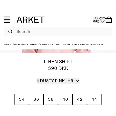
Search
ARKET
/
Women
/
Clothing
/
Shirts and blouses
/
Linen shirts
/
Linen Shirt
LINEN SHIRT
590 DKK
DUSTY PINK
+5
34
36
38
40
42
44