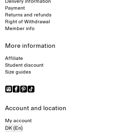
Delivery information
Payment
Returns and refunds
Right of Withdrawal
Member info
More information
Affiliate
Student discount
Size guides
Account and location
My account
DK (En)