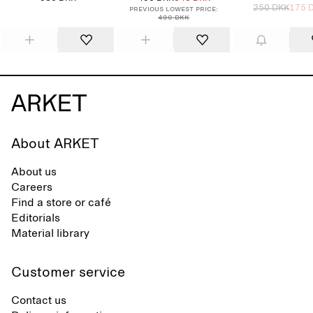
250 DKK
175 
Previous lowest price:
490 DKK
About ARKET
About us
Careers
Find a store or café
Editorials
Material library
Customer service
Contact us