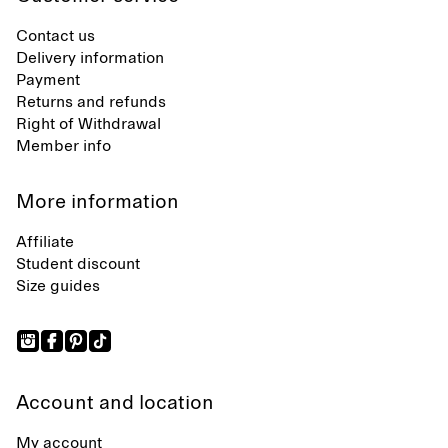
Contact us
Delivery information
Payment
Returns and refunds
Right of Withdrawal
Member info
More information
Affiliate
Student discount
Size guides
Account and location
My account