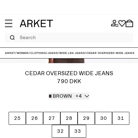
Search
ARKET
/
Women
/
Clothing
/
Jeans
/
Wide leg jeans
/
CEDAR Oversized Wide Jeans
CEDAR OVERSIZED WIDE JEANS
790 DKK
BROWN
+4
25
26
27
28
29
30
31
32
33