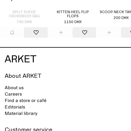
Sold out
SPLIT SUEDE
KITTEN-HEEL FLIP
SCOOP-NECK TA
CROSSBODY BAG
FLOPS
200 DKK
790 DKK
1150 DKK
About ARKET
About us
Careers
Find a store or café
Editorials
Material library
Customer service