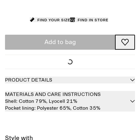
Find your size
Find in store
Add to bag
PRODUCT DETAILS
MATERIALS AND CARE INSTRUCTIONS
Shell:
Cotton 79%,
Lyocell 21%
Pocket lining:
Polyester 65%,
Cotton 35%
Style with