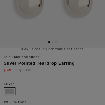
SIGN UP FOR 15% OFF YOUR FIRST ORDER
sale
sale accessories
Silver Pointed Teardrop Earring
$ 49.00
$ 69.00
Silver
Size Guide