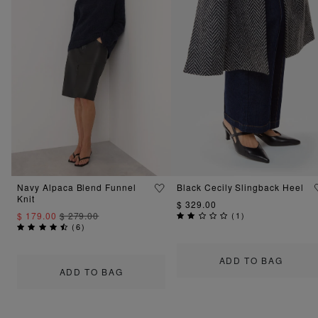
Navy Alpaca Blend Funnel
Black Cecily Slingback Heel
Knit
$ 329.00
$ 179.00
$ 279.00
(
1
)
(
6
)
ADD TO BAG
ADD TO BAG