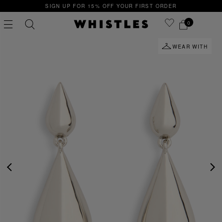
SIGN UP FOR 15% OFF YOUR FIRST ORDER
0
WEAR WITH
PS
PETITE
PREVIOUS
NE