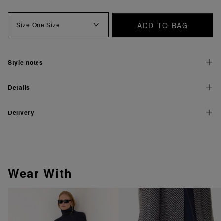
ADD TO BAG
Size
One Size
Style notes
Details
Delivery
Wear With