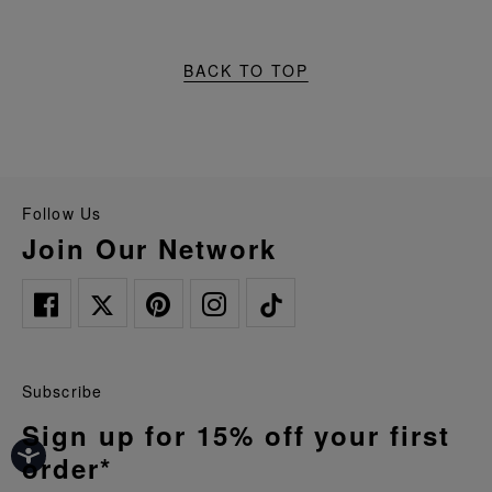
BACK TO TOP
Follow Us
Join Our Network
Subscribe
Sign up for 15% off your first
order*