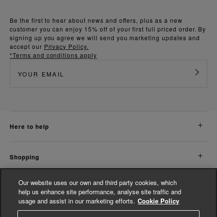
Be the first to hear about news and offers, plus as a new
customer you can enjoy 15% off of your first full priced order. By
signing up you agree we will send you marketing updates and
accept our
Privacy Policy.
*Terms and conditions apply
here to help
shopping
Our website uses our own and third party cookies, which
about us
help us enhance site performance, analyse site traffic and
usage and assist in our marketing efforts.
Cookie Policy