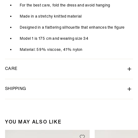
For the best care, fold the dress and avoid hanging
Made in a stretchy knitted material
Designed in a flattering silhouette that enhances the figure
Model 1 is 175 cm and wearing size 34
Material: 59% viscose, 41% nylon
CARE
SHIPPING
YOU MAY ALSO LIKE