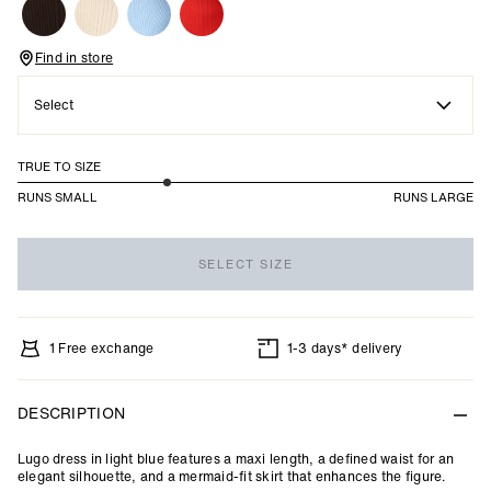
Find in store
Select
TRUE TO SIZE
2.3
RUNS SMALL
RUNS LARGE
out
Based
of
on
5
SELECT SIZE
20
votes
1 Free exchange
1-3 days* delivery
DESCRIPTION
Lugo dress in light blue features a maxi length, a defined waist for an
elegant silhouette, and a mermaid-fit skirt that enhances the figure.