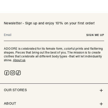
Newsletter - Sign up and enjoy 10% on your first order!
Email
SIGN ME UP
ADOORE is celebrated for its female form, colorful prints and flattering
shapes. Pieces that bring out the best of you. The mission is to create
clothes that celebrate all different body types -that will let individuality
shine.
About us
OUR STORES
ABOUT