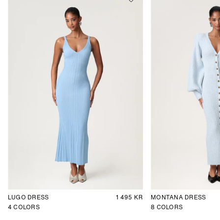
LUGO DRESS
1 495 KR
MONTANA DRESS
4
COLORS
8
COLORS