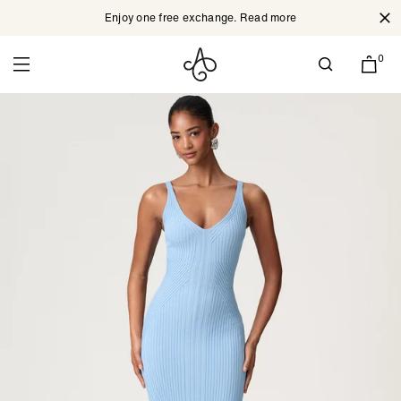
Enjoy one free exchange. Read more
Cl
Skip to content
0