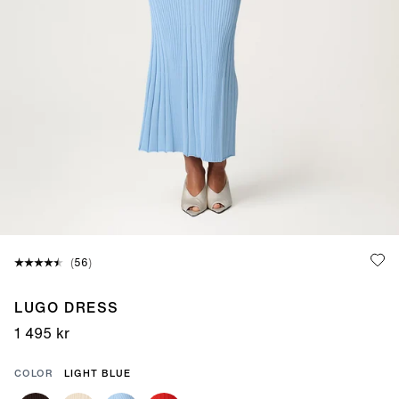
(
votes:
)
56
LUGO DRESS
1 495 kr
COLOR
LIGHT BLUE