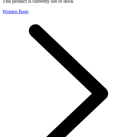
This product is currently out of stock
Women Bags