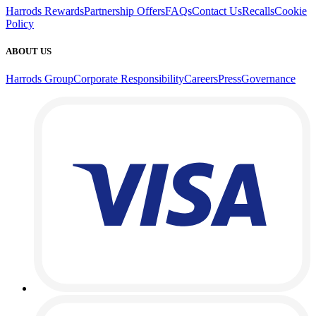
Harrods Rewards
Partnership Offers
FAQs
Contact Us
Recalls
Cookie
Policy
ABOUT US
Harrods Group
Corporate Responsibility
Careers
Press
Governance