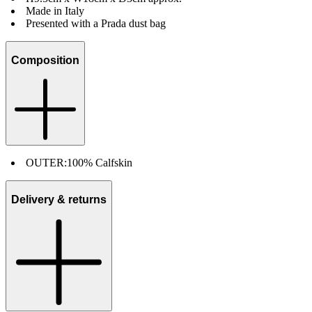
Made in Italy
Presented with a Prada dust bag
Composition
OUTER:
100% Calfskin
Delivery & returns