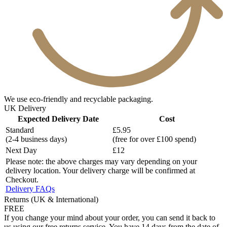
We use eco-friendly and recyclable packaging.
UK Delivery
Expected Delivery Date
Cost
Standard
£5.95
(2-4 business days)
(free for over £100 spend)
Next Day
£12
Please note: the above charges may vary depending on your
delivery location. Your delivery charge will be confirmed at
Checkout.
Delivery FAQs
Returns (UK & International)
FREE
If you change your mind about your order, you can send it back to
us using our free returns service. You have 14 days from the date of