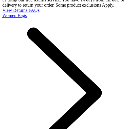
delivery to return your order. Some product exclusions Apply.
View Returns FAQs
Women Bags