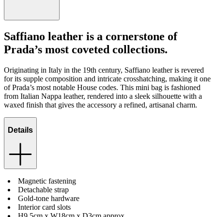
Saffiano leather is a cornerstone of
Prada’s most coveted collections.
Originating in Italy in the 19th century, Saffiano leather is revered
for its supple composition and intricate crosshatching, making it one
of Prada’s most notable House codes. This mini bag is fashioned
from Italian Nappa leather, rendered into a sleek silhouette with a
waxed finish that gives the accessory a refined, artisanal charm.
Details
Magnetic fastening
Detachable strap
Gold-tone hardware
Interior card slots
H9.5cm x W18cm x D3cm approx.