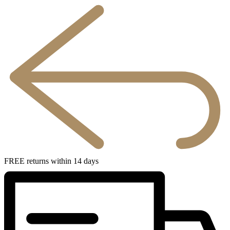
FREE returns within 14 days