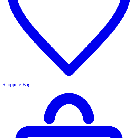
Shopping Bag