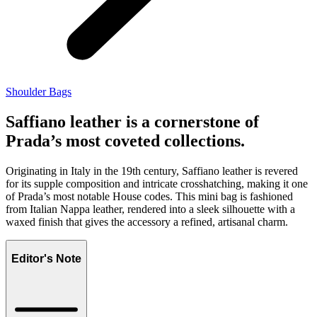
Shoulder Bags
Saffiano leather is a cornerstone of
Prada’s most coveted collections.
Originating in Italy in the 19th century, Saffiano leather is revered
for its supple composition and intricate crosshatching, making it one
of Prada’s most notable House codes. This mini bag is fashioned
from Italian Nappa leather, rendered into a sleek silhouette with a
waxed finish that gives the accessory a refined, artisanal charm.
Editor's Note