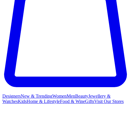
Designers
New & Trending
Women
Men
Beauty
Jewellery &
Watches
Kids
Home & Lifestyle
Food & Wine
Gifts
Visit Our Stores