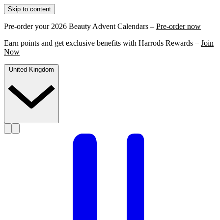
Skip to content
Pre-order your 2026 Beauty Advent Calendars –
Pre-order now
Earn points and get exclusive benefits with Harrods Rewards –
Join
Now
United Kingdom