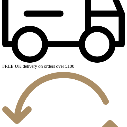
FREE UK delivery on orders over £100