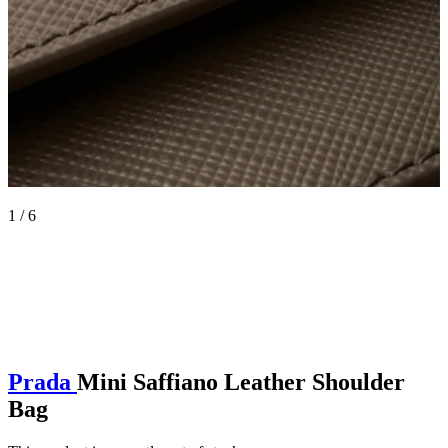
1 / 6
Prada
Mini Saffiano Leather Shoulder
Bag