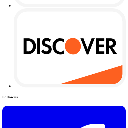
Follow us