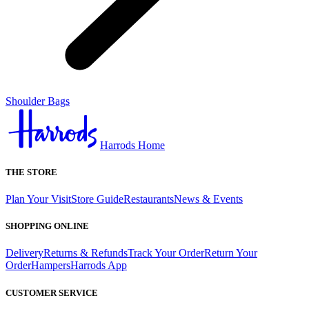
Shoulder Bags
Harrods Home
THE STORE
Plan Your Visit
Store Guide
Restaurants
News & Events
SHOPPING ONLINE
Delivery
Returns & Refunds
Track Your Order
Return Your
Order
Hampers
Harrods App
CUSTOMER SERVICE