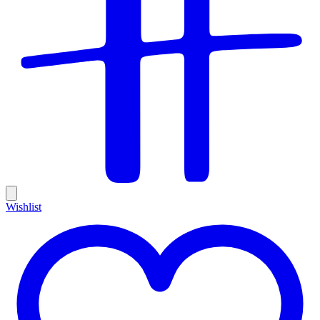
Wishlist