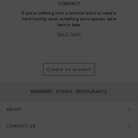
CONTACT
If you're suffering from a sartorial block or need a
hand hunting down something extra special, we're
here to help.
Get in Touch
Create an account
MEMBERS
STORES
RESTAURANTS
ABOUT
CONTACT US