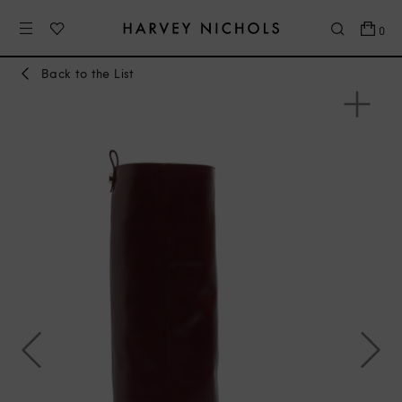
0
Back to the List