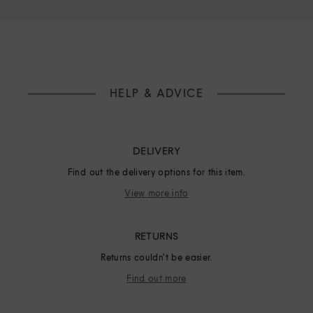
HELP & ADVICE
DELIVERY
Find out the delivery options for this item.
View more info
RETURNS
Returns couldn't be easier.
Find out more