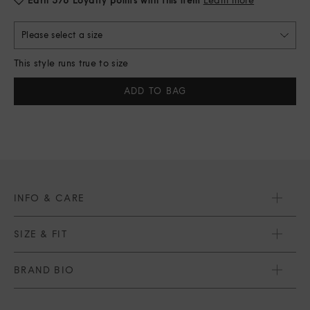
Please select a size
This style runs true to size
Current
Stock:
INFO & CARE
SIZE & FIT
BRAND BIO