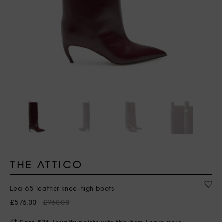
THE ATTICO
Lea 65 leather knee-high boots
£576.00
£960.00
Earn 576 Loyalty points with this item
Learn more