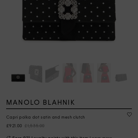
MANOLO BLAHNIK
Capri polka dot satin and mesh clutch
£921.00
£1,535.00
Earn 921 Loyalty points with this item
Learn more