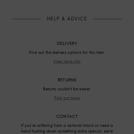
HELP & ADVICE
DELIVERY
Find out the delivery options for this item.
View more info
RETURNS
Returns couldn't be easier.
Find out more
CONTACT
If you're suffering from a sartorial block or need a
hand hunting down something extra special, we're