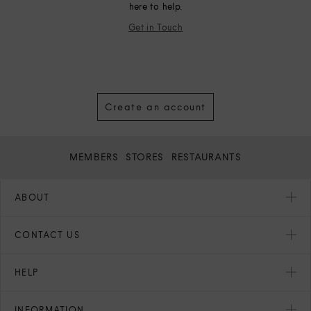
here to help.
Get in Touch
Create an account
MEMBERS
STORES
RESTAURANTS
ABOUT
CONTACT US
HELP
INFORMATION