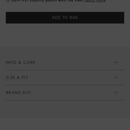
Current
Stock:
INFO & CARE
SIZE & FIT
BRAND BIO