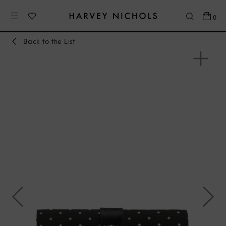
0
Back to the List