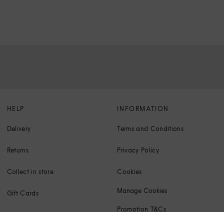
HELP
INFORMATION
Delivery
Terms and Conditions
Returns
Privacy Policy
Collect in store
Cookies
Manage Cookies
Gift Cards
Promotion T&Cs
Klarna FAQs