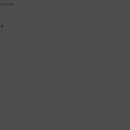
hols.com
l?