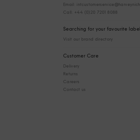
Email: intcustomerservice@harveynic
Call: +44 (0)20 7201 8088
Searching for your favourite labe
Visit our brand directory
Customer Care
Delivery
Returns
Careers
Contact us