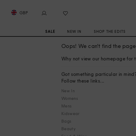
GBP
SALE
NEW IN
SHOP THE EDITS
Oops! We can't find the page 
Why not view our homepage for t
Got something particular in mind
Follow these links...
New In
Womens
Mens
Kidswear
Bags
Beauty