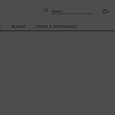
Search
0
S
BRANDS
STORES & RESTAURANTS