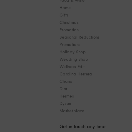
Food & Wine
Home
Gifts
Christmas
Promotion
Seasonal Reductions
Promotions
Holiday Shop
Wedding Shop
Wellness Edit
Carolina Herrera
Chanel
Dior
Hermes
Dyson
Marketplace
Get in touch any time