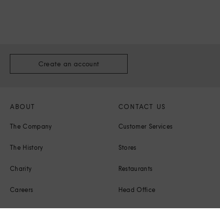
Create an account
ABOUT
CONTACT US
The Company
Customer Services
The History
Stores
Charity
Restaurants
Careers
Head Office
Corporate Responsibility
Press