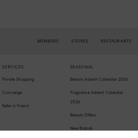
MEMBERS
STORES
RESTAURANTS
SERVICES
SEASONAL
Private Shopping
Beauty Advent Calendar 2026
Concierge
Fragrance Advent Calendar
2026
Refer a Friend
Beauty Offers
New Brands