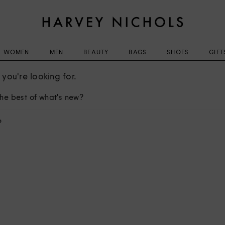
WOMEN
MEN
BEAUTY
BAGS
SHOES
GIFT
you're looking for.
he best of what's new?
?