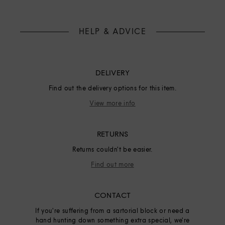
HELP & ADVICE
DELIVERY
Find out the delivery options for this item.
View more info
RETURNS
Returns couldn't be easier.
Find out more
CONTACT
If you're suffering from a sartorial block or need a
hand hunting down something extra special, we're