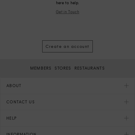
here to help.
Get in Touch
Create an account
MEMBERS
STORES
RESTAURANTS
ABOUT
CONTACT US
HELP
INFORMATION