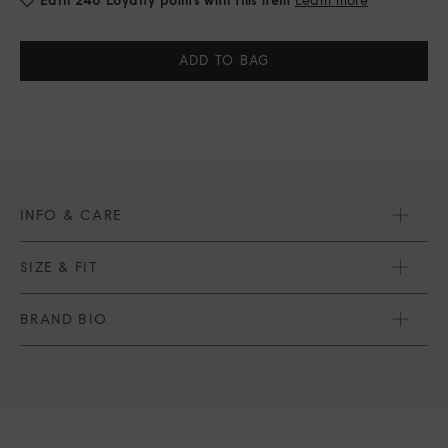
Current
Stock:
INFO & CARE
SIZE & FIT
BRAND BIO