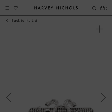
0
Back to the List