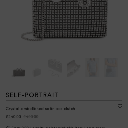
SELF-PORTRAIT
Crystal-embellished satin box clutch
£240.00
£400.00
Earn 240 Loyalty points with this item
Learn more