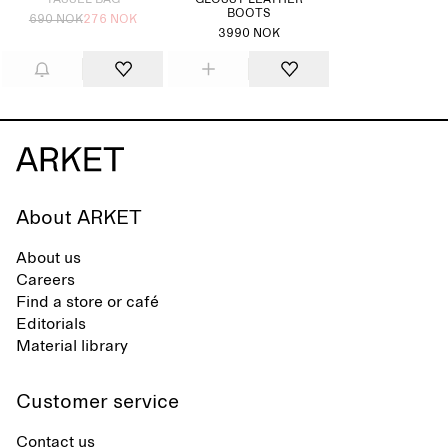
TASSEL BAG
GLOSSY LEATHER
BOOTS
690 NOK
276 NOK
3990 NOK
About ARKET
About us
Careers
Find a store or café
Editorials
Material library
Customer service
Contact us