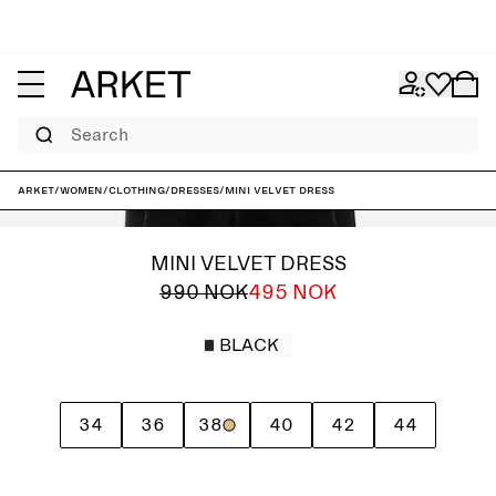
Search
ARKET
/
Women
/
Clothing
/
Dresses
/
Mini Velvet Dress
MINI VELVET DRESS
990 NOK
495 NOK
BLACK
34
36
38
40
42
44