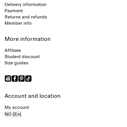
Delivery information
Payment
Returns and refunds
Member info
More information
Affiliate
Student discount
Size guides
Account and location
My account
NO (En)