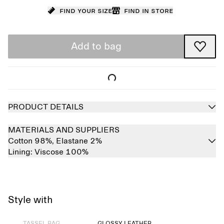
Find your size
Find in store
Add to bag
PRODUCT DETAILS
MATERIALS AND SUPPLIERS
Cotton 98%,
Elastane 2%
Lining:
Viscose 100%
Style with
Sold out