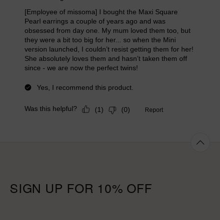
SIGN UP FOR 10% OFF