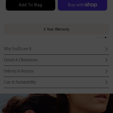
r
Add To Bag
i
c
e
2 Year Warranty
Why You’ll Love It
Details & Dimensions
Delivery & Returns
Care & Sustainability