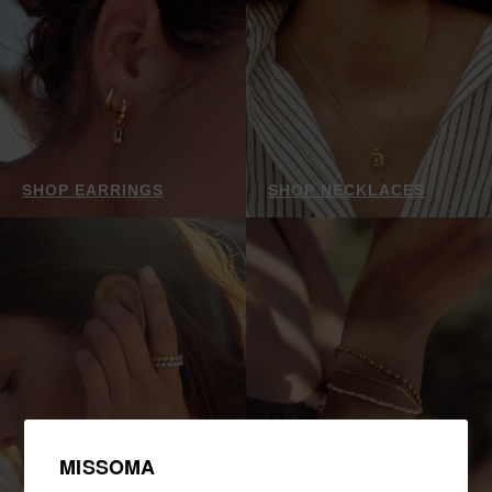
SHOP EARRINGS
SHOP NECKLACES
MISSOMA