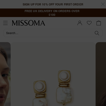
Skip to
SIGN UP FOR 10% OFF YOUR FIRST ORDER
content
FREE UK DELIVERY ON ORDERS OVER
£100
Cart
Sign In |
Register