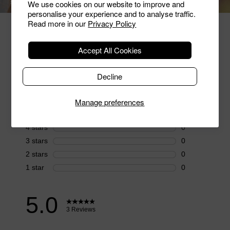
SHOP RINGS
SHOP BRACELETS
We use cookies on our website to improve and
personalise your experience and to analyse traffic.
Read more in our
Privacy Policy
Hear From Our Customers
Accept All Cookies
Decline
Manage preferences