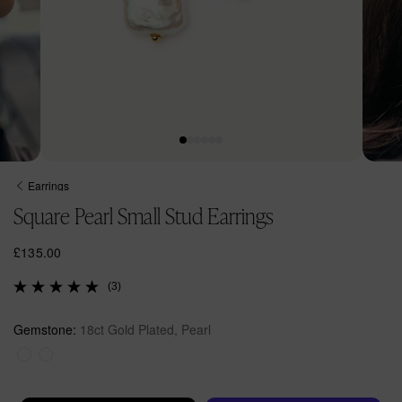
Open
Open
media
media
Earrings
1
2
Square Pearl Small Stud Earrings
in
in
modal
modal
R
£135.00
e
(3)
g
u
l
Gemstone:
18ct Gold Plated, Pearl
a
r
p