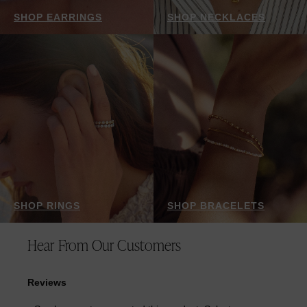
SHOP EARRINGS
SHOP NECKLACES
SHOP RINGS
SHOP BRACELETS
Hear From Our Customers