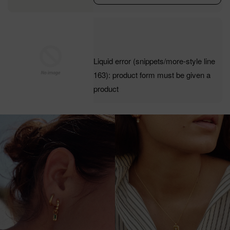
Liquid error (snippets/more-style line
163): product form must be given a
product