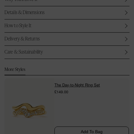
Details & Dimensions
How to Style It
Delivery & Returns
Care & Sustainability
More Styles
The Day-to-Night Ring Set
£149.00
Add To Bag