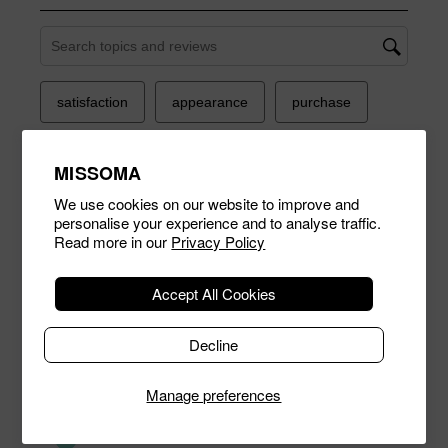
MISSOMA
We use cookies on our website to improve and
personalise your experience and to analyse traffic.
Read more in our
Privacy Policy
Accept All Cookies
Decline
Manage preferences