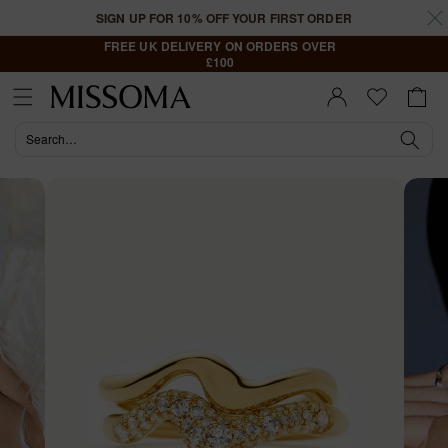
Skip to
SIGN UP FOR 10% OFF YOUR FIRST ORDER
content
FREE UK DELIVERY ON ORDERS OVER
£100
Cart
Sign In |
Register