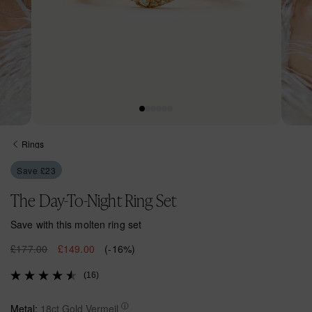
Open
Open
media
media
Rings
1
2
in
in
Save £23
modal
modal
The Day-To-Night Ring Set
Save with this molten ring set
R
£177.00
S
£149.00
(-16%)
e
a
(16)
g
l
u
e
l
p
Metal:
18ct Gold Vermeil