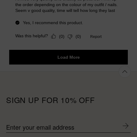
SIGN UP FOR 10% OFF
Enter your email address