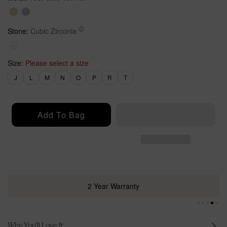
a
r
r
i
p
c
Stone:
Cubic Zirconia
r
e
i
c
Size:
Please select a size
e
J
L
M
N
O
P
R
T
Add To Bag
2 Year Warranty
Why You’ll Love It