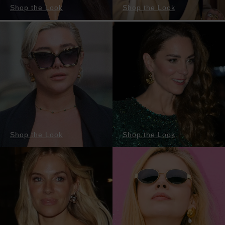
Shop the Look
Shop the Look
Shop the Look
Shop the Look