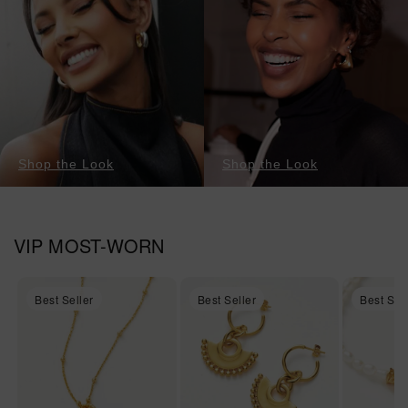
Shop the Look
Shop the Look
VIP MOST-WORN
Best Seller
Best Seller
Best Sel