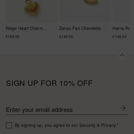
Ridge Heart Charm
Zenyu Fan Chandelier
Harris Ree
Pendant Necklace
Hoop Earrings
Hands Pea
Regular
£189.00
Regular
£149.00
Regular
£149.00
Necklace
price
price
price
SIGN UP FOR 10% OFF
Enter your email address
By signing up, you agree to our Security & Privacy.*