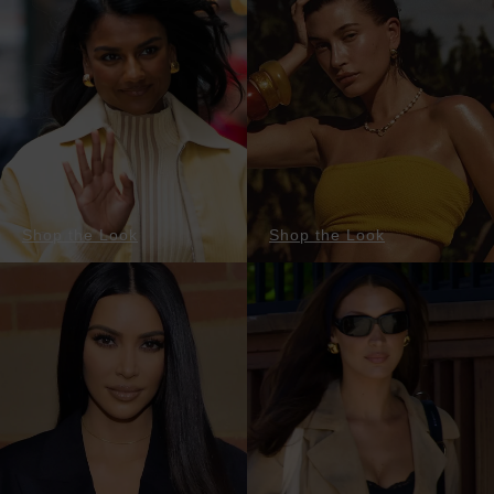
Shop the Look
Shop the Look