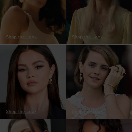
Shop the Look
Shop the Look
Shop the Look
Shop the Look