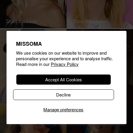
Shop the Look
Shop the Look
MISSOMA
We use cookies on our website to improve and
personalise your experience and to analyse traffic.
Read more in our
Privacy Policy
Accept All Cookies
Decline
Shop the Look
Shop the Look
Manage preferences