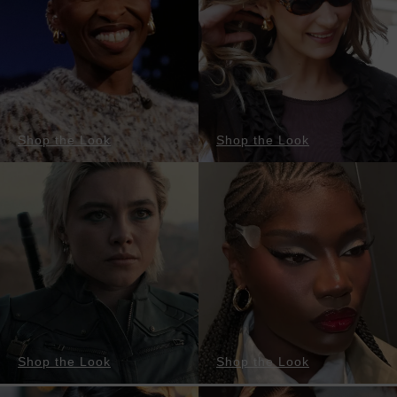
Shop the Look
Shop the Look
Shop the Look
Shop the Look