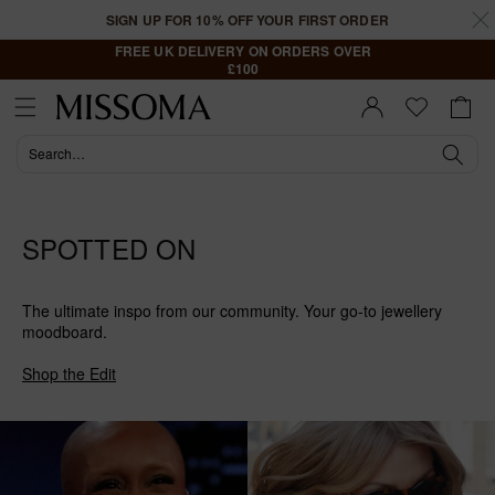
Skip to
SIGN UP FOR 10% OFF YOUR FIRST ORDER
content
FREE UK DELIVERY ON ORDERS OVER
£100
Cart
Sign In |
Register
SPOTTED ON
The ultimate inspo from our community. Your go-to jewellery
moodboard.
Shop the Edit