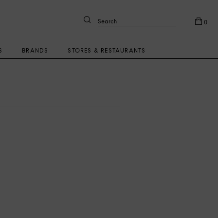
Search
0
S
BRANDS
STORES & RESTAURANTS