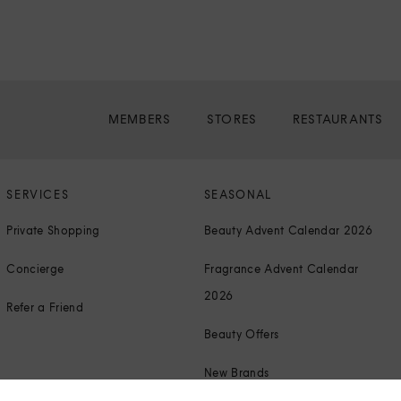
MEMBERS
STORES
RESTAURANTS
SERVICES
SEASONAL
Private Shopping
Beauty Advent Calendar 2026
Concierge
Fragrance Advent Calendar
2026
Refer a Friend
Beauty Offers
New Brands