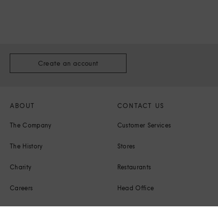
Create an account
ABOUT
CONTACT US
The Company
Customer Services
The History
Stores
Charity
Restaurants
Careers
Head Office
Corporate Responsibility
Press