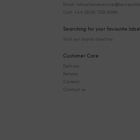
Email: intcustomerservice@harveynic
Call: +44 (0)20 7201 8088
Searching for your favourite labe
Visit our brand directory
Customer Care
Delivery
Returns
Careers
Contact us