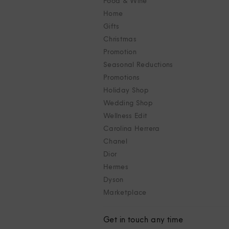
Food & Wine
Home
Gifts
Christmas
Promotion
Seasonal Reductions
Promotions
Holiday Shop
Wedding Shop
Wellness Edit
Carolina Herrera
Chanel
Dior
Hermes
Dyson
Marketplace
Get in touch any time