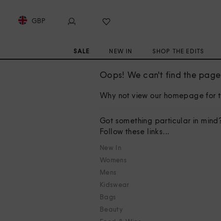
GBP
SALE
NEW IN
SHOP THE EDITS
Oops! We can't find the page 
Why not view our homepage for t
Got something particular in mind
Follow these links...
New In
Womens
Mens
Kidswear
Bags
Beauty