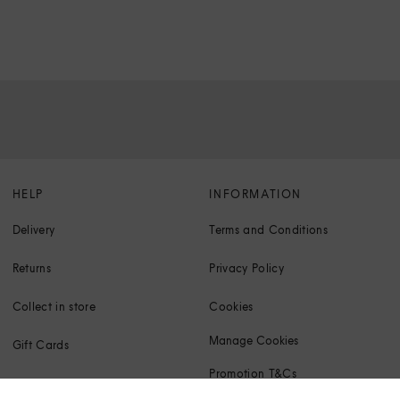
HELP
INFORMATION
Delivery
Terms and Conditions
Returns
Privacy Policy
Collect in store
Cookies
Manage Cookies
Gift Cards
Promotion T&Cs
Klarna FAQs