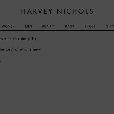
WOMEN
MEN
BEAUTY
BAGS
SHOES
GIFT
you're looking for.
he best of what's new?
?