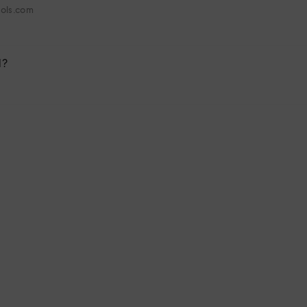
hols.com
l?