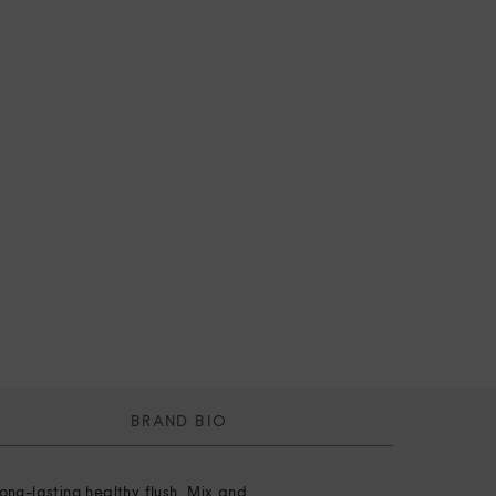
BRAND BIO
ong-lasting healthy flush. Mix and