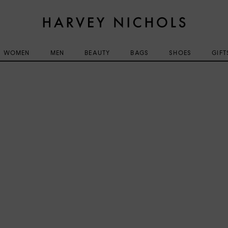
WOMEN
MEN
BEAUTY
BAGS
SHOES
GIFT