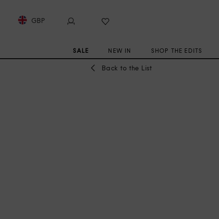
GBP
SALE
NEW IN
SHOP THE EDITS
Back to the List