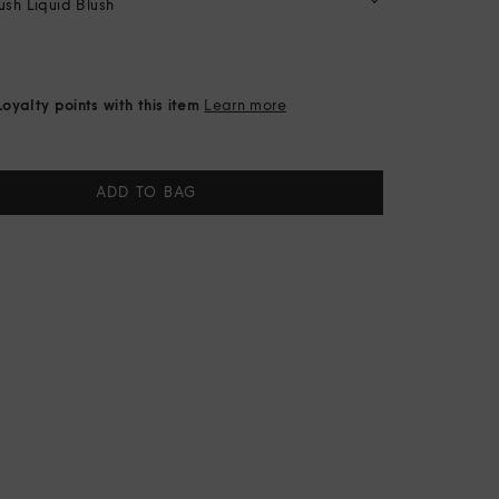
sh Liquid Blush
oyalty points with this item
Learn more