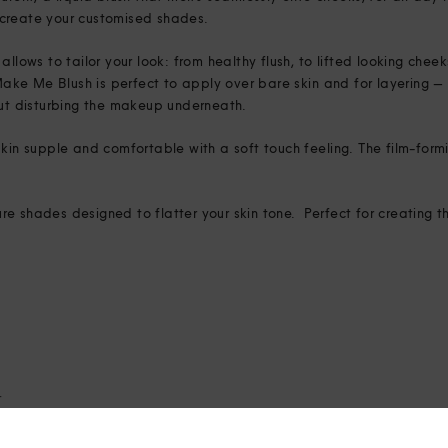
create your customised shades.
allows to tailor your look: from healthy flush, to lifted looking chee
, Make Me Blush is perfect to apply over bare skin and for layering
out disturbing the makeup underneath.
kin supple and comfortable with a soft touch feeling. The film-formi
e shades designed to flatter your skin tone. Perfect for creating th
4