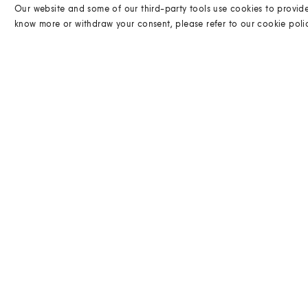
Our website and some of our third-party tools use cookies to provid
know more or withdraw your consent, please refer to our
cookie poli
DELIVERY
Find out the delivery options for this item.