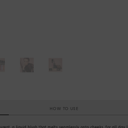
HOW TO USE
t, a liquid blush that melts seamlessly onto cheeks, for all day l