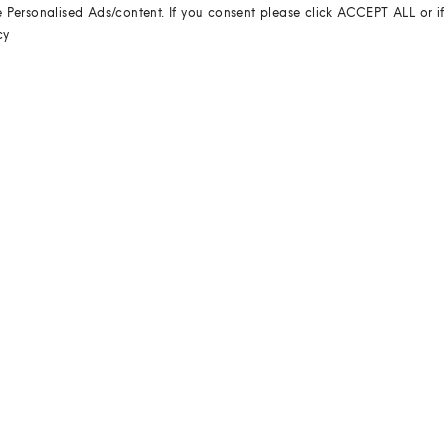
e Personalised Ads/content. If you consent please click ACCEPT ALL or if
cy
REVIEWS
WRITE THE FIRST REVIEW
HELP & ADVICE
RETURNS
Returns couldn't be easier.