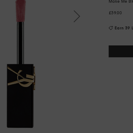
Make Me Blu
£39.00
Earn 39 L
Current
Stock: