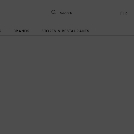
Search
0
S
BRANDS
STORES & RESTAURANTS