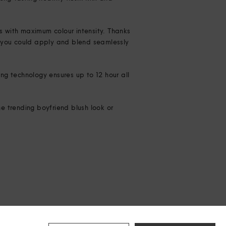
ks with maximum colour intensity. Thanks
 – you could apply and blend seamlessly
ng technology ensures up to 12 hour all
e trending boyfriend blush look or