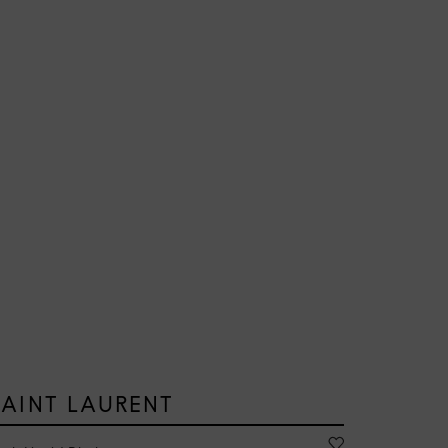
SAINT LAURENT