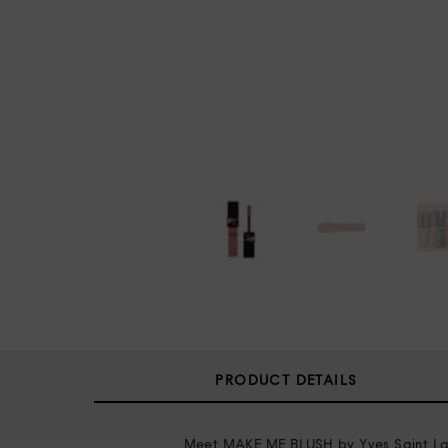
PRODUCT DETAILS
Meet MAKE ME BLUSH by Yves Saint Lauren