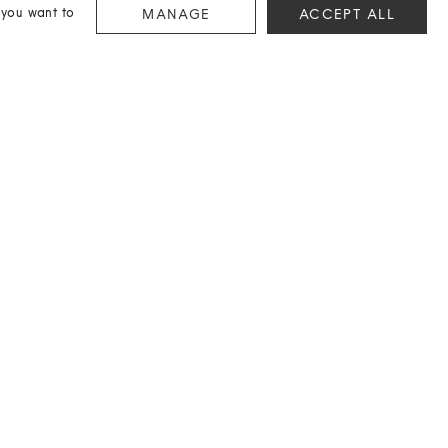
 you want to
MANAGE
ACCEPT ALL
CONTACT
If you're suffering from a sartorial block or need a hand
hunting down something extra special, we're here to help.