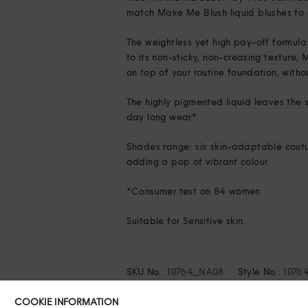
match Make Me Blush liquid blushes to 
The weightless yet high pay-off formula 
to its non-sticky, non-creasing texture
on top of your routine foundation, with
The highly pigmented liquid leaves the s
day long wear*.
Shades range: six skin-adaptable coutur
adding a pop of vibrant colour.
*Consumer test on 84 women
Suitable for Sensitive skin.
SKU No.:
10764_NA08
Style No.:
1076
COOKIE INFORMATION
Share this: