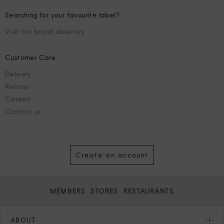
Searching for your favourite label?
Visit our brand directory
Customer Care
Delivery
Returns
Careers
Contact us
Create an account
MEMBERS
STORES
RESTAURANTS
ABOUT