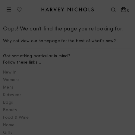
0
Oops! We can't find the page you're looking for.
Why not view our homepage for the best of what's new?
Got something particular in mind?
Follow these links...
New In
Womens
Mens
Kidswear
Bags
Beauty
Food & Wine
Home
Gifts