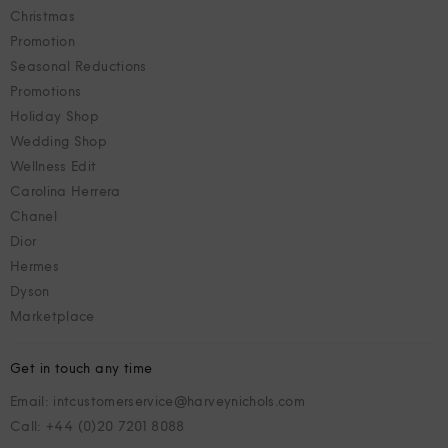
Christmas
Promotion
Seasonal Reductions
Promotions
Holiday Shop
Wedding Shop
Wellness Edit
Carolina Herrera
Chanel
Dior
Hermes
Dyson
Marketplace
Get in touch any time
Email: intcustomerservice@harveynichols.com
Call: +44 (0)20 7201 8088