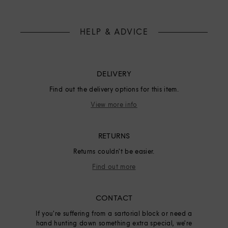
HELP & ADVICE
DELIVERY
Find out the delivery options for this item.
View more info
RETURNS
Returns couldn't be easier.
Find out more
CONTACT
If you're suffering from a sartorial block or need a
hand hunting down something extra special, we're