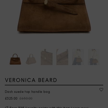
VERONICA BEARD
Dash suede top handle bag
£325.00
£650.00
Earn 325 Loyalty points with this item
Learn more