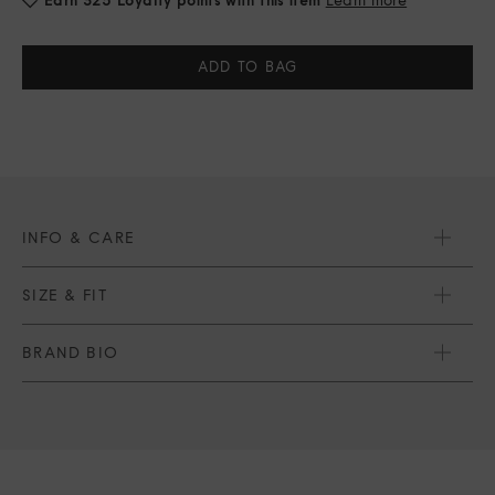
Current
Stock:
INFO & CARE
SIZE & FIT
BRAND BIO