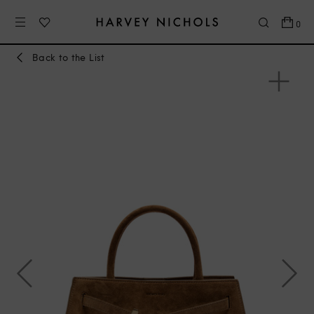
0
Back to the List