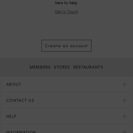
here to help.
Get in Touch
Create an account
MEMBERS
STORES
RESTAURANTS
ABOUT
CONTACT US
HELP
INFORMATION