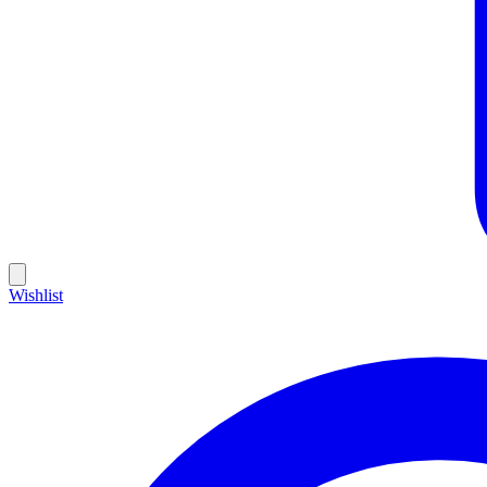
Wishlist