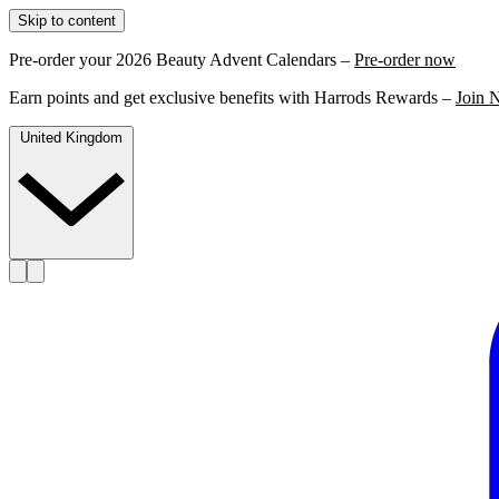
Skip to content
Pre-order your 2026 Beauty Advent Calendars –
Pre-order now
Earn points and get exclusive benefits with Harrods Rewards –
Join 
United Kingdom