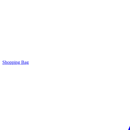
Shopping Bag