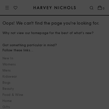
0
Oops! We can't find the page you're looking for.
Why not view our homepage for the best of what's new?
Got something particular in mind?
Follow these links...
New In
Womens
Mens
Kidswear
Bags
Beauty
Food & Wine
Home
Gifts