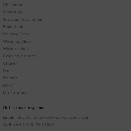
Christmas
Promotion
Seasonal Reductions
Promotions
Holiday Shop
Wedding Shop
Wellness Edit
Carolina Herrera
Chanel
Dior
Hermes
Dyson
Marketplace
Get in touch any time
Email: intcustomerservice@harveynichols.com
Call: +44 (0)20 7201 8088