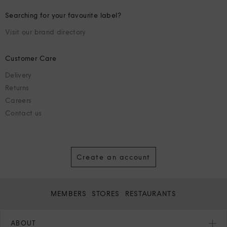
Searching for your favourite label?
Visit our brand directory
Customer Care
Delivery
Returns
Careers
Contact us
Create an account
MEMBERS
STORES
RESTAURANTS
ABOUT