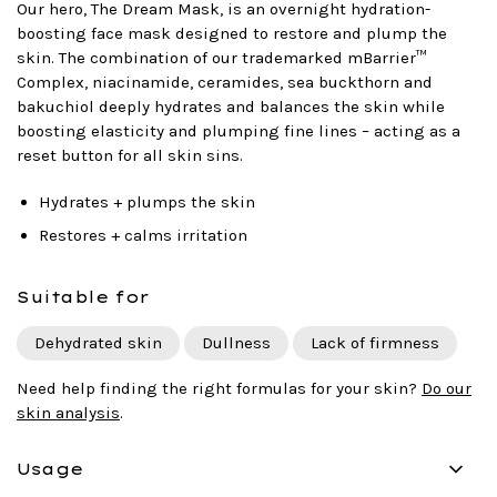
Our hero, The Dream Mask, is an overnight hydration-
boosting face mask designed to restore and plump the
skin. The combination of our trademarked mBarrier™
Complex, niacinamide, ceramides, sea buckthorn and
bakuchiol deeply hydrates and balances the skin while
boosting elasticity and plumping fine lines – acting as a
reset button for all skin sins.
Hydrates + plumps the skin
Restores + calms irritation
Suitable for
Dehydrated skin
Dullness
Lack of firmness
Need help finding the right formulas for your skin?
Do our
skin analysis
.
Usage