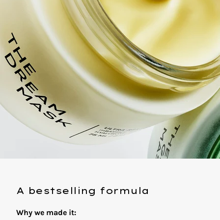
A bestselling formula
Why we made it: