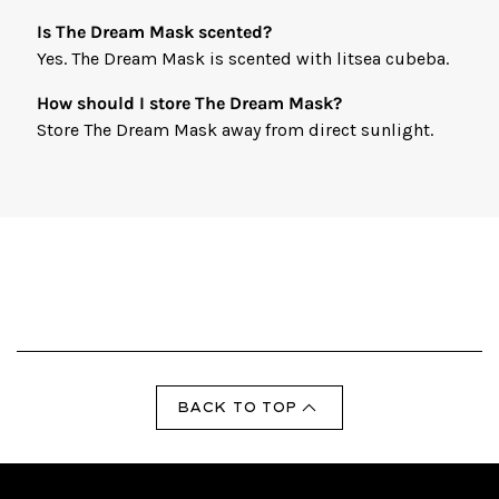
Is The Dream Mask scented?
Yes. The Dream Mask is scented with litsea cubeba.
How should I store The Dream Mask?
Store The Dream Mask away from direct sunlight.
BACK TO TOP