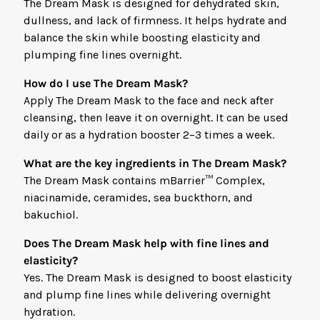
The Dream Mask is designed for dehydrated skin,
dullness, and lack of firmness. It helps hydrate and
balance the skin while boosting elasticity and
plumping fine lines overnight.
How do I use The Dream Mask?
Apply The Dream Mask to the face and neck after
cleansing, then leave it on overnight. It can be used
daily or as a hydration booster 2–3 times a week.
What are the key ingredients in The Dream Mask?
The Dream Mask contains mBarrier™ Complex,
niacinamide, ceramides, sea buckthorn, and
bakuchiol.
Does The Dream Mask help with fine lines and
elasticity?
Yes. The Dream Mask is designed to boost elasticity
and plump fine lines while delivering overnight
hydration.