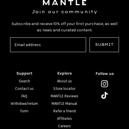
Join our community
Subscribe and receive 10% off your first purchase, as well
as news and curated content.
SUBMIT
Support
Explore
Follow us
Search
About us
Contact us
Store locator
FAQ
MANTLE Reviews
Withdraw/return
MANTLE Manual
form
Refer a friend
Affiliates
Careers