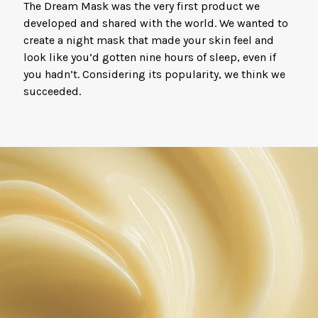
The Dream Mask was the very first product we
developed and shared with the world. We wanted to
create a night mask that made your skin feel and
look like you’d gotten nine hours of sleep, even if
you hadn’t. Considering its popularity, we think we
succeeded.