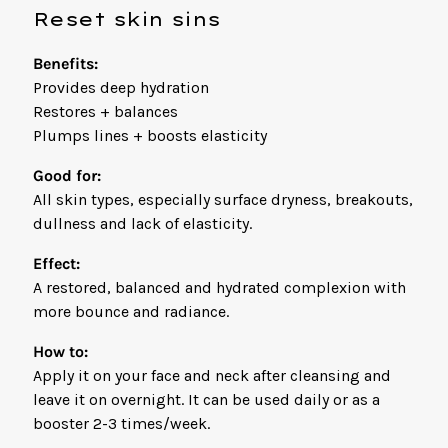
Reset skin sins
Benefits:
Provides deep hydration
Restores + balances
Plumps lines + boosts elasticity
Good for:
All skin types, especially surface dryness, breakouts,
dullness and lack of elasticity.
Effect:
A restored, balanced and hydrated complexion with
more bounce and radiance.
How to:
Apply it on your face and neck after cleansing and
leave it on overnight. It can be used daily or as a
booster 2-3 times/week.