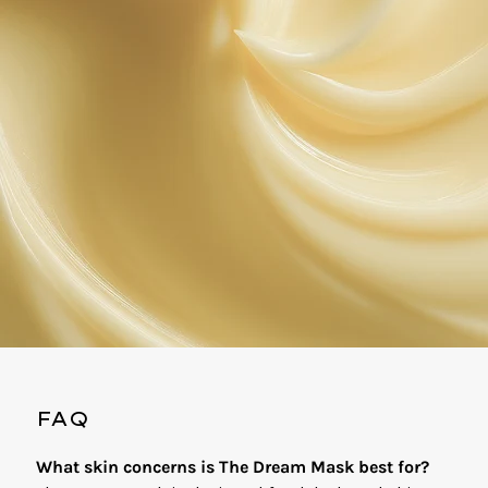
FAQ
What skin concerns is The Dream Mask best for?