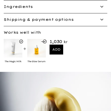
Ingredients
Shipping & payment options
Works well with
1,030
kr
ADD
The Magic Milk
The Glow Serum