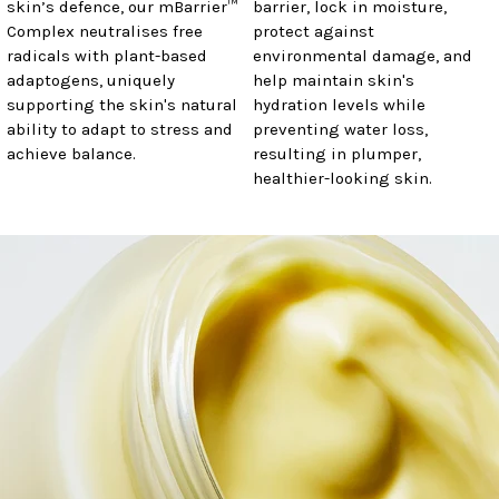
skin’s defence, our mBarrier™
barrier, lock in moisture,
Complex neutralises free
protect against
radicals with plant-based
environmental damage, and
adaptogens, uniquely
help maintain skin's
supporting the skin's natural
hydration levels while
ability to adapt to stress and
preventing water loss,
achieve balance.
resulting in plumper,
healthier-looking skin.