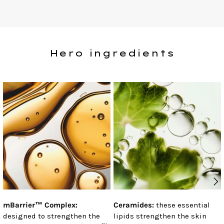
Hero ingredients
mBarrier™ Complex:
Ceramides:
these essential
designed to strengthen the
lipids strengthen the skin