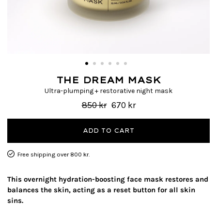
THE DREAM MASK
Ultra-plumping + restorative night mask
850 kr
670 kr
ADD TO CART
Free shipping over 800 kr.
This overnight hydration-boosting face mask restores and
balances the skin, acting as a reset button for all skin
sins.