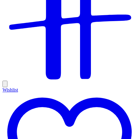
Wishlist