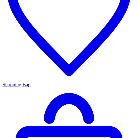
Shopping Bag