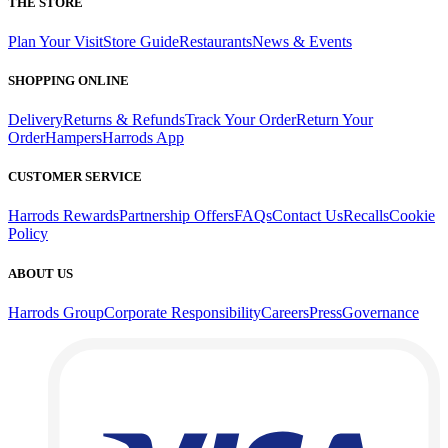
THE STORE
Plan Your Visit
Store Guide
Restaurants
News & Events
SHOPPING ONLINE
Delivery
Returns & Refunds
Track Your Order
Return Your
Order
Hampers
Harrods App
CUSTOMER SERVICE
Harrods Rewards
Partnership Offers
FAQs
Contact Us
Recalls
Cookie
Policy
ABOUT US
Harrods Group
Corporate Responsibility
Careers
Press
Governance