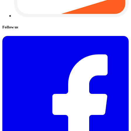
Follow us