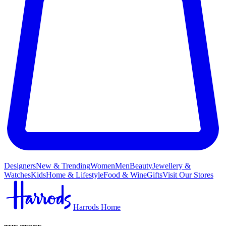
Designers
New & Trending
Women
Men
Beauty
Jewellery &
Watches
Kids
Home & Lifestyle
Food & Wine
Gifts
Visit Our Stores
Harrods Home