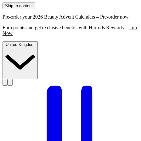
Skip to content
Pre-order your 2026 Beauty Advent Calendars –
Pre-order now
Earn points and get exclusive benefits with Harrods Rewards –
Join
Now
United Kingdom