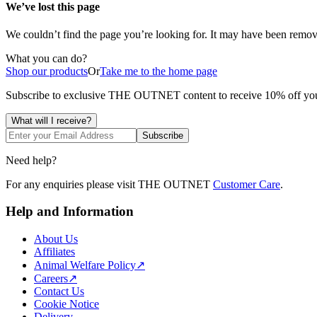
We’ve lost this
page
We couldn’t find the
page
you’re looking for. It may have been remove
What you can do?
Shop our products
Or
Take me to the home page
Subscribe to exclusive THE OUTNET content to receive 10% off 
What will I receive?
Subscribe
Need help?
For any enquiries please visit THE OUTNET
Customer Care
.
Help and Information
About Us
Affiliates
Animal Welfare Policy
↗
Careers
↗
Contact Us
Cookie Notice
Delivery