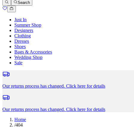
Search
Just In
Summer Shop
Designers
Clothing
Dresses
Shoes
Bags & Accessories
Wedding Shop
Sale
Our returns process has changed.
Click here for details
Our returns process has changed.
Click here for details
Home
/
404