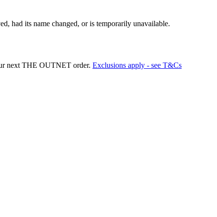
d, had its name changed, or is temporarily unavailable.
your next THE OUTNET order.
Exclusions apply - see T&Cs