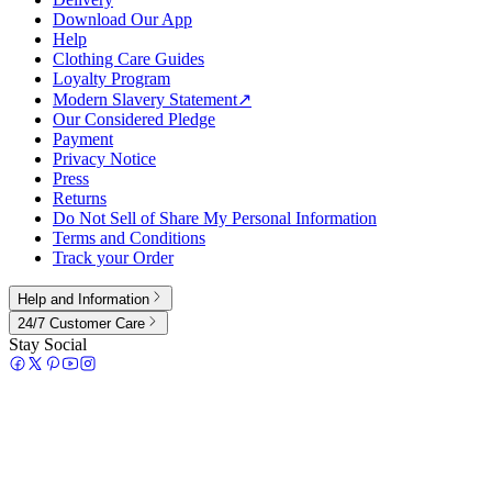
Download Our App
Help
Clothing Care Guides
Loyalty Program
Modern Slavery Statement
↗
Our Considered Pledge
Payment
Privacy Notice
Press
Returns
Do Not Sell of Share My Personal Information
Terms and Conditions
Track your Order
Help and Information
24/7 Customer Care
Stay Social