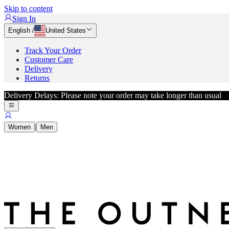
Skip to content
Sign In
English
/
United States
Track Your Order
Customer Care
Delivery
Returns
Delivery Delays: Please note your order may take longer than usual
|
Women
Men