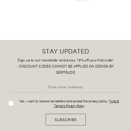
STAY UPDATED
Sign up to our newsletter and enjoy 15% off your first order
-
DISCOUNT CODES CANNOT BE APPLIED ON DESIGN BY
GERTRUDE
Yes, I want to receive newsletters and accept the privacy policy:
Twist &
Tango's Privacy Policy
SUBSCRIBE