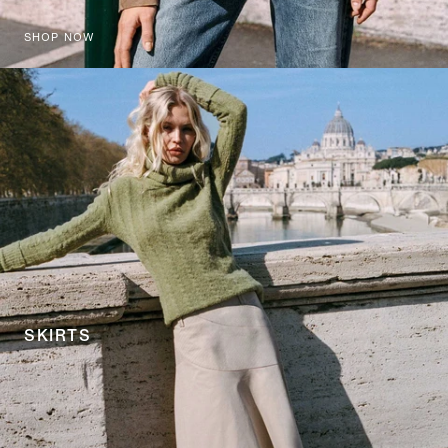
SHOP NOW
SKIRTS