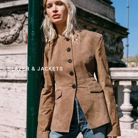
BLAZER & JACKETS