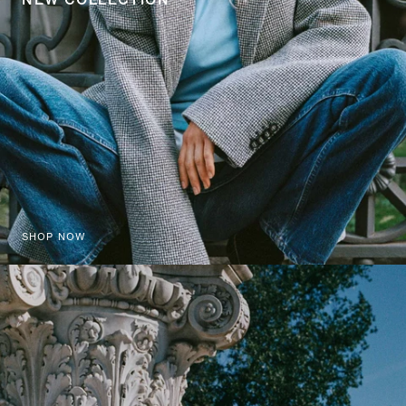
SHOP NOW