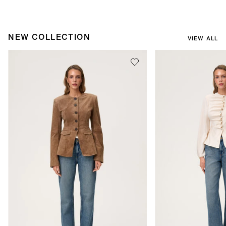
NEW COLLECTION
VIEW ALL