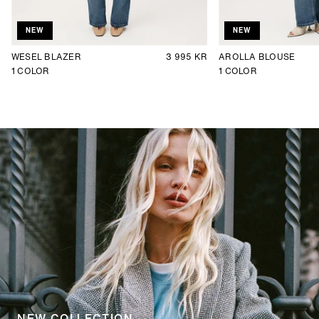
NEW
NEW
WESEL BLAZER
3 995 KR
AROLLA BLOUSE
1
COLOR
1
COLOR
NEW COLLECTION