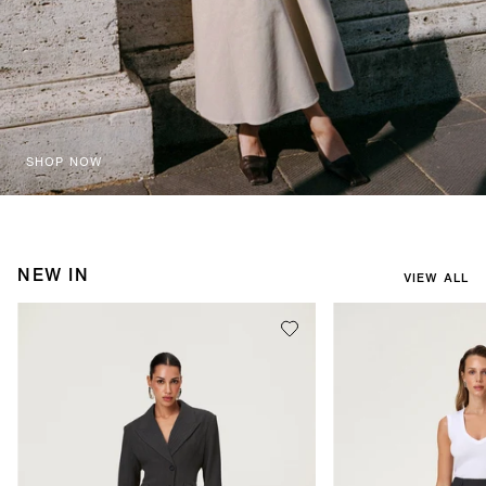
SHOP NOW
NEW IN
VIEW ALL