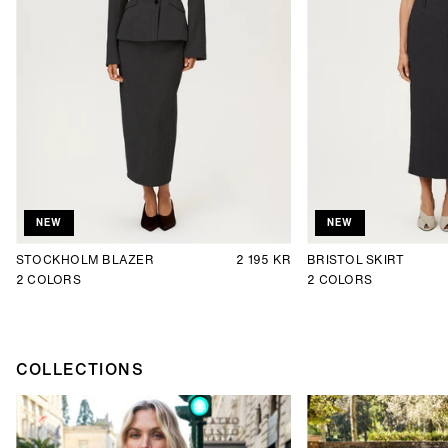
NEW
NEW
STOCKHOLM BLAZER
2 195 KR
BRISTOL SKIRT
2
COLORS
2
COLORS
COLLECTIONS