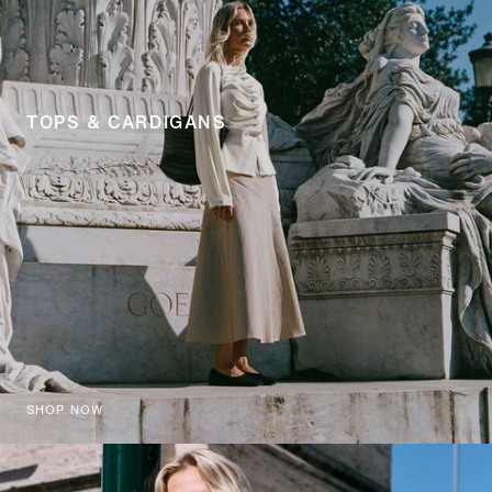
TOPS & CARDIGANS
SHOP NOW