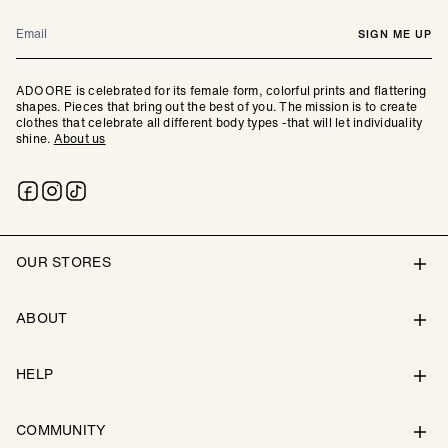
Email
SIGN ME UP
ADOORE is celebrated for its female form, colorful prints and flattering
shapes. Pieces that bring out the best of you. The mission is to create
clothes that celebrate all different body types -that will let individuality
shine.
About us
OUR STORES
ABOUT
HELP
COMMUNITY