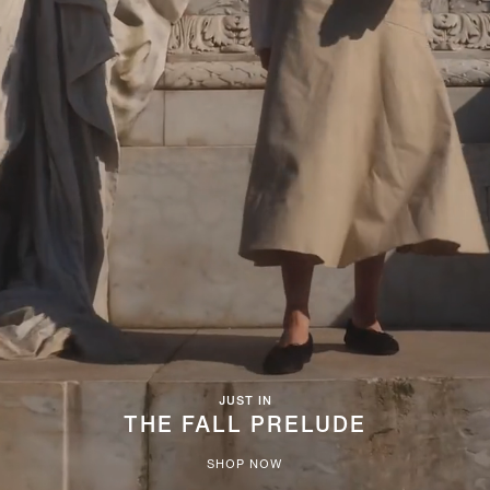
JUST IN
THE FALL PRELUDE
SHOP NOW