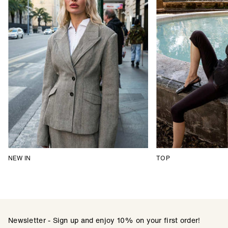
NEW IN
TOP
Newsletter - Sign up and enjoy 10% on your first order!