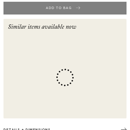
ADD TO BAG
Similar items available now
DETAILS + DIMENSIONS