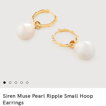
Siren Muse Pearl Ripple Small Hoop
Earrings