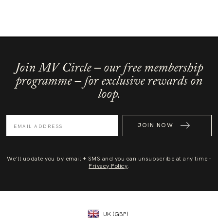
Join MV Circle – our free membership
programme – for exclusive rewards on
loop.
JOIN NOW
We'll update you by email + SMS and you can unsubscribe at any time -
Privacy Policy
.
UK (GBP)