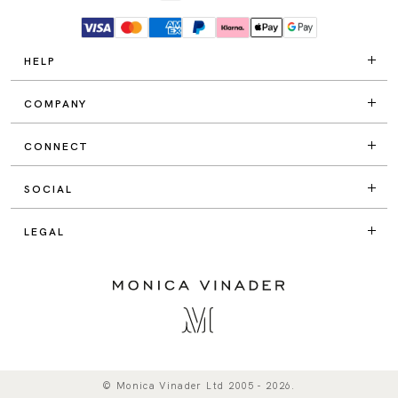
HELP
COMPANY
CONNECT
SOCIAL
LEGAL
© Monica Vinader Ltd 2005 - 2026.