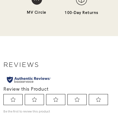
MV Circle
100-Day Returns