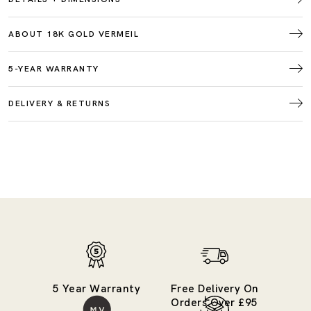
ABOUT 18K GOLD VERMEIL
5-YEAR WARRANTY
DELIVERY & RETURNS
5 Year Warranty
Free Delivery On
Orders Over £95