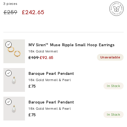
3 pieces
£259
£242.65
Toggle
MV Siren™ Muse Ripple Small Hoop Earrings
MV
18k Gold Vermeil
Siren™
£109
£92.65
Unavailable
Muse
Ripple
Small
Toggle
Baroque Pearl Pendant
Hoop
Baroque
Earrings
18k Gold Vermeil & Pearl
Pearl
£75
In Stock
Pendant
Toggle
Baroque Pearl Pendant
Baroque
18k Gold Vermeil & Pearl
Pearl
£75
In Stock
Pendant