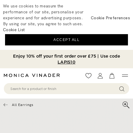
We use cookies to measure the
performance of our site, personalise your
experience and for advertising purposes.
Cookie Preferences
By using our site, you agree to such uses.
Cookie List
ACCEPT ALL
Enjoy 10% off your first order over £75 | Use code
LAPIS10
Wishlist
Account
View your 
All Earrings