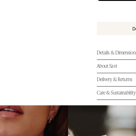
i
c
e
tandard Shipping on Orders Over $150
D
Details & Dimension
About Savi
Delivery & Returns
Care & Sustainability