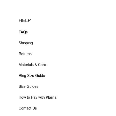
HELP
FAQs
Shipping
Returns
Materials & Care
Ring Size Guide
Size Guides
How to Pay with Klarna
Contact Us