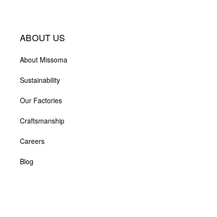
ABOUT US
About Missoma
Sustainability
Our Factories
Craftsmanship
Careers
Blog