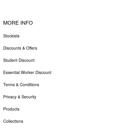
MORE INFO
Stockists
Discounts & Offers
Student Discount
Essential Worker Discount
Terms & Conditions
Privacy & Security
Products
Collections