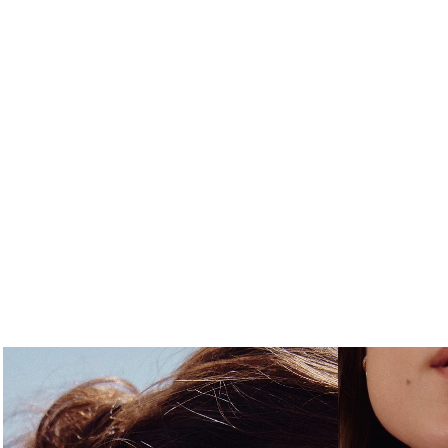
FREE S