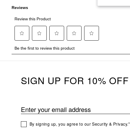
SIGN UP FOR 10% OFF
Enter your email address
By signing up, you agree to our Security & Privacy.*