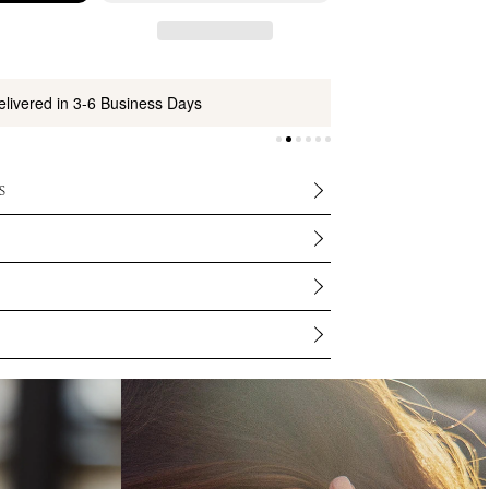
elivered in 3-6 Business Days
s