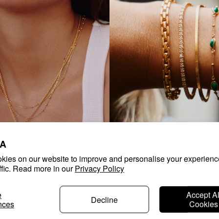
A
kies on our website to improve and personalise your experienc
ffic. Read more in our
Privacy Policy
KLACES
SHOP BRACELETS
e
Accept Al
Decline
nces
Cookies