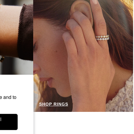
e and to
SHOP RINGS
l