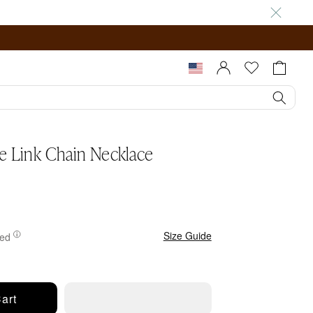
Sign In |
Cart
Register
pty
re Link Chain Necklace
.
Size Guide
ted
art