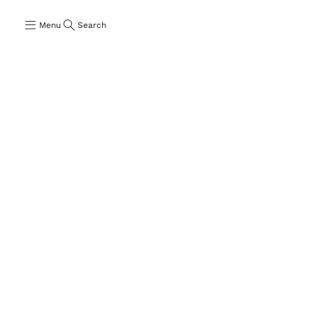
Menu
Search