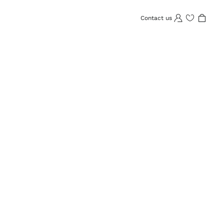
Contact us
Wishlist