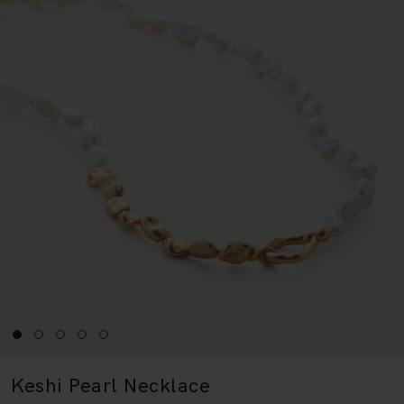
Keshi Pearl Necklace
18k Gold Vermeil & Pearl