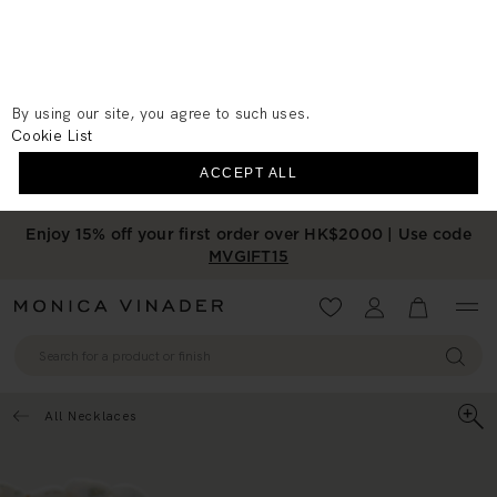
We use cookies to measure the
performance of our site, personalise your
experience and for advertising purposes.
Cookie Preferences
By using our site, you agree to such uses.
Cookie List
ACCEPT ALL
Enjoy 15% off your first order over HK$2000 | Use code
MVGIFT15
Wishlist
Account
View your 
All Necklaces