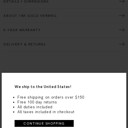
ABOUT 18K GOLD VERMEIL
5-YEAR WARRANTY
DELIVERY & RETURNS
We ship to the United States!
Free shipping on orders over $150
MV Styled
Free 100 day returns
All duties included
GET
THE LOOK
All taxes included in checkout
CONTINUE SHOPPING