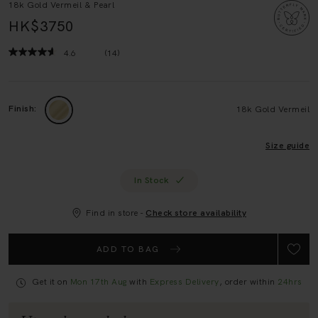
HK$3750
4.6
(14)
Read
14
Reviews.
Same
page
Finish:
18k Gold Vermeil
link.
Size guide
In Stock
Find in store -
Check store availability
ADD TO BAG
Get it on
Mon 17th Aug
with
Express Delivery
, order within
24hrs
Upgrade your look