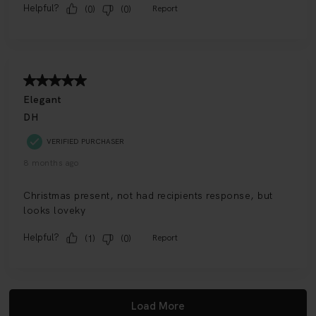
HK$3750
ADD TO BAG