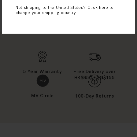
Not shipping to the United States?
Click here to
SHOP MORE
change your shipping country
5 Year Warranty
Free Delivery over
HK$850 / SG$155
MV Circle
100-Day Returns