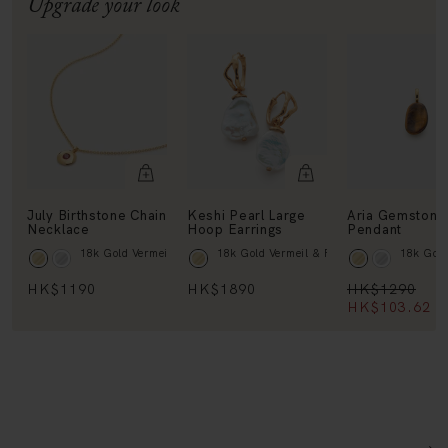
July Birthstone Chain
Keshi Pearl Large
Aria Gemstone
Necklace
Hoop Earrings
Pendant
18k Gold Vermeil & Ruby
18k Gold Vermeil & Pearl
18k Gold
HK$1190
HK$1890
HK$1290
HK$103.62
1
DETAILS + DIMENSIONS