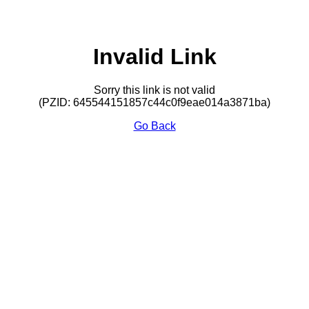
Invalid Link
Sorry this link is not valid
(PZID: 645544151857c44c0f9eae014a3871ba)
Go Back