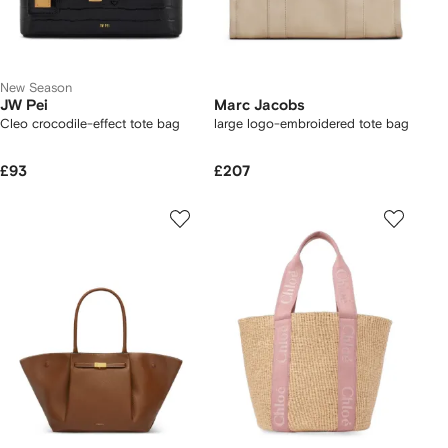
New Season
JW Pei
Marc Jacobs
Cleo crocodile-effect tote bag
large logo-embroidered tote bag
£93
£207