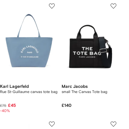
Karl Lagerfeld
Marc Jacobs
Rue St-Guillaume canvas tote bag
small The Canvas Tote bag
£45
£140
£75
-40%