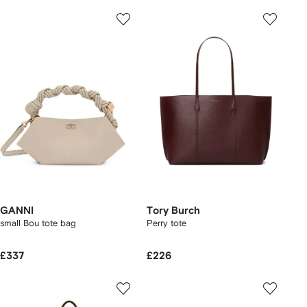
GANNI
Tory Burch
small Bou tote bag
Perry tote
£337
£226