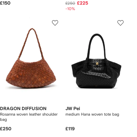
£150
£225
£250
-10%
DRAGON DIFFUSION
JW Pei
Rosanna woven leather shoulder
medium Hana woven tote bag
bag
£250
£119