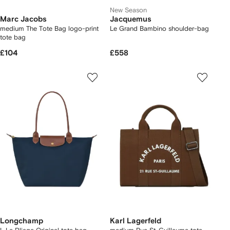
New Season
Marc Jacobs
Jacquemus
medium The Tote Bag logo-print
Le Grand Bambino shoulder-bag
tote bag
£104
£558
Longchamp
Karl Lagerfeld