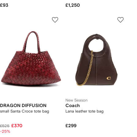
£93
£1,250
New Season
DRAGON DIFFUSION
Coach
small Santa Croce tote bag
Lana leather tote bag
£370
£299
£525
-25%