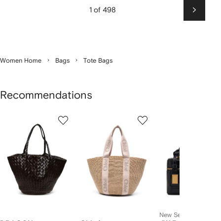
1 of 498
Next
Women Home
Bags
Tote Bags
Recommendations
Showing
1
2
3
of
of
of
f
12
12
12
2
tems
New Season