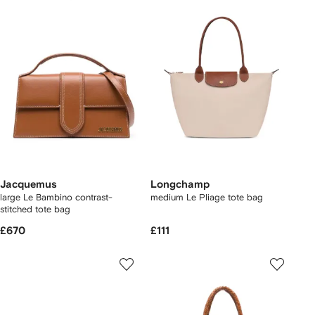
Jacquemus
Longchamp
large Le Bambino contrast-
medium Le Pliage tote bag
stitched tote bag
£670
£111