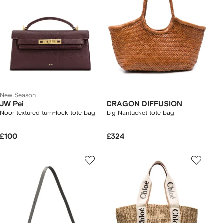
New Season
JW Pei
DRAGON DIFFUSION
Noor textured turn-lock tote bag
big Nantucket tote bag
£100
£324