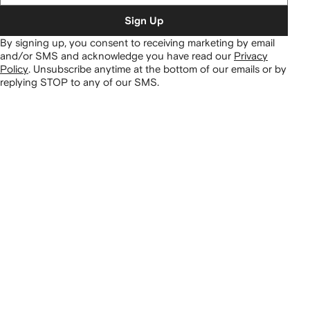
Sign Up
By signing up, you consent to receiving marketing by email
and/or SMS and acknowledge you have read our
Privacy
Policy
.
Unsubscribe anytime at the bottom of our emails or by
replying STOP to any of our SMS.