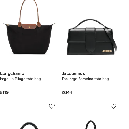
Longchamp
Jacquemus
large Le Pliage tote bag
The large Bambino tote bag
£119
£644