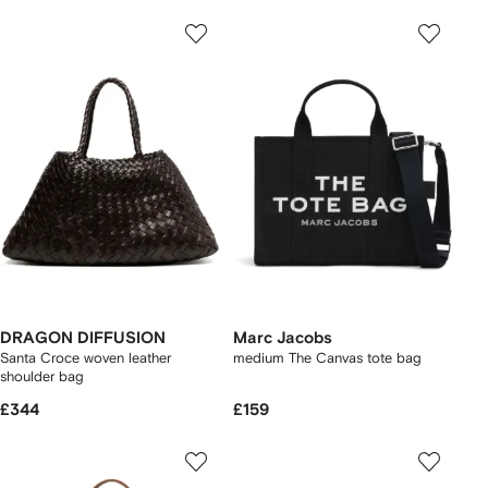
DRAGON DIFFUSION
Marc Jacobs
Santa Croce woven leather
medium The Canvas tote bag
shoulder bag
£344
£159