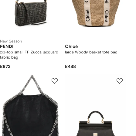
New Season
FENDI
Chloé
zip-top small FF Zucca jacquard
large Woody basket tote bag
fabric bag
£872
£488