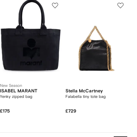
New Season
ISABEL MARANT
Stella McCartney
Yenky zipped bag
Falabella tiny tote bag
£175
£729