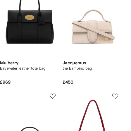
Mulberry
Jacquemus
Bayswater leather tote bag
the Bambino bag
£969
£450