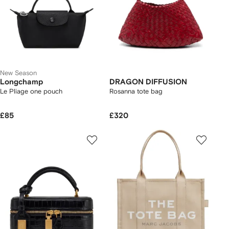
New Season
Longchamp
DRAGON DIFFUSION
Le Pliage one pouch
Rosanna tote bag
£85
£320