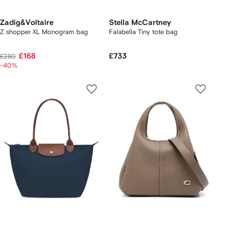
Zadig&Voltaire
Stella McCartney
Z shopper XL Monogram bag
Falabella Tiny tote bag
£168
£733
£280
-40%