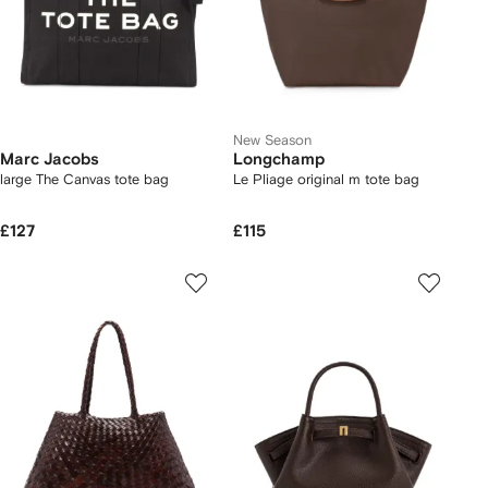
New Season
Marc Jacobs
Longchamp
large The Canvas tote bag
Le Pliage original m tote bag
£127
£115