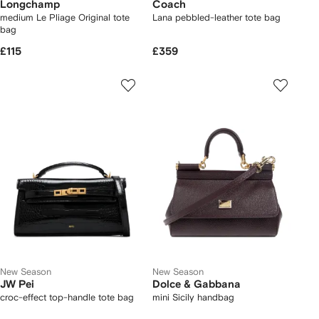
Longchamp
Coach
medium Le Pliage Original tote
Lana pebbled-leather tote bag
bag
£115
£359
New Season
New Season
JW Pei
Dolce & Gabbana
croc-effect top-handle tote bag
mini Sicily handbag