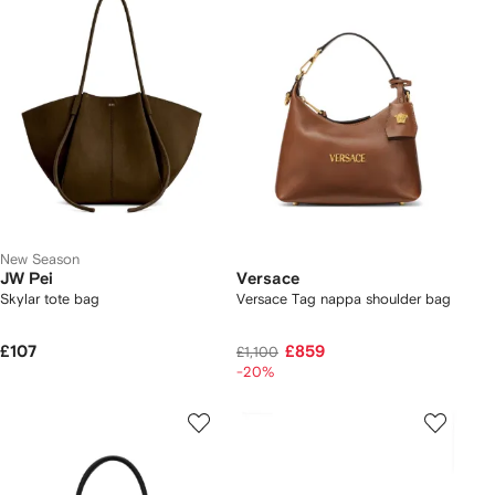
New Season
JW Pei
Versace
Skylar tote bag
Versace Tag nappa shoulder bag
£107
£859
£1,100
-20%