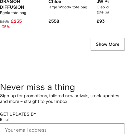
DRAGON
Chloé
JW Pei
DIFFUSION
large Woody tote bag
Cleo crocodile-effec
tote bag
Egola tote bag
£235
£558
£93
£365
-35%
Show More
Never miss a thing
Sign up for promotions, tailored new arrivals, stock updates
and more – straight to your inbox
GET UPDATES BY
Email