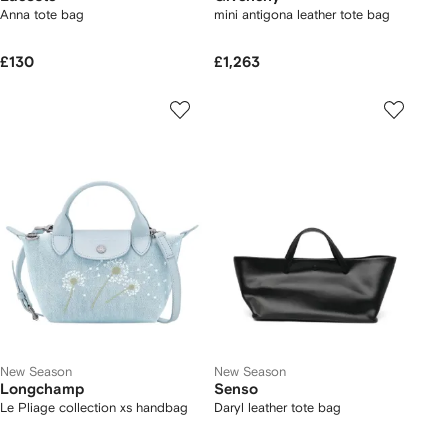
Anna tote bag
mini antigona leather tote bag
£130
£1,263
New Season
New Season
Longchamp
Senso
Le Pliage collection xs handbag
Daryl leather tote bag