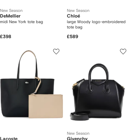
New Season
New Season
DeMellier
Chloé
midi New York tote bag
large Woody logo-embroidered
tote bag
£398
£589
New Season
Lacoste
Givenchy