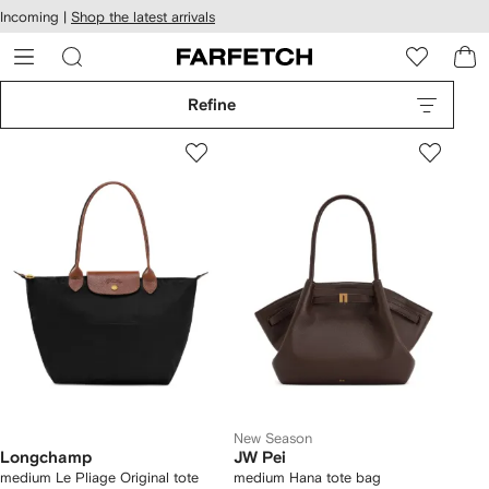
cessibility
Skip to
Incoming |
Shop the latest arrivals
main
ARFETCH
content
Refine
New Season
Longchamp
JW Pei
medium Le Pliage Original tote
medium Hana tote bag