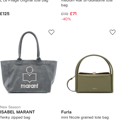
L Le Pliage Original tote bag
medium Rue St-Guillaume tote
bag
£125
£71
£119
-40%
New Season
ISABEL MARANT
Furla
Yenky zipped bag
mini Nicole grained tote bag