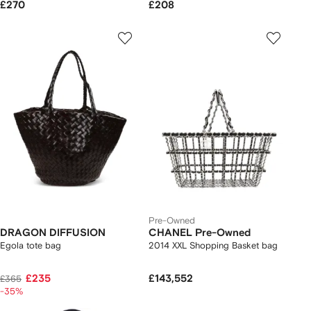
£270
£208
Pre-Owned
DRAGON DIFFUSION
CHANEL Pre-Owned
Egola tote bag
2014 XXL Shopping Basket bag
£235
£143,552
£365
-35%