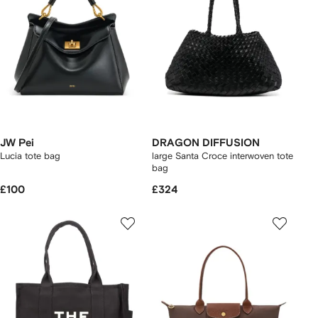
JW Pei
DRAGON DIFFUSION
Lucia tote bag
large Santa Croce interwoven tote
bag
£100
£324