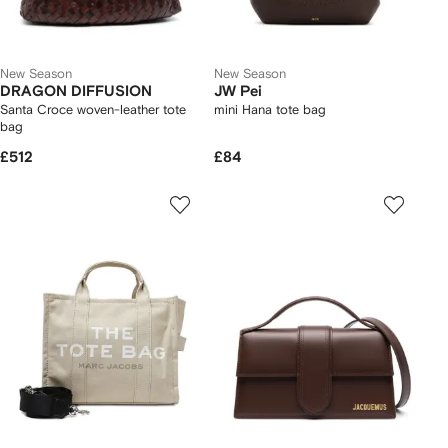
New Season
New Season
DRAGON DIFFUSION
JW Pei
Santa Croce woven-leather tote
mini Hana tote bag
bag
£512
£84