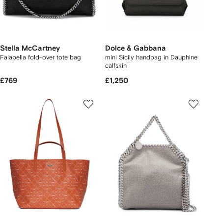
Stella McCartney
Dolce & Gabbana
Falabella fold-over tote bag
mini Sicily handbag in Dauphine
calfskin
£769
£1,250