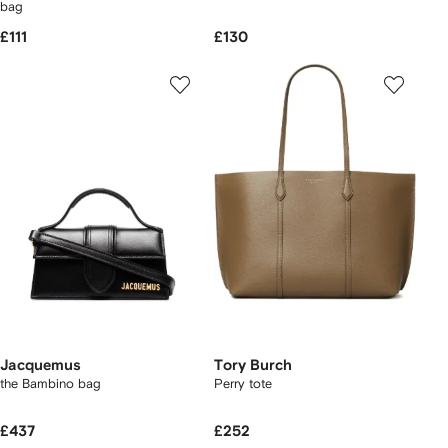
bag
£111
£130
Jacquemus
Tory Burch
the Bambino bag
Perry tote
£437
£252