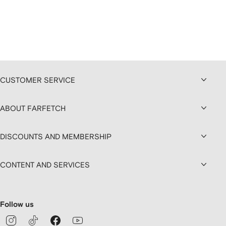
CUSTOMER SERVICE
ABOUT FARFETCH
DISCOUNTS AND MEMBERSHIP
CONTENT AND SERVICES
Follow us