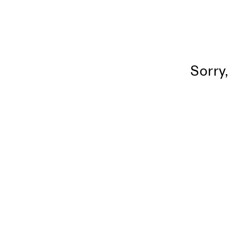
Sorry,