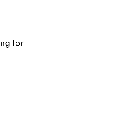
ing for