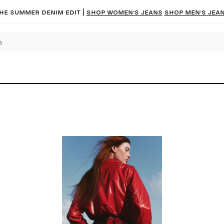
he summer denim edit |
Shop women’s jeans
Shop men’s jea