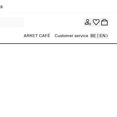
ns
ARKET CAFÉ
Customer service
BE | EN