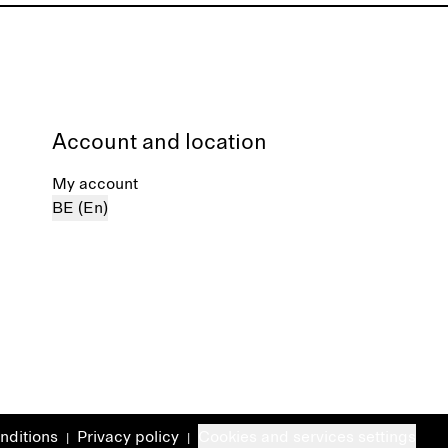
Account and location
My account
BE (En)
nditions
Privacy policy
Cookies and services settings
|
|