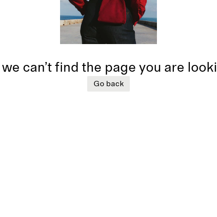
 we can’t find the page you are look
Go back