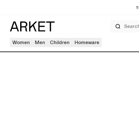
T
Search
Women
Men
Children
Homeware