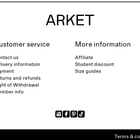
ustomer service
More information
ntact us
Affiliate
livery information
Student discount
yment
Size guides
turns and refunds
ght of Withdrawal
mber info
Terms & co