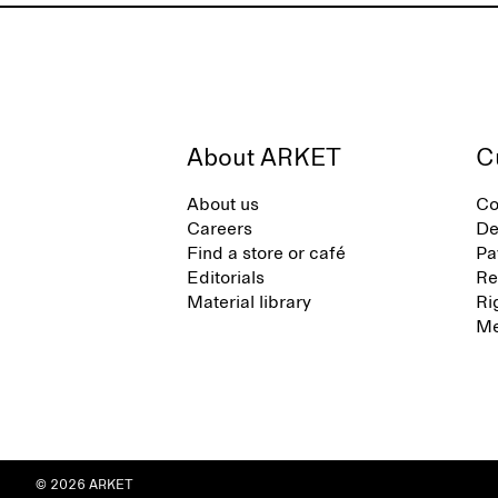
About ARKET
C
About us
Co
Careers
De
Find a store or café
Pa
Editorials
Re
Material library
Ri
Me
© 2026 ARKET