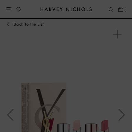
0
Back to the List