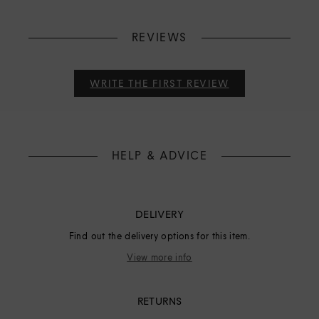
REVIEWS
WRITE THE FIRST REVIEW
HELP & ADVICE
DELIVERY
Find out the delivery options for this item.
View more info
RETURNS