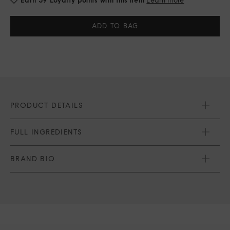
Current
Stock:
PRODUCT DETAILS
FULL INGREDIENTS
BRAND BIO