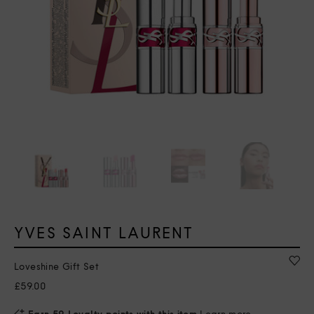
YVES SAINT LAURENT
Loveshine Gift Set
£59.00
Earn 59 Loyalty points with this item
Learn more