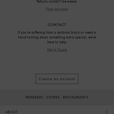
Returns couldn't be easier.
Find out more
CONTACT
If you're suffering from a sartorial block or need a
hand hunting down something extra special, we're
here to help.
Get in Touch
Create an account
MEMBERS
STORES
RESTAURANTS
ABOUT