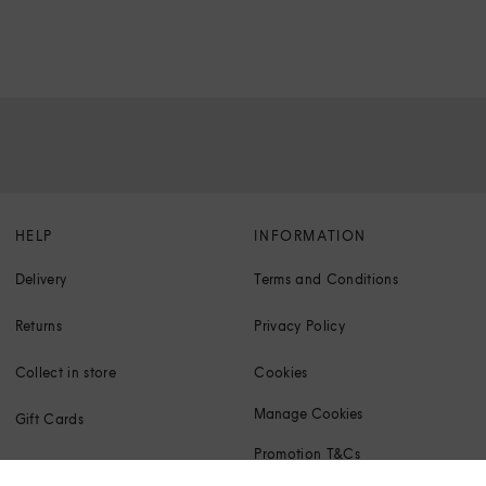
HELP
INFORMATION
Delivery
Terms and Conditions
Returns
Privacy Policy
Collect in store
Cookies
Manage Cookies
Gift Cards
Promotion T&Cs
Klarna FAQs