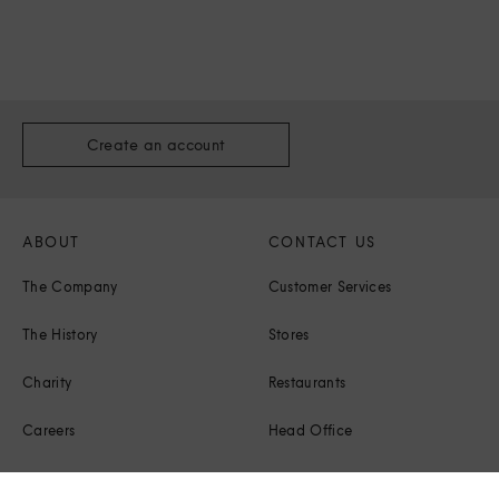
Create an account
ABOUT
CONTACT US
The Company
Customer Services
The History
Stores
Charity
Restaurants
Careers
Head Office
Corporate Responsibility
Press