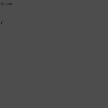
hols.com
l?