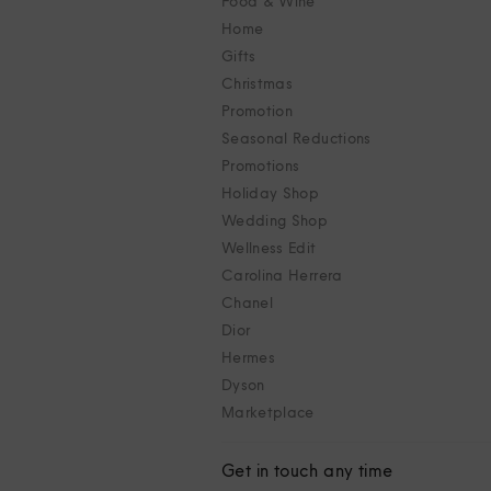
Food & Wine
Home
Gifts
Christmas
Promotion
Seasonal Reductions
Promotions
Holiday Shop
Wedding Shop
Wellness Edit
Carolina Herrera
Chanel
Dior
Hermes
Dyson
Marketplace
Get in touch any time