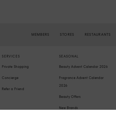
MEMBERS
STORES
RESTAURANTS
SERVICES
SEASONAL
Private Shopping
Beauty Advent Calendar 2026
Concierge
Fragrance Advent Calendar
2026
Refer a Friend
Beauty Offers
New Brands