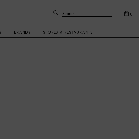
Search
0
S
BRANDS
STORES & RESTAURANTS