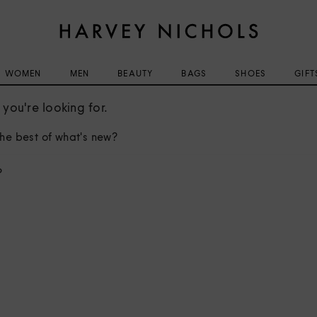
WOMEN
MEN
BEAUTY
BAGS
SHOES
GIFT
you're looking for.
he best of what's new?
?