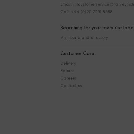
Email: intcustomerservice@harveynic
Call: +44 (0)20 7201 8088
Searching for your favourite labe
Visit our brand directory
Customer Care
Delivery
Returns
Careers
Contact us