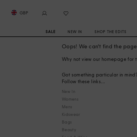
GBP
SALE
NEW IN
SHOP THE EDITS
Oops! We can't find the page 
Why not view our homepage for t
Got something particular in mind
Follow these links...
New In
Womens
Mens
Kidswear
Bags
Beauty