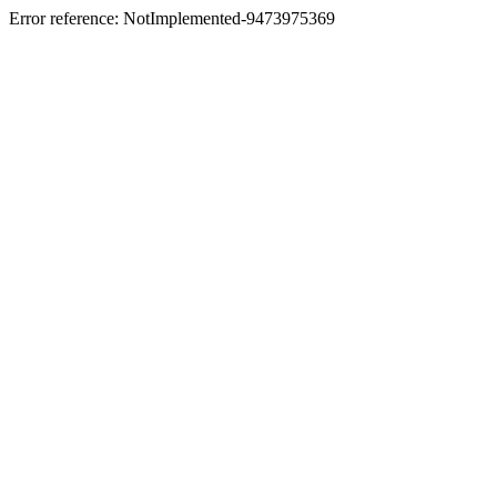
Error reference: NotImplemented-9473975369