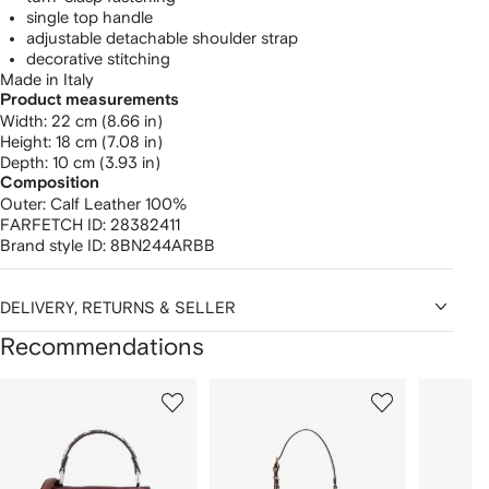
single top handle
adjustable detachable shoulder strap
decorative stitching
Made in Italy
Product measurements
width: 22 cm (8.66 in)
height: 18 cm (7.08 in)
depth: 10 cm (3.93 in)
Composition
Outer:
Calf Leather 100%
FARFETCH ID:
28382411
Brand style ID:
8BN244ARBB
DELIVERY, RETURNS & SELLER
Recommendations
Showing
1
2
3
of
of
of
f
12
12
12
2
tems