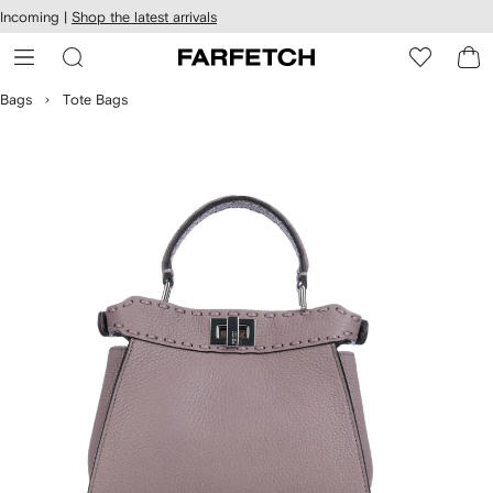
cessibility
Skip to
Incoming |
Shop the latest arrivals
main
ARFETCH
content
Bags
Tote Bags