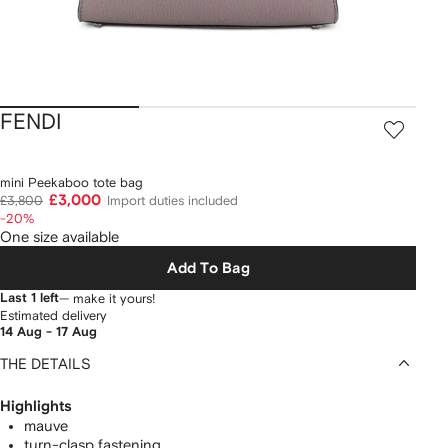
FENDI
mini Peekaboo tote bag
£3,000
£3,800
Import duties included
-20%
One size available
Add To Bag
Last 1 left
— make it yours!
Estimated delivery
14 Aug - 17 Aug
THE DETAILS
Highlights
mauve
turn-clasp fastening