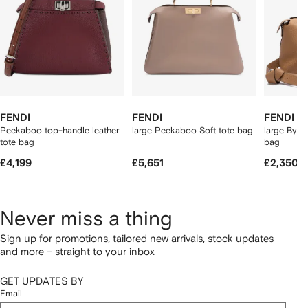
FENDI
FENDI
FENDI
Peekaboo top-handle leather
large Peekaboo Soft tote bag
large By T
tote bag
bag
£4,199
£5,651
£2,350
Never miss a thing
Sign up for promotions, tailored new arrivals, stock updates
and more – straight to your inbox
GET UPDATES BY
Email