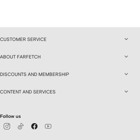
CUSTOMER SERVICE
ABOUT FARFETCH
DISCOUNTS AND MEMBERSHIP
CONTENT AND SERVICES
Follow us