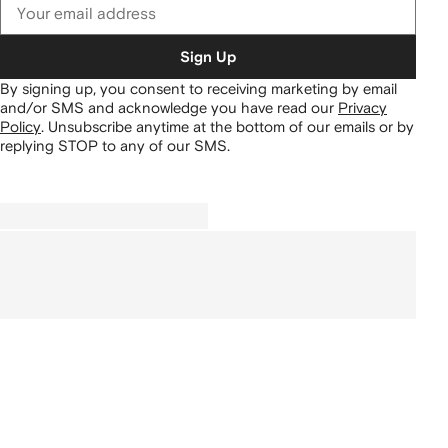
Sign Up
By signing up, you consent to receiving marketing by email
and/or SMS and acknowledge you have read our
Privacy
Policy
.
Unsubscribe anytime at the bottom of our emails or by
replying STOP to any of our SMS.