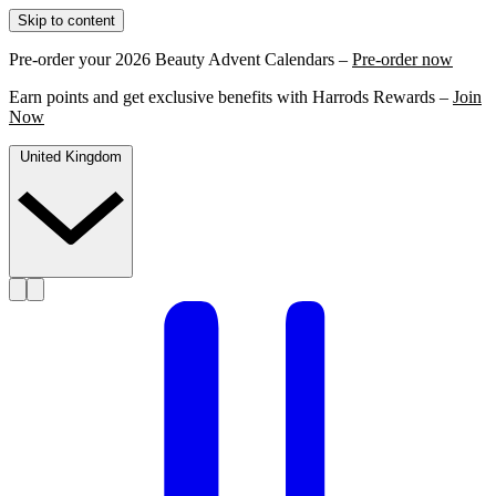
Skip to content
Pre-order your 2026 Beauty Advent Calendars –
Pre-order now
Earn points and get exclusive benefits with Harrods Rewards –
Join
Now
United Kingdom