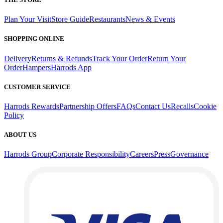
Plan Your Visit
Store Guide
Restaurants
News & Events
SHOPPING ONLINE
Delivery
Returns & Refunds
Track Your Order
Return Your
Order
Hampers
Harrods App
CUSTOMER SERVICE
Harrods Rewards
Partnership Offers
FAQs
Contact Us
Recalls
Cookie
Policy
ABOUT US
Harrods Group
Corporate Responsibility
Careers
Press
Governance