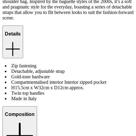
shoulder bag. Inspired by the baguette styles of the 2000s, it’s a soft
and pragmatic style for the everyday, boasting a series of detachable
straps that allow you to flit between looks to suit the fashion-forward
scene.
Details
Zip fastening
Detachable, adjustable strap
Gold-tone hardware
Compartmentalised interior Interior zipped pocket
H15.5cm x W32cm x D12cm approx.
Twin top handles
Made in Italy
Composition