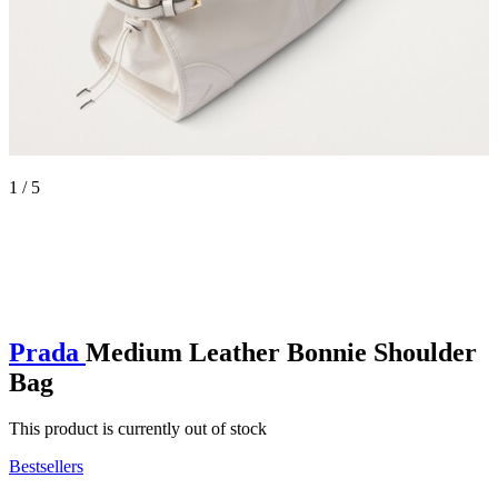
1 / 5
Prada
Medium Leather Bonnie Shoulder
Bag
This product is currently out of stock
Bestsellers