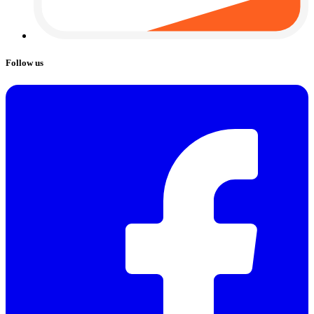
Follow us