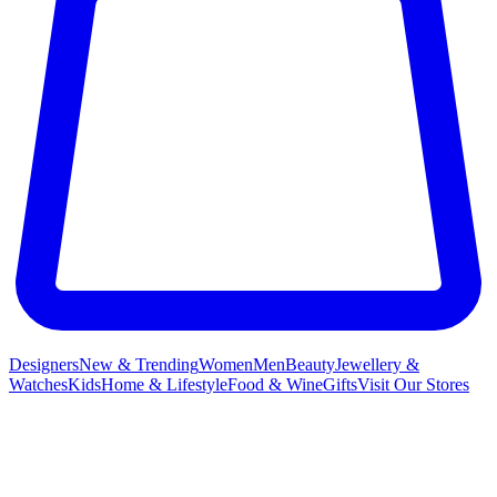
Designers
New & Trending
Women
Men
Beauty
Jewellery &
Watches
Kids
Home & Lifestyle
Food & Wine
Gifts
Visit Our Stores