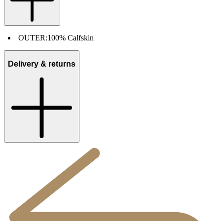
OUTER:
100% Calfskin
Delivery & returns