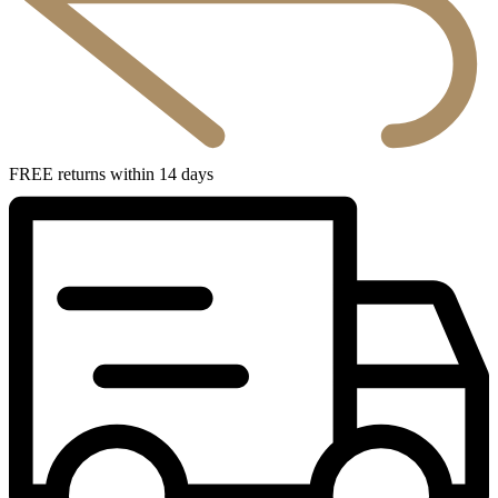
FREE returns within 14 days