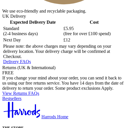
We use eco-friendly and recyclable packaging.
UK Delivery
Expected Delivery Date
Cost
Standard
£5.95
(2-4 business days)
(free for over £100 spend)
Next Day
£12
Please note: the above charges may vary depending on your
delivery location. Your delivery charge will be confirmed at
Checkout.
Delivery FAQs
Returns (UK & International)
FREE
If you change your mind about your order, you can send it back to
us using our free returns service. You have 14 days from the date of
delivery to return your order. Some product exclusions Apply.
View Returns FAQs
Bestsellers
Harrods Home
THE STORE