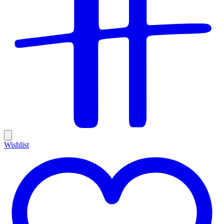
Wishlist