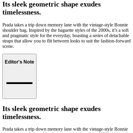
Its sleek geometric shape exudes
timelessness.
Prada takes a trip down memory lane with the vintage-style Bonnie
shoulder bag. Inspired by the baguette styles of the 2000s, it’s a soft
and pragmatic style for the everyday, boasting a series of detachable
straps that allow you to flit between looks to suit the fashion-forward
scene.
Editor's Note
Its sleek geometric shape exudes
timelessness.
Prada takes a trip down memory lane with the vintage-style Bonnie