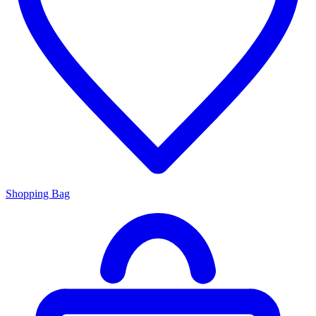
Shopping Bag