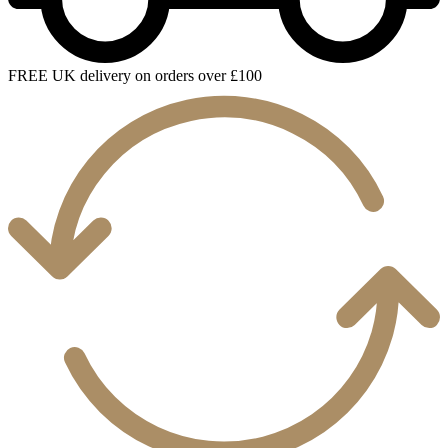
FREE UK delivery on orders over £100