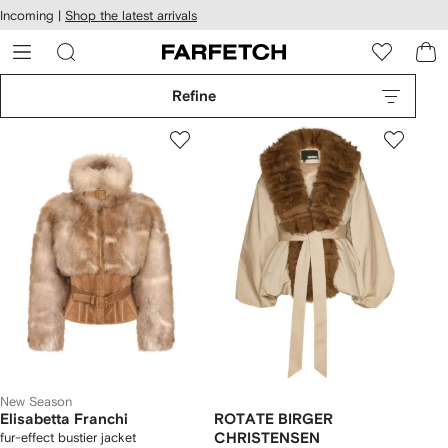
cessibility
Skip to
Incoming |
Shop the latest arrivals
main
ARFETCH
content
Refine
New Season
Elisabetta Franchi
ROTATE BIRGER
fur-effect bustier jacket
CHRISTENSEN