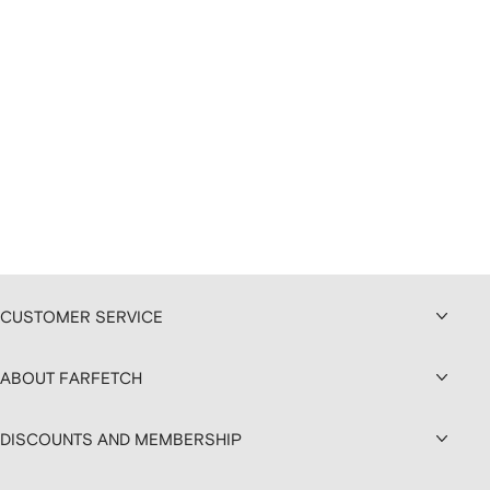
CUSTOMER SERVICE
ABOUT FARFETCH
DISCOUNTS AND MEMBERSHIP