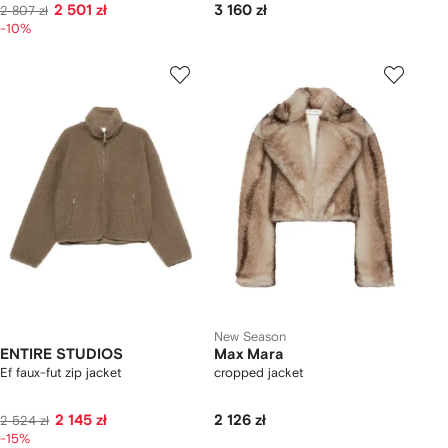
2 501 zł
3 160 zł
2 807 zł
-10%
New Season
ENTIRE STUDIOS
Max Mara
Ef faux-fut zip jacket
cropped jacket
2 145 zł
2 126 zł
2 524 zł
-15%