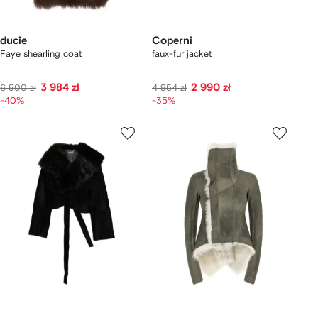
ducie
Coperni
Faye shearling coat
faux-fur jacket
3 984 zł
2 990 zł
6 900 zł
4 954 zł
-40%
-35%