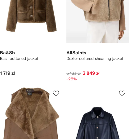
Ba&Sh
AllSaints
Basil buttoned jacket
Dexter collared shearling jacket
1 719 zł
3 849 zł
5 133 zł
-25%