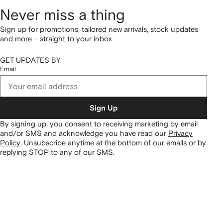
Never miss a thing
Sign up for promotions, tailored new arrivals, stock updates
and more – straight to your inbox
GET UPDATES BY
Email
Sign Up
By signing up, you consent to receiving marketing by email
and/or SMS and acknowledge you have read our
Privacy
Policy
.
Unsubscribe anytime at the bottom of our emails or by
replying STOP to any of our SMS.