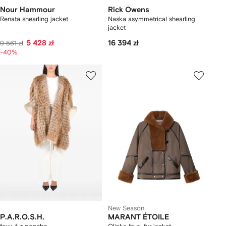
Nour Hammour
Rick Owens
Renata shearling jacket
Naska asymmetrical shearling
jacket
5 428 zł
16 394 zł
9 561 zł
-40%
New Season
P.A.R.O.S.H.
MARANT ÉTOILE