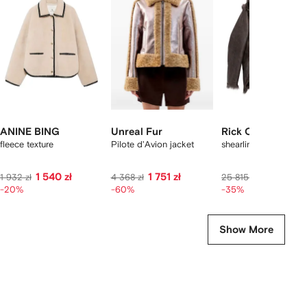
f
12
12
12
2
tems
ANINE BING
Unreal Fur
Rick Owens
fleece texture
Pilote d'Avion jacket
shearling zip-front ja
1 540 zł
1 751 zł
15 876 zł
1 932 zł
4 368 zł
25 815 zł
-20%
-60%
-35%
Show More