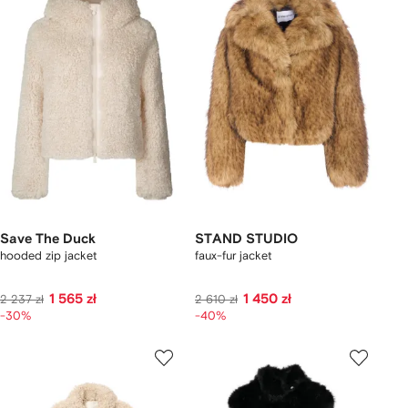
Save The Duck
STAND STUDIO
hooded zip jacket
faux-fur jacket
1 565 zł
1 450 zł
2 237 zł
2 610 zł
-30%
-40%