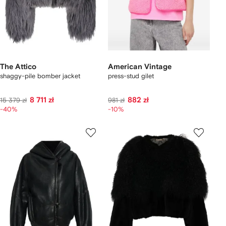
The Attico
American Vintage
shaggy-pile bomber jacket
press-stud gilet
8 711 zł
882 zł
15 379 zł
981 zł
-40%
-10%