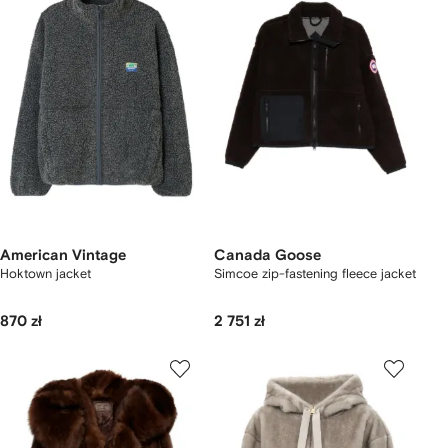
American Vintage
Canada Goose
Hoktown jacket
Simcoe zip-fastening fleece jacket
870 zł
2 751 zł