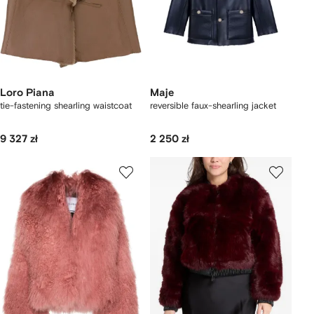
Loro Piana
Maje
tie-fastening shearling waistcoat
reversible faux-shearling jacket
9 327 zł
2 250 zł