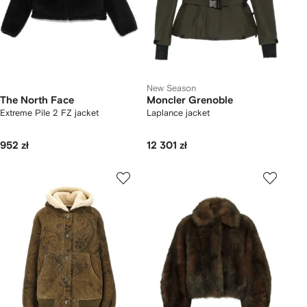
New Season
The North Face
Moncler Grenoble
Extreme Pile 2 FZ jacket
Laplance jacket
952 zł
12 301 zł