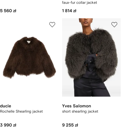
faux-fur collar jacket
5 560 zł
1 814 zł
ducie
Yves Salomon
Rochelle Shearling jacket
short shearling jacket
3 990 zł
9 255 zł