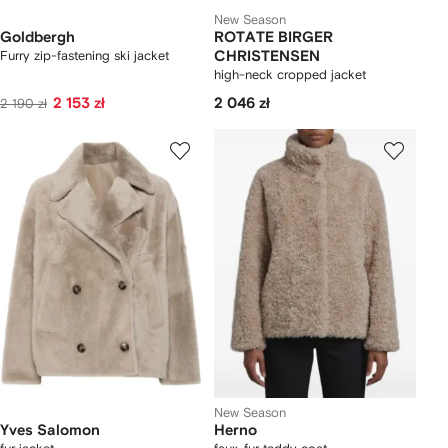
New Season
Goldbergh
ROTATE BIRGER
Furry zip-fastening ski jacket
CHRISTENSEN
high-neck cropped jacket
2 153 zł
2 046 zł
2 190 zł
New Season
Yves Salomon
Herno