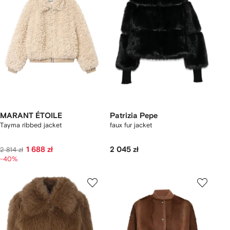
MARANT ÉTOILE
Patrizia Pepe
Tayma ribbed jacket
faux fur jacket
1 688 zł
2 045 zł
2 814 zł
-40%