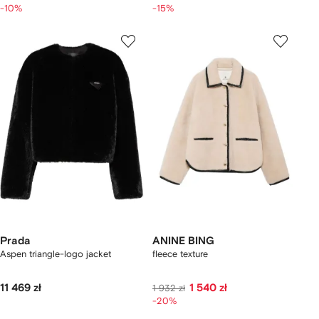
-10%
-15%
Prada
ANINE BING
Aspen triangle-logo jacket
fleece texture
11 469 zł
1 540 zł
1 932 zł
-20%