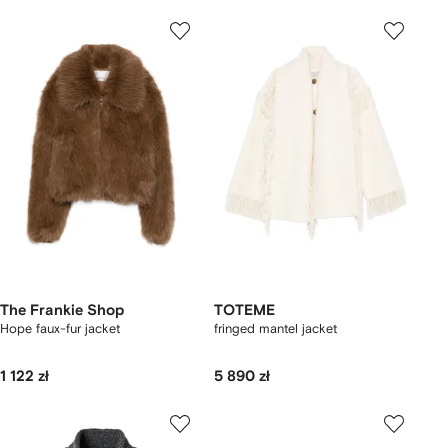
The Frankie Shop
TOTEME
Hope faux-fur jacket
fringed mantel jacket
1 122 zł
5 890 zł