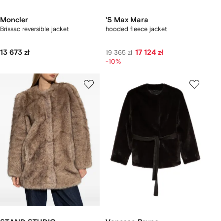
Moncler
'S Max Mara
Brissac reversible jacket
hooded fleece jacket
13 673 zł
17 124 zł
19 365 zł
-10%