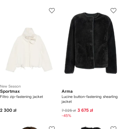
New Season
Sportmax
Arma
Filtro zip-fastening jacket
Lucine button-fastening shearling
jacket
2 300 zł
3 675 zł
7 025 zł
-45%