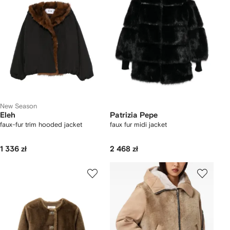
New Season
Eleh
Patrizia Pepe
faux-fur trim hooded jacket
faux fur midi jacket
1 336 zł
2 468 zł