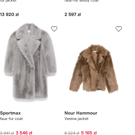
fur jacket
faux-fur teddy coat
13 920 zł
2 597 zł
Sportmax
Nour Hammour
faux-fur coat
Verena jacket
3 546 zł
5 165 zł
3 941 zł
6 224 zł