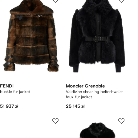
FENDI
Moncler Grenoble
buckle fur jacket
Valdivian shearling belted-waist
faux-fur jacket
51 937 zł
25 145 zł