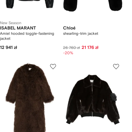
New Season
ISABEL MARANT
Chloé
Amiel hooded toggle-fastening
shearling-trim jacket
jacket
12 941 zł
21 176 zł
26 760 zł
-20%