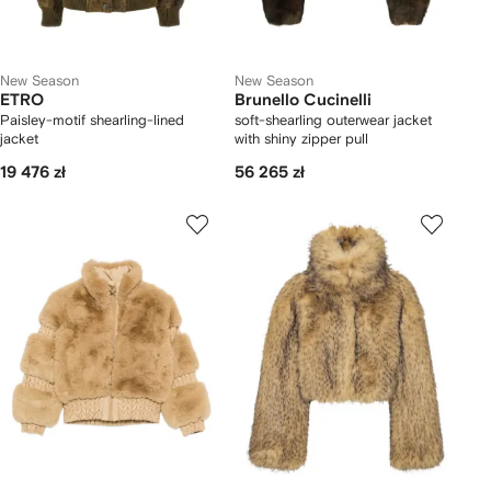
New Season
New Season
ETRO
Brunello Cucinelli
Paisley-motif shearling-lined
soft-shearling outerwear jacket
jacket
with shiny zipper pull
19 476 zł
56 265 zł