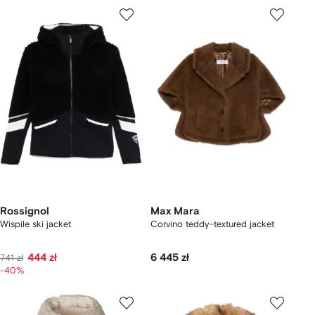
Rossignol
Max Mara
Wispile ski jacket
Corvino teddy-textured jacket
444 zł
6 445 zł
741 zł
-40%