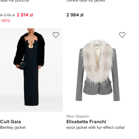
faux-fur poncho
Olinka faux-fur jacket
2 814 zł
2 984 zł
6 276 zł
-55%
New Season
Cult Gaia
Elisabetta Franchi
Bentley jacket
wool jacket with fur-effect collar