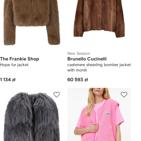
New Season
The Frankie Shop
Brunello Cucinelli
Hope fur jacket
cashmere shearling bomber jacket
with monili
1 134 zł
60 593 zł