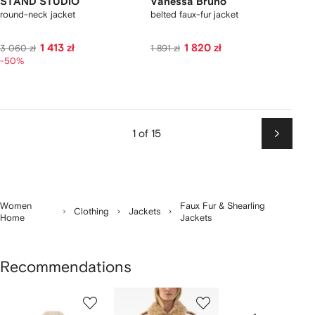
STAND STUDIO
Vanessa Bruno
round-neck jacket
belted faux-fur jacket
1 413 zł
1 820 zł
3 060 zł
1 891 zł
-50%
1 of 15
Next
Women
Faux Fur & Shearling
Clothing
Jackets
Home
Jackets
Recommendations
Showing
1
2
3
of
of
of