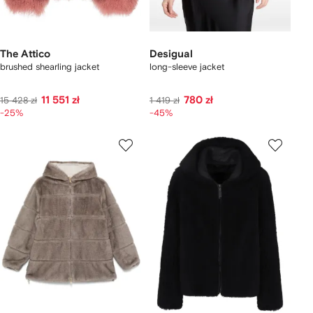
The Attico
Desigual
brushed shearling jacket
long-sleeve jacket
11 551 zł
780 zł
15 428 zł
1 419 zł
-25%
-45%