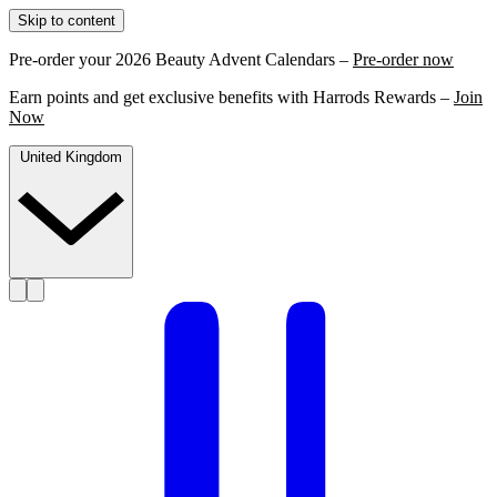
Skip to content
Pre-order your 2026 Beauty Advent Calendars –
Pre-order now
Earn points and get exclusive benefits with Harrods Rewards –
Join
Now
United Kingdom