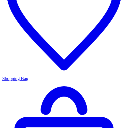
Shopping Bag