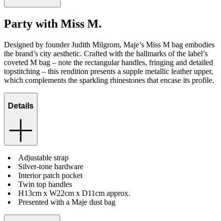
Party with Miss M.
Designed by founder Judith Milgrom, Maje’s Miss M bag embodies
the brand’s city aesthetic. Crafted with the hallmarks of the label’s
coveted M bag – note the rectangular handles, fringing and detailed
topstitching – this rendition presents a supple metallic leather upper,
which complements the sparkling rhinestones that encase its profile.
Details
Adjustable strap
Silver-tone hardware
Interior patch pocket
Twin top handles
H13cm x W22cm x D11cm approx.
Presented with a Maje dust bag