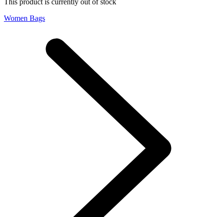
This product is currently out of stock
Women Bags