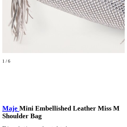
1 / 6
Maje
Mini Embellished Leather Miss M
Shoulder Bag