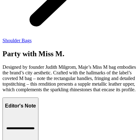
Shoulder Bags
Party with Miss M.
Designed by founder Judith Milgrom, Maje’s Miss M bag embodies
the brand’s city aesthetic. Crafted with the hallmarks of the label’s
coveted M bag – note the rectangular handles, fringing and detailed
topstitching – this rendition presents a supple metallic leather upper,
which complements the sparkling rhinestones that encase its profile.
Editor's Note