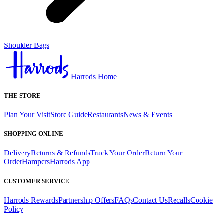
Shoulder Bags
Harrods Home
THE STORE
Plan Your Visit
Store Guide
Restaurants
News & Events
SHOPPING ONLINE
Delivery
Returns & Refunds
Track Your Order
Return Your
Order
Hampers
Harrods App
CUSTOMER SERVICE
Harrods Rewards
Partnership Offers
FAQs
Contact Us
Recalls
Cookie
Policy