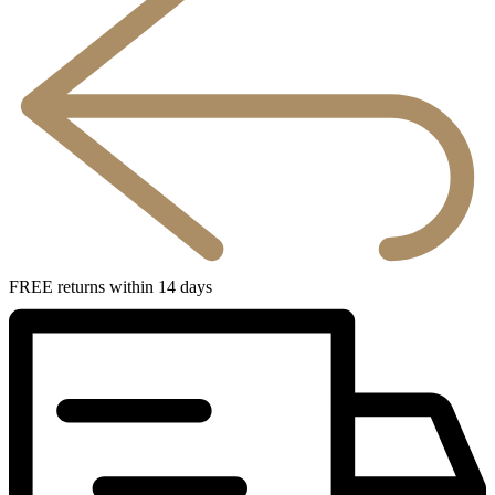
FREE returns within 14 days