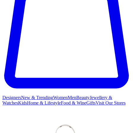
Designers
New & Trending
Women
Men
Beauty
Jewellery &
Watches
Kids
Home & Lifestyle
Food & Wine
Gifts
Visit Our Stores