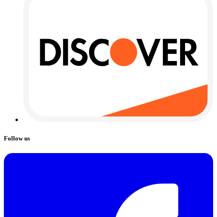
Follow us