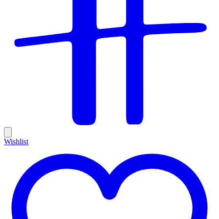
Wishlist