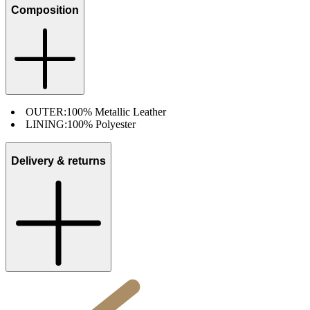
Composition
OUTER:
100% Metallic Leather
LINING:
100% Polyester
Delivery & returns