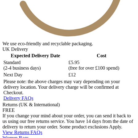
We use eco-friendly and recyclable packaging.
UK Delivery
Expected Delivery Date
Cost
Standard
£5.95
(2-4 business days)
(free for over £100 spend)
Next Day
£12
Please note: the above charges may vary depending on your
delivery location. Your delivery charge will be confirmed at
Checkout.
Delivery FAQs
Returns (UK & International)
FREE
If you change your mind about your order, you can send it back to
us using our free returns service. You have 14 days from the date of
delivery to return your order. Some product exclusions Apply.
View Returns FAQs
Women Bags