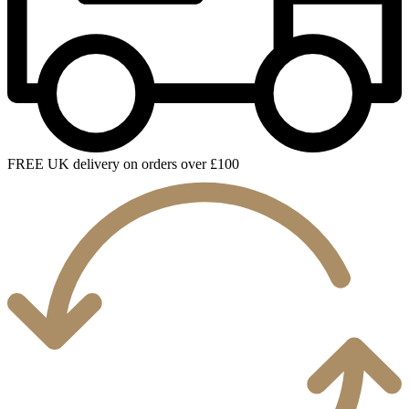
FREE UK delivery on orders over £100