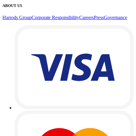
ABOUT US
Harrods Group
Corporate Responsibility
Careers
Press
Governance