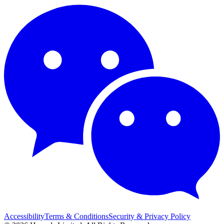
Accessibility
Terms & Conditions
Security & Privacy Policy