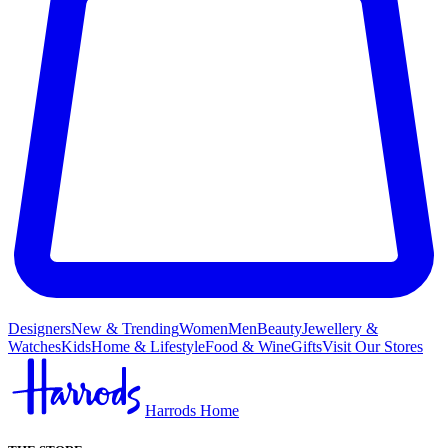
Designers
New & Trending
Women
Men
Beauty
Jewellery &
Watches
Kids
Home & Lifestyle
Food & Wine
Gifts
Visit Our Stores
Harrods Home