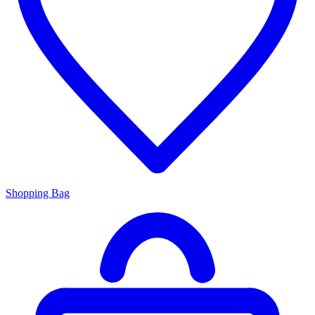
Shopping Bag