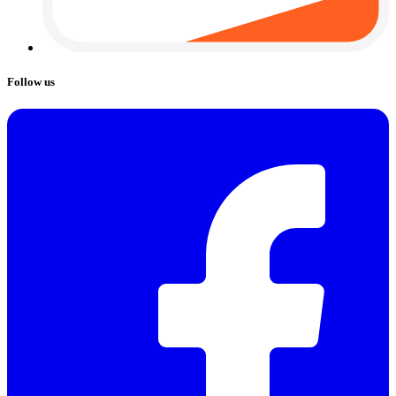
Follow us