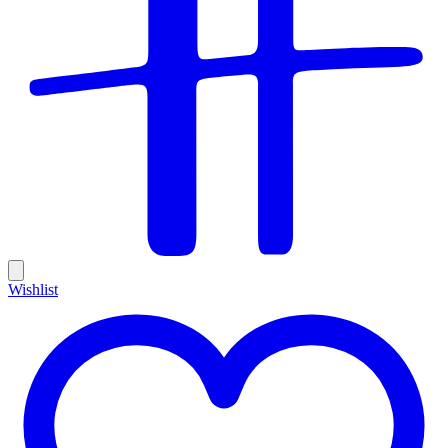
Wishlist