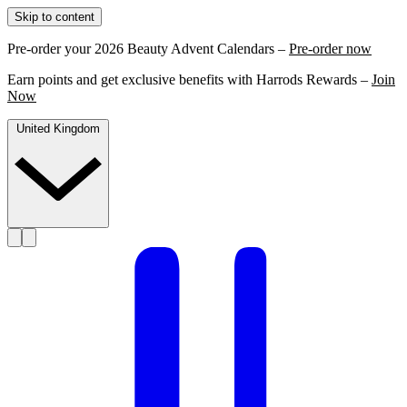
Skip to content
Pre-order your 2026 Beauty Advent Calendars –
Pre-order now
Earn points and get exclusive benefits with Harrods Rewards –
Join
Now
United Kingdom