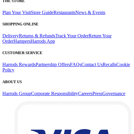
THE STORE
Plan Your Visit
Store Guide
Restaurants
News & Events
SHOPPING ONLINE
Delivery
Returns & Refunds
Track Your Order
Return Your
Order
Hampers
Harrods App
CUSTOMER SERVICE
Harrods Rewards
Partnership Offers
FAQs
Contact Us
Recalls
Cookie
Policy
ABOUT US
Harrods Group
Corporate Responsibility
Careers
Press
Governance