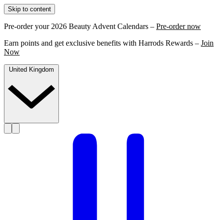
Skip to content
Pre-order your 2026 Beauty Advent Calendars –
Pre-order now
Earn points and get exclusive benefits with Harrods Rewards –
Join
Now
United Kingdom