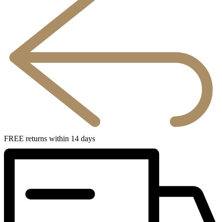
FREE returns within 14 days