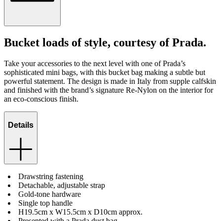
Bucket loads of style, courtesy of Prada.
Take your accessories to the next level with one of Prada’s
sophisticated mini bags, with this bucket bag making a subtle but
powerful statement. The design is made in Italy from supple calfskin
and finished with the brand’s signature Re-Nylon on the interior for
an eco-conscious finish.
Details
Drawstring fastening
Detachable, adjustable strap
Gold-tone hardware
Single top handle
H19.5cm x W15.5cm x D10cm approx.
Presented with a Prada dust bag