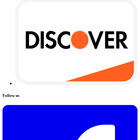
Follow us