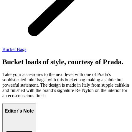
Bucket Bags
Bucket loads of style, courtesy of Prada.
Take your accessories to the next level with one of Prada’s
sophisticated mini bags, with this bucket bag making a subtle but
powerful statement. The design is made in Italy from supple calfskin
and finished with the brand’s signature Re-Nylon on the interior for
an eco-conscious finish.
Editor's Note