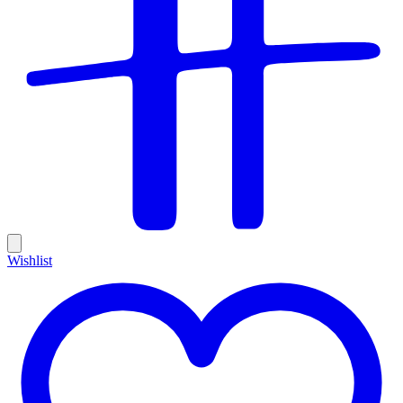
Wishlist