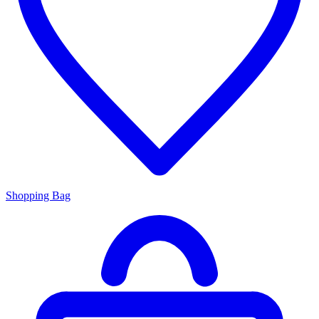
Shopping Bag