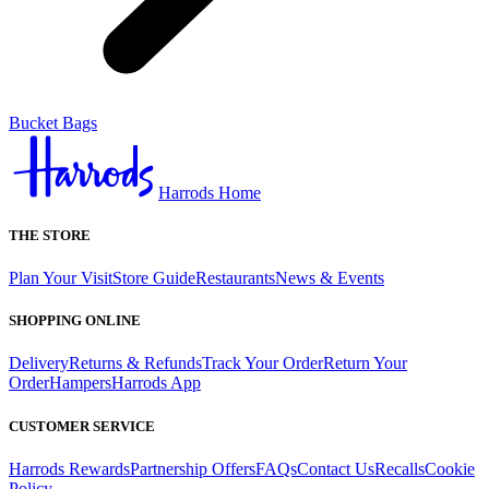
Bucket Bags
Harrods Home
THE STORE
Plan Your Visit
Store Guide
Restaurants
News & Events
SHOPPING ONLINE
Delivery
Returns & Refunds
Track Your Order
Return Your
Order
Hampers
Harrods App
CUSTOMER SERVICE
Harrods Rewards
Partnership Offers
FAQs
Contact Us
Recalls
Cookie
Policy