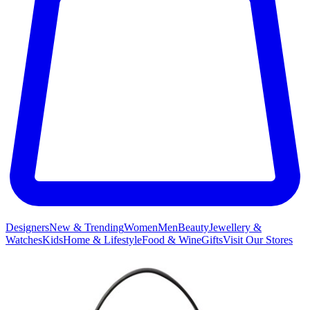
Designers
New & Trending
Women
Men
Beauty
Jewellery &
Watches
Kids
Home & Lifestyle
Food & Wine
Gifts
Visit Our Stores