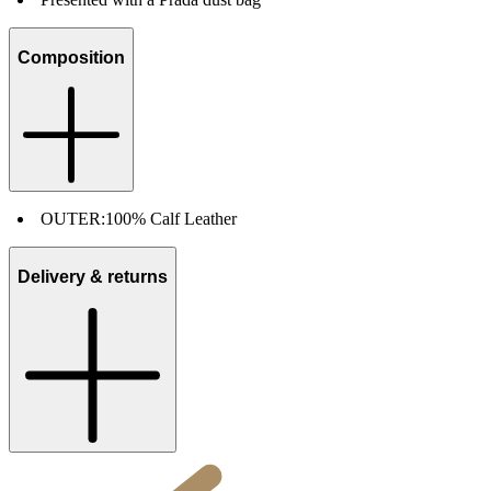
Composition
OUTER:
100% Calf Leather
Delivery & returns