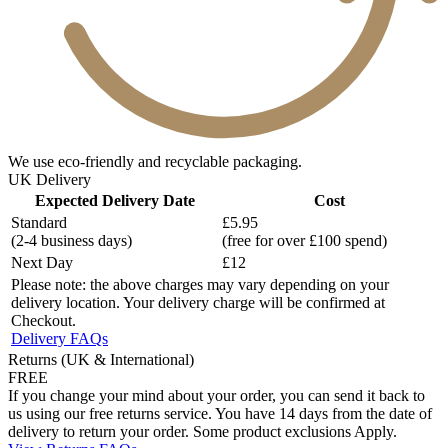
We use eco-friendly and recyclable packaging.
UK Delivery
Expected Delivery Date
Cost
Standard
£5.95
(2-4 business days)
(free for over £100 spend)
Next Day
£12
Please note: the above charges may vary depending on your
delivery location. Your delivery charge will be confirmed at
Checkout.
Delivery FAQs
Returns (UK & International)
FREE
If you change your mind about your order, you can send it back to
us using our free returns service. You have 14 days from the date of
delivery to return your order. Some product exclusions Apply.