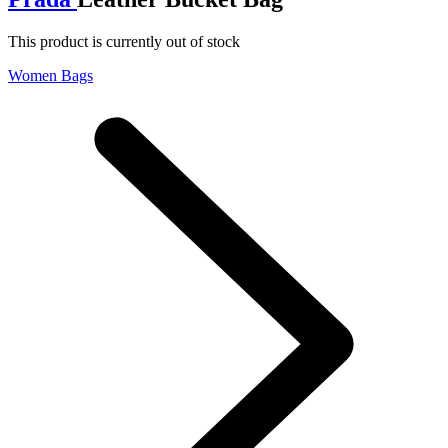
This product is currently out of stock
Women Bags