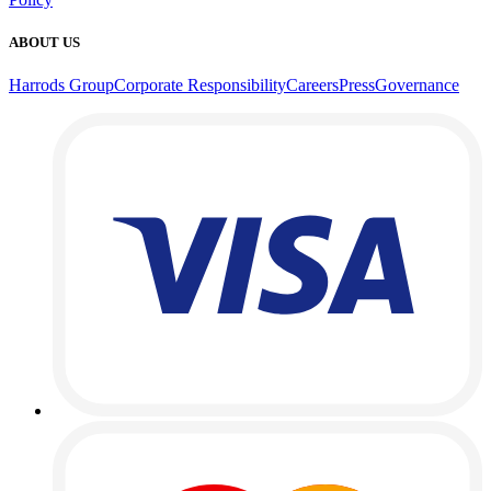
ABOUT US
Harrods Group
Corporate Responsibility
Careers
Press
Governance