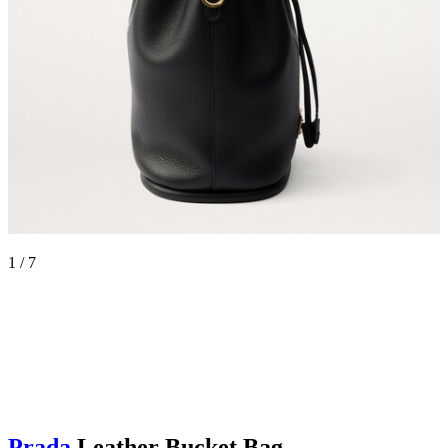
1 / 7
Prada
Leather Bucket Bag