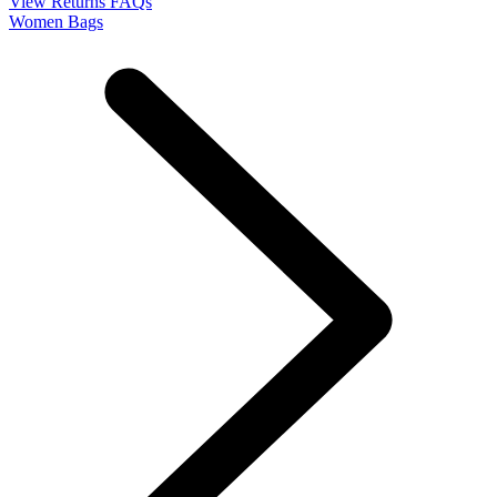
View Returns FAQs
Women Bags