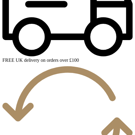
FREE UK delivery on orders over £100