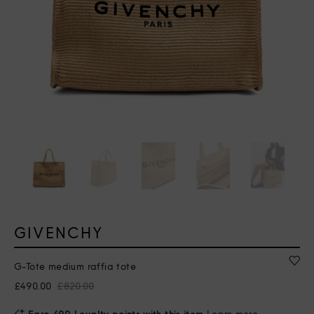
GIVENCHY
G-Tote medium raffia tote
£490.00
£820.00
Earn 490 Loyalty points with this item
Learn more