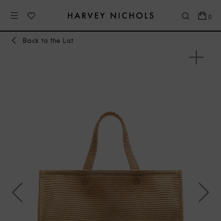
0
Back to the List