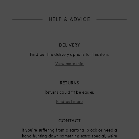
HELP & ADVICE
DELIVERY
Find out the delivery options for this item.
View more info
RETURNS
Returns couldn't be easier.
Find out more
CONTACT
If you're suffering from a sartorial block or need a
hand hunting down something extra special, we're