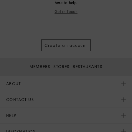
here to help.
Get in Touch
Create an account
MEMBERS
STORES
RESTAURANTS
ABOUT
CONTACT US
HELP
INFORMATION