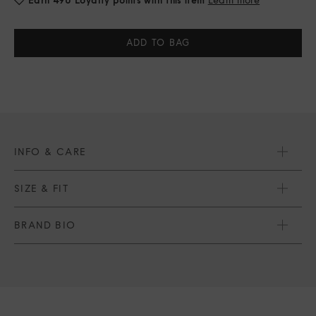
Current
Stock:
INFO & CARE
SIZE & FIT
BRAND BIO