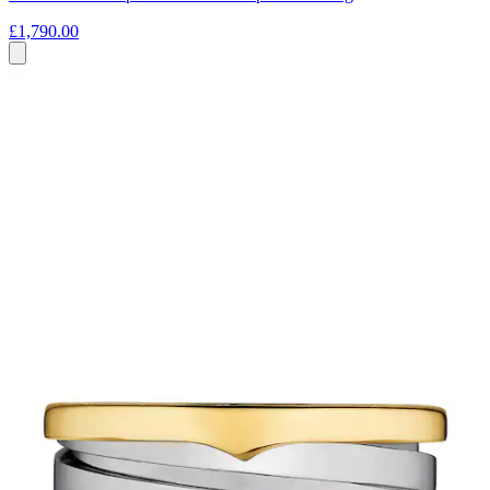
£1,790.00