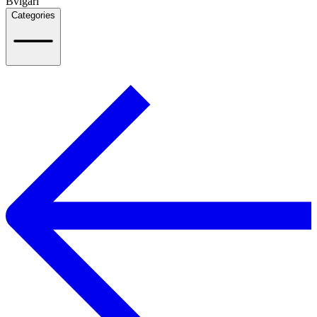
Bvlgari
Categories