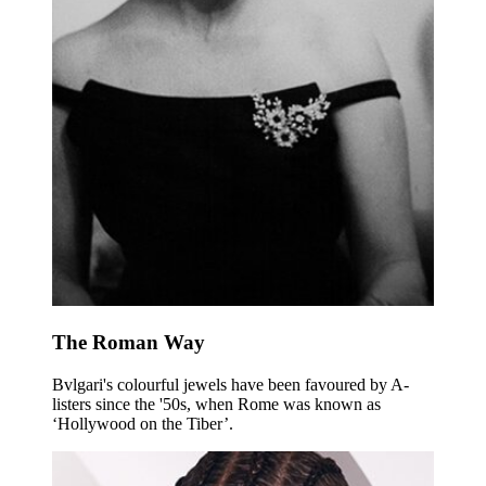
The Roman Way
Bvlgari's colourful jewels have been favoured by A-
listers since the '50s, when Rome was known as
‘Hollywood on the Tiber’.