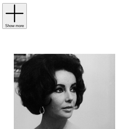
Show more