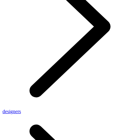
designers