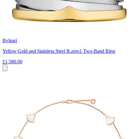
Bvlgari
Yellow Gold and Stainless Steel B.zero1 Two-Band Ring
£1,580.00