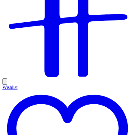
Wishlist