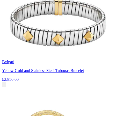
Bvlgari
Yellow Gold and Stainless Steel Tubogas Bracelet
£2,850.00