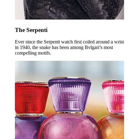
The Serpenti
Ever since the Serpenti watch first coiled around a wrist
in 1940, the snake has been among Bvlgari’s most
compelling motifs.