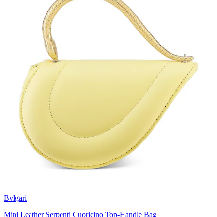
Bvlgari
Mini Leather Serpenti Cuoricino Top-Handle Bag