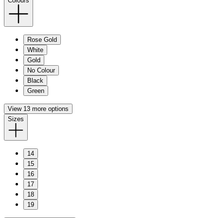
Colours
Rose Gold
White
Gold
No Colour
Black
Green
View 13 more options
Sizes
14
15
16
17
18
19