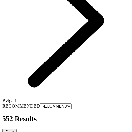
Bvlgari
RECOMMENDED
552 Results
Filter