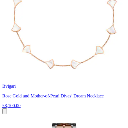
Bvlgari
Rose Gold and Mother-of-Pearl Divas’ Dream Necklace
£8,100.00