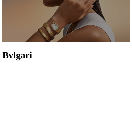
Bvlgari
Bvlgari, founded in 1884 by Sotirio Bulgari, leads the way in
exquisite creations that capture Italian decadence and glamour – and
it’s the House’s Roman roots that continue to inspire many of its
pieces. Ancient Rome is mirrored in the Bvlgari Bvlgari and Lvcea
collections and can be seen in the designs of the Bvlgari Octo and
B.zero1 watches, which reflect the curves that line the arches of the
Basilica of Maxentius and the sculptural forms of the Colosseum.
Despite being originally focused on the use of gold and silver, the
brand is now renowned for its eclectic flair that fuses classical and
modern elements. Expect vibrant and precious metals in Bvlgari
Diva’s Dream line-up and hypnotic eyes made from illuminative
stones in the Serpenti series.