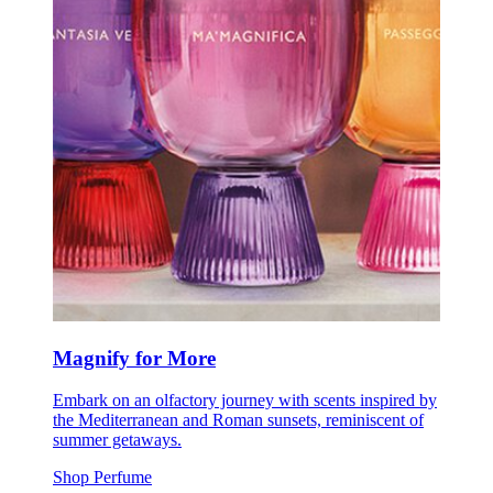
Magnify for More
Embark on an olfactory journey with scents inspired by
the Mediterranean and Roman sunsets, reminiscent of
summer getaways.
Shop Perfume