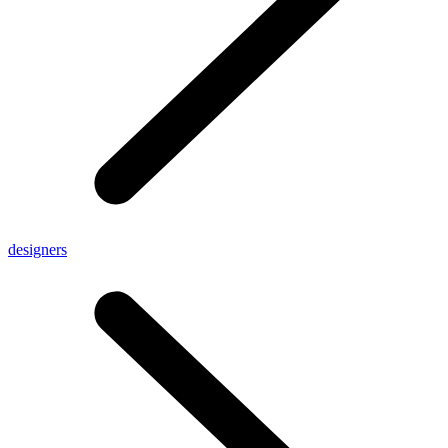
designers