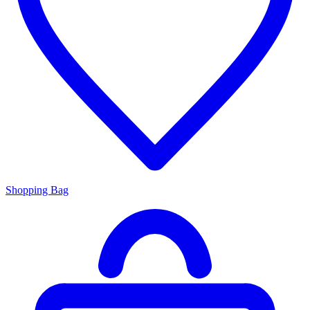
Shopping Bag