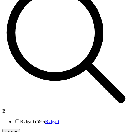
B
Bvlgari (569)
Bvlgari