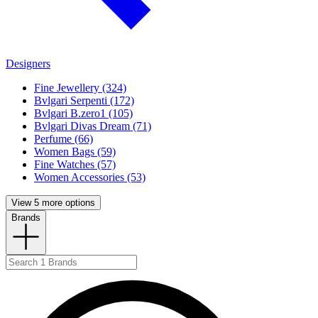
Designers
Fine Jewellery (324)
Bvlgari Serpenti (172)
Bvlgari B.zero1 (105)
Bvlgari Divas Dream (71)
Perfume (66)
Women Bags (59)
Fine Watches (57)
Women Accessories (53)
View 5 more options
Brands