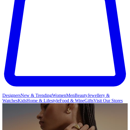
Designers
New & Trending
Women
Men
Beauty
Jewellery &
Watches
Kids
Home & Lifestyle
Food & Wine
Gifts
Visit Our Stores