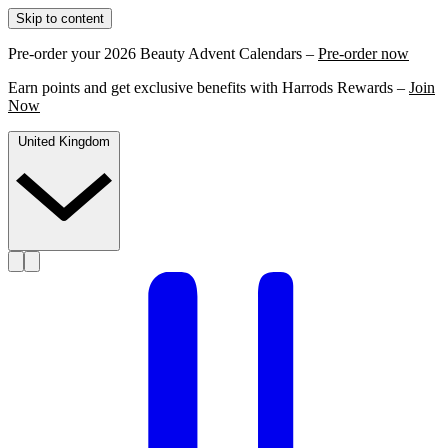
Skip to content
Pre-order your 2026 Beauty Advent Calendars –
Pre-order now
Earn points and get exclusive benefits with Harrods Rewards –
Join
Now
United Kingdom