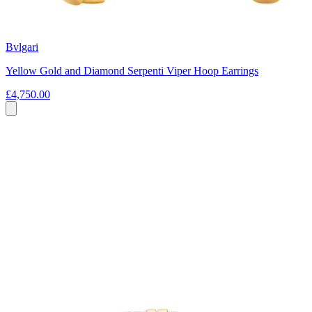
Bvlgari
Yellow Gold and Diamond Serpenti Viper Hoop Earrings
£4,750.00