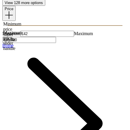
View 128 more options
Price
Minimum
price
Maximum
Minimum
Maximum
slider
price
handle
slider
Home
handle