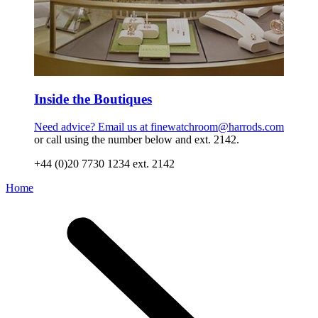
Inside the Boutiques
Need advice? Email us at
finewatchroom@harrods.com
or call using the number below and ext. 2142.
+44 (0)20 7730 1234 ext. 2142
Home