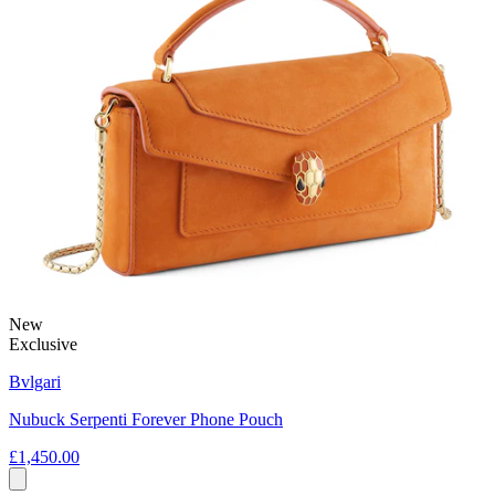
New
Exclusive
Bvlgari
Nubuck Serpenti Forever Phone Pouch
£1,450.00