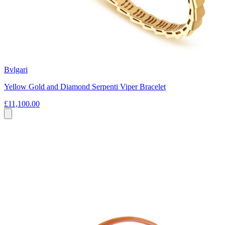
Bvlgari
Yellow Gold and Diamond Serpenti Viper Bracelet
£11,100.00