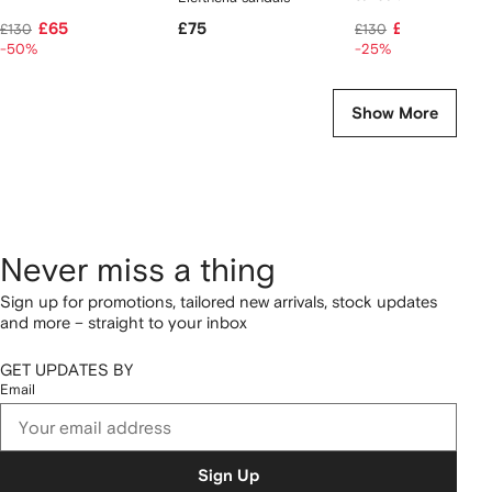
£65
£75
£96
£130
£130
-50%
-25%
Show More
Never miss a thing
Sign up for promotions, tailored new arrivals, stock updates
and more – straight to your inbox
GET UPDATES BY
Email
Sign Up