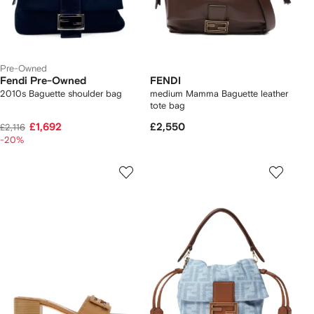
Pre-Owned
Fendi Pre-Owned
FENDI
2010s Baguette shoulder bag
medium Mamma Baguette leather
tote bag
£1,692
£2,550
£2,116
-20%