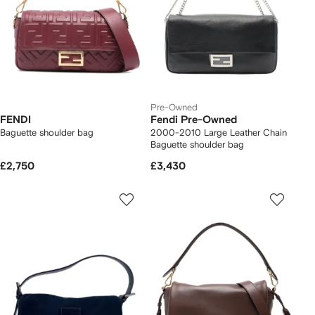
Pre-Owned
FENDI
Fendi Pre-Owned
Baguette shoulder bag
2000-2010 Large Leather Chain
Baguette shoulder bag
£2,750
£3,430