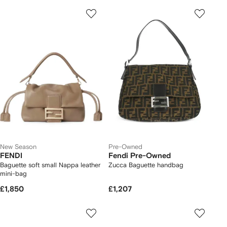
New Season
Pre-Owned
FENDI
Fendi Pre-Owned
Baguette soft small Nappa leather
Zucca Baguette handbag
mini-bag
£1,850
£1,207