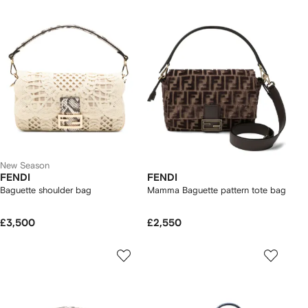
New Season
FENDI
FENDI
Baguette shoulder bag
Mamma Baguette pattern tote bag
£3,500
£2,550