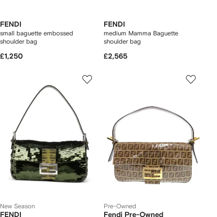
FENDI
FENDI
small baguette embossed
medium Mamma Baguette
shoulder bag
shoulder bag
£1,250
£2,565
New Season
Pre-Owned
FENDI
Fendi Pre-Owned