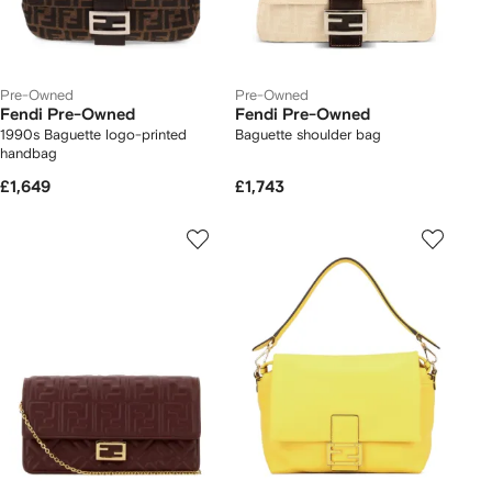
Pre-Owned
Pre-Owned
Fendi Pre-Owned
Fendi Pre-Owned
1990s Baguette logo-printed
Baguette shoulder bag
handbag
£1,649
£1,743