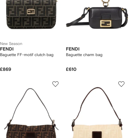
New Season
FENDI
FENDI
Baguette FF-motif clutch bag
Baguette charm bag
£869
£610