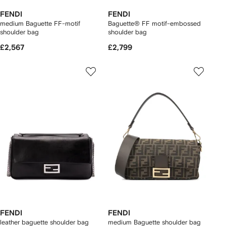
FENDI
FENDI
medium Baguette FF-motif
Baguette® FF motif-embossed
shoulder bag
shoulder bag
£2,567
£2,799
FENDI
FENDI
leather baguette shoulder bag
medium Baguette shoulder bag