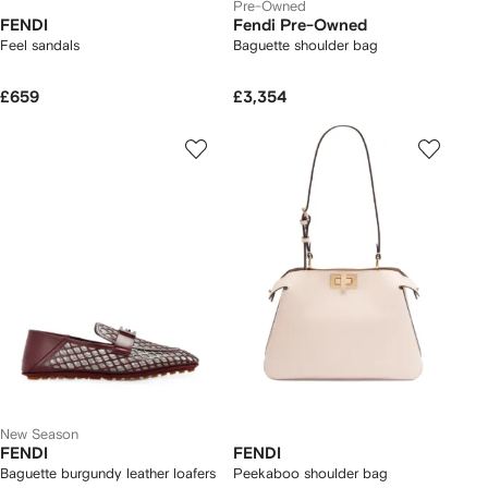
Pre-Owned
FENDI
Fendi Pre-Owned
Feel sandals
Baguette shoulder bag
£659
£3,354
New Season
FENDI
FENDI
Baguette burgundy leather loafers
Peekaboo shoulder bag