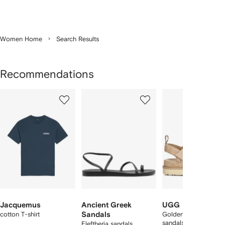
Women Home
Search Results
Recommendations
Showing
1
2
3
of
of
of
f
12
12
12
2
tems
Jacquemus
Ancient Greek
UGG
cotton T-shirt
Sandals
Goldenstar suede
sandals
Eleftheria sandals