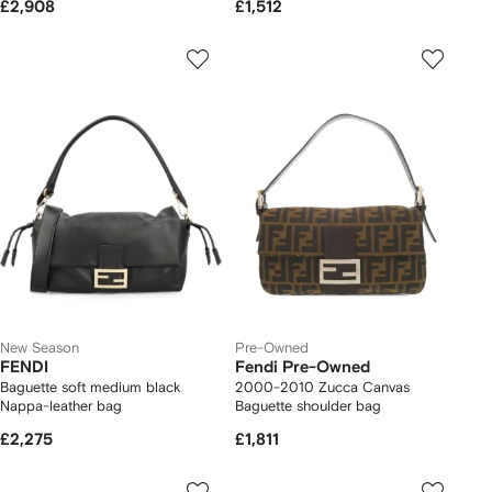
£2,908
£1,512
New Season
Pre-Owned
FENDI
Fendi Pre-Owned
Baguette soft medium black
2000-2010 Zucca Canvas
Nappa-leather bag
Baguette shoulder bag
£2,275
£1,811