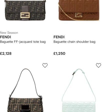
New Season
FENDI
FENDI
Baguette FF-jacquard tote bag
Baguette chain shoulder bag
£2,128
£1,250