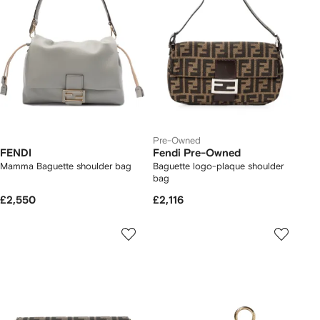
Pre-Owned
FENDI
Fendi Pre-Owned
Mamma Baguette shoulder bag
Baguette logo-plaque shoulder
bag
£2,550
£2,116