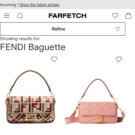
cessibility
Skip to
Incoming |
Shop the latest arrivals
main
ARFETCH
content
Refine
Showing results for:
FENDI Baguette