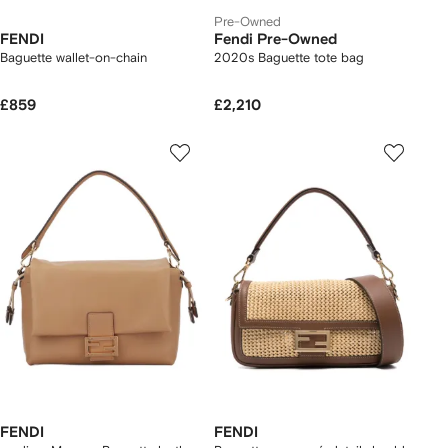
Pre-Owned
FENDI
Fendi Pre-Owned
Baguette wallet-on-chain
2020s Baguette tote bag
£859
£2,210
FENDI
FENDI