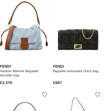
FENDI
FENDI
medium Mamma Baguette
Baguette embossed clutch bag
shoulder bag
£2,379
£887