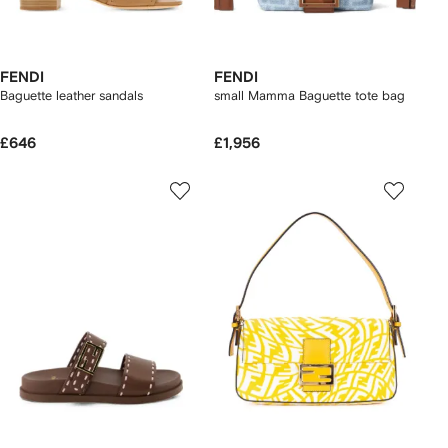
FENDI
FENDI
Baguette leather sandals
small Mamma Baguette tote bag
£646
£1,956