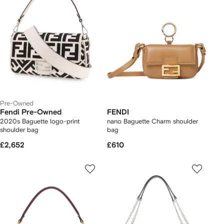
Pre-Owned
Fendi Pre-Owned
FENDI
2020s Baguette logo-print
nano Baguette Charm shoulder
shoulder bag
bag
£2,652
£610