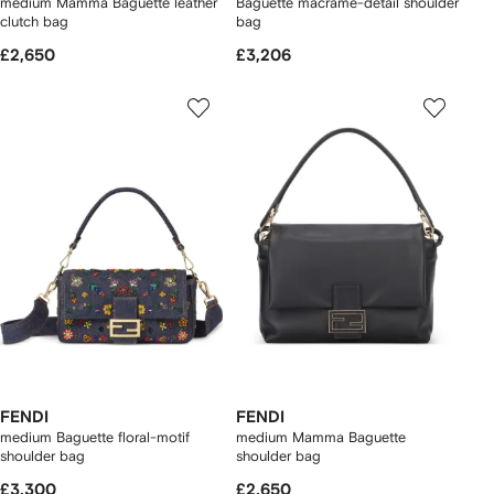
medium Mamma Baguette leather
Baguette macramé-detail shoulder
clutch bag
bag
£2,650
£3,206
FENDI
FENDI
medium Baguette floral-motif
medium Mamma Baguette
shoulder bag
shoulder bag
£3,300
£2,650