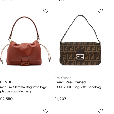
Pre-Owned
FENDI
Fendi Pre-Owned
medium Mamma Baguette logo-
1990-2000 Baguette handbag
plaque shoulder bag
£2,550
£1,207