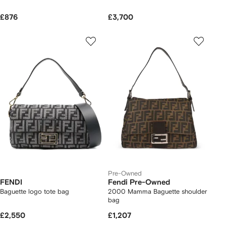
£876
£3,700
Pre-Owned
FENDI
Fendi Pre-Owned
Baguette logo tote bag
2000 Mamma Baguette shoulder
bag
£2,550
£1,207