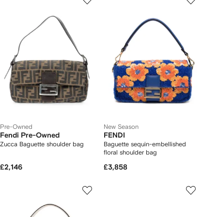
Pre-Owned
New Season
Fendi Pre-Owned
FENDI
Zucca Baguette shoulder bag
Baguette sequin-embellished
floral shoulder bag
£2,146
£3,858