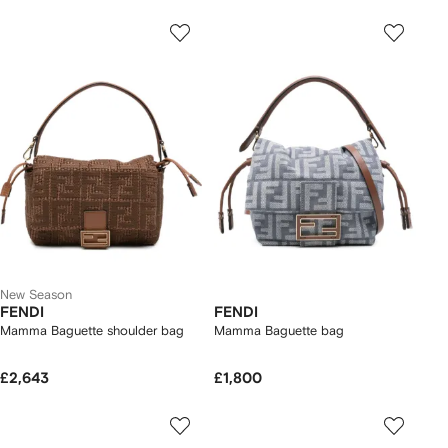
New Season
FENDI
FENDI
Mamma Baguette shoulder bag
Mamma Baguette bag
£2,643
£1,800