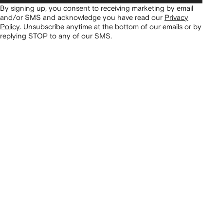
By signing up, you consent to receiving marketing by email
and/or SMS and acknowledge you have read our
Privacy
Policy
.
Unsubscribe anytime at the bottom of our emails or by
replying STOP to any of our SMS.