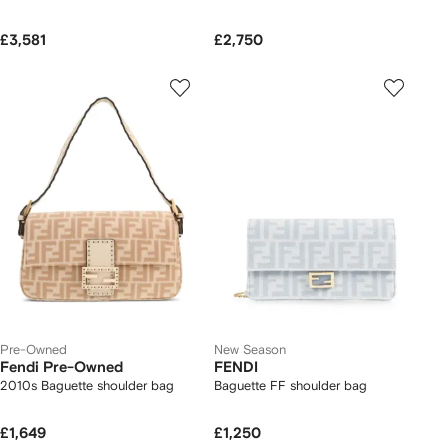
£3,581
£2,750
Pre-Owned
New Season
Fendi Pre-Owned
FENDI
2010s Baguette shoulder bag
Baguette FF shoulder bag
£1,649
£1,250