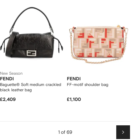
New Season
FENDI
FENDI
Baguette® Soft medium crackled
FF-motif shoulder bag
black leather bag
£2,409
£1,100
1 of 69
Next