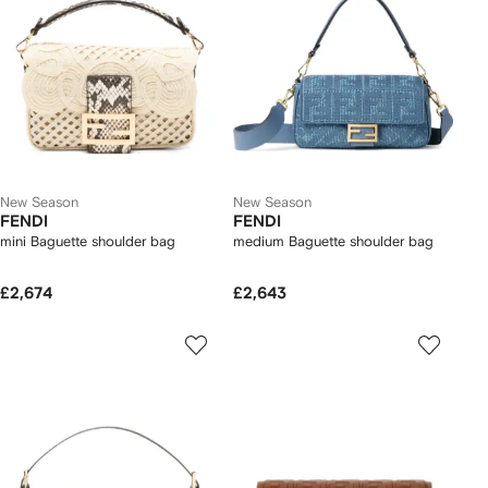
New Season
New Season
FENDI
FENDI
mini Baguette shoulder bag
medium Baguette shoulder bag
£2,674
£2,643