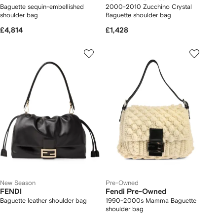
Baguette sequin-embellished
2000-2010 Zucchino Crystal
shoulder bag
Baguette shoulder bag
£4,814
£1,428
New Season
Pre-Owned
FENDI
Fendi Pre-Owned
Baguette leather shoulder bag
1990-2000s Mamma Baguette
shoulder bag