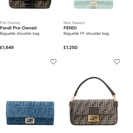
Pre-Owned
New Season
Fendi Pre-Owned
FENDI
Baguette shoulder bag
Baguette FF shoulder bag
£1,649
£1,250