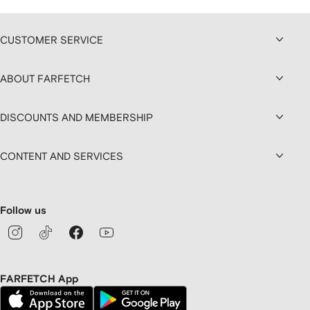
CUSTOMER SERVICE
ABOUT FARFETCH
DISCOUNTS AND MEMBERSHIP
CONTENT AND SERVICES
Follow us
FARFETCH App