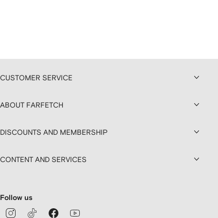
CUSTOMER SERVICE
ABOUT FARFETCH
DISCOUNTS AND MEMBERSHIP
CONTENT AND SERVICES
Follow us