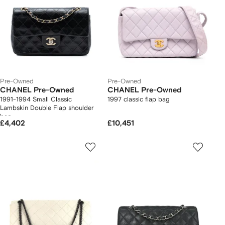
Pre-Owned
Pre-Owned
CHANEL Pre-Owned
CHANEL Pre-Owned
1991-1994 Small Classic
1997 classic flap bag
Lambskin Double Flap shoulder
bag
£4,402
£10,451