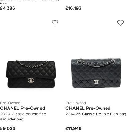
bag
£4,386
£16,193
Pre-Owned
Pre-Owned
CHANEL Pre-Owned
CHANEL Pre-Owned
2020 Classic double flap
2014 26 Classic Double Flap bag
shoulder bag
£9,026
£11,946