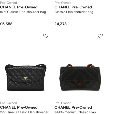
Pre-Owned
Pre-Owned
CHANEL Pre-Owned
CHANEL Pre-Owned
mini Classic Flap shoulder bag
Classic Flap shoulder bag
£5,358
£4,378
Pre-Owned
Pre-Owned
CHANEL Pre-Owned
CHANEL Pre-Owned
1991 small Classic Flap shoulder
1990s medium Classic Flap