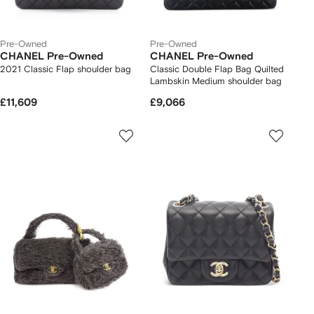
Pre-Owned
Pre-Owned
CHANEL Pre-Owned
CHANEL Pre-Owned
2021 Classic Flap shoulder bag
Classic Double Flap Bag Quilted
Lambskin Medium shoulder bag
£11,609
£9,066