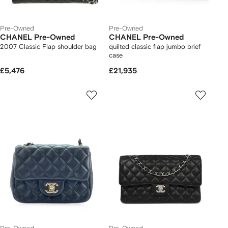
Pre-Owned
Pre-Owned
CHANEL Pre-Owned
CHANEL Pre-Owned
2007 Classic Flap shoulder bag
quilted classic flap jumbo brief
case
£5,476
£21,935