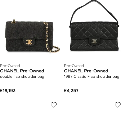
Pre-Owned
Pre-Owned
CHANEL Pre-Owned
CHANEL Pre-Owned
double flap shoulder bag
1997 Classic Flap shoulder bag
£16,193
£4,257