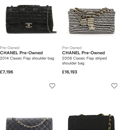
Pre-Owned
Pre-Owned
CHANEL Pre-Owned
CHANEL Pre-Owned
2014 Classic Flap shoulder bag
2006 Classic Flap striped
shoulder bag
£7,196
£16,193