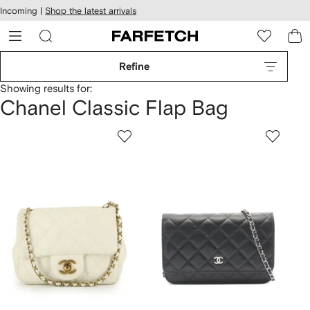
cessibility
Skip to
Incoming |
Shop the latest arrivals
main
ARFETCH
content
Refine
Showing results for:
Chanel Classic Flap Bag