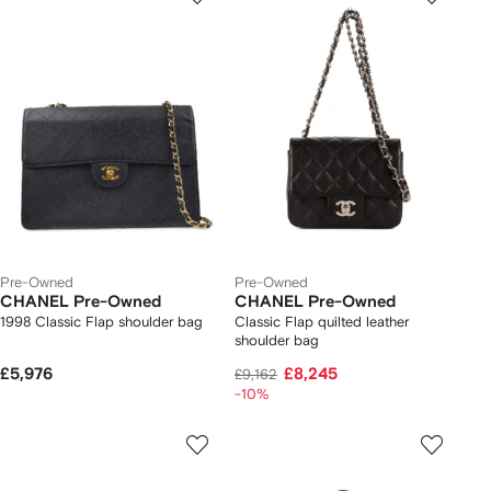
Pre-Owned
Pre-Owned
CHANEL Pre-Owned
CHANEL Pre-Owned
1998 Classic Flap shoulder bag
Classic Flap quilted leather
shoulder bag
£5,976
£8,245
£9,162
-10%