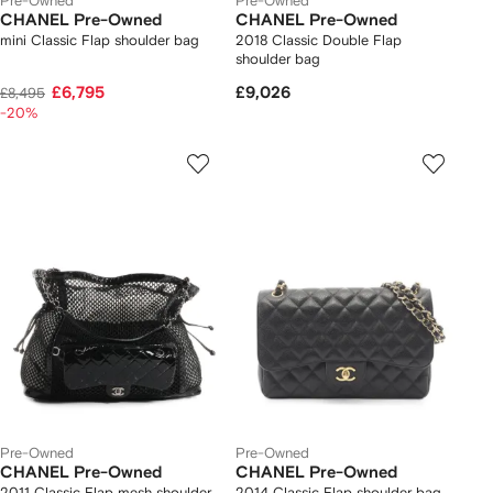
Pre-Owned
Pre-Owned
CHANEL Pre-Owned
CHANEL Pre-Owned
mini Classic Flap shoulder bag
2018 Classic Double Flap
shoulder bag
£6,795
£9,026
£8,495
-20%
Pre-Owned
Pre-Owned
CHANEL Pre-Owned
CHANEL Pre-Owned
2011 Classic Flap mesh shoulder
2014 Classic Flap shoulder bag