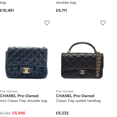
bag
shoulder bag
£10,451
£5,711
Pre-Owned
Pre-Owned
CHANEL Pre-Owned
CHANEL Pre-Owned
mini Classic Flap shoulder bag
Classic Flap quilted handbag
£5,945
£5,232
£7,432