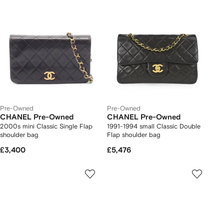
Pre-Owned
Pre-Owned
CHANEL Pre-Owned
CHANEL Pre-Owned
2000s mini Classic Single Flap
1991-1994 small Classic Double
shoulder bag
Flap shoulder bag
£3,400
£5,476