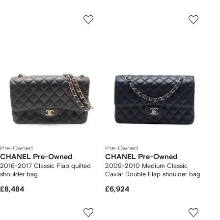
Pre-Owned
Pre-Owned
CHANEL Pre-Owned
CHANEL Pre-Owned
2016-2017 Classic Flap quilted
2009-2010 Medium Classic
shoulder bag
Caviar Double Flap shoulder bag
£8,484
£6,924