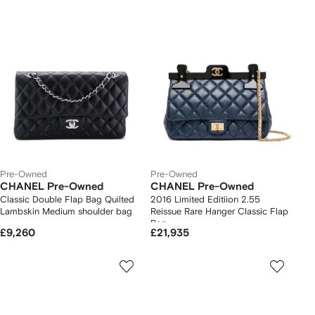
Pre-Owned
Pre-Owned
CHANEL Pre-Owned
CHANEL Pre-Owned
Classic Double Flap Bag Quilted
2016 Limited Editiion 2.55
Lambskin Medium shoulder bag
Reissue Rare Hanger Classic Flap
Bag
£9,260
£21,935