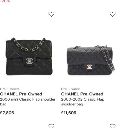
-20%
Pre-Owned
Pre-Owned
CHANEL Pre-Owned
CHANEL Pre-Owned
2000 mini Classic Flap shoulder
2000-2002 Classic Flap
bag
shoulder bag
£7,806
£11,609