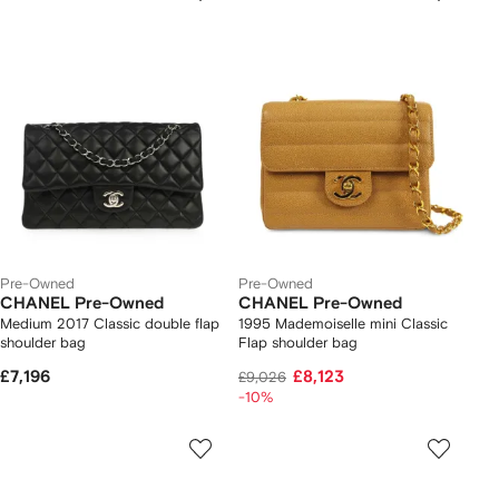
Pre-Owned
Pre-Owned
CHANEL Pre-Owned
CHANEL Pre-Owned
Medium 2017 Classic double flap
1995 Mademoiselle mini Classic
shoulder bag
Flap shoulder bag
£7,196
£8,123
£9,026
-10%