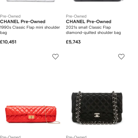
Pre-Owned
Pre-Owned
CHANEL Pre-Owned
CHANEL Pre-Owned
1990s Classic Flap mini shoulder
2021s small Classic Flap
bag
diamond-quilted shoulder bag
£10,451
£5,743
Pre-Owned
Pre-Owned