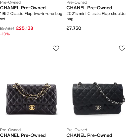
Pre-Owned
Pre-Owned
CHANEL Pre-Owned
CHANEL Pre-Owned
1992 Classic Flap two-in-one bag
2021s mini Classic Flap shoulder
set
bag
£25,138
£7,750
£27,931
-10%
Pre-Owned
Pre-Owned
CHANEL Pre-Owned
CHANEL Pre-Owned