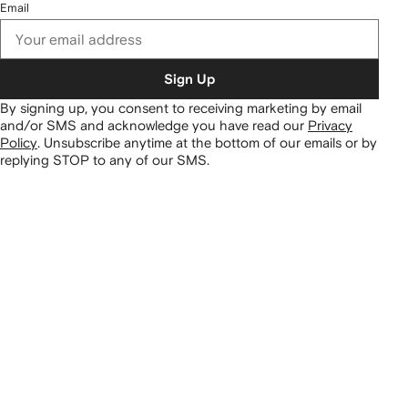
Email
Sign Up
By signing up, you consent to receiving marketing by email
and/or SMS and acknowledge you have read our
Privacy
Policy
.
Unsubscribe anytime at the bottom of our emails or by
replying STOP to any of our SMS.