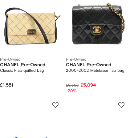
Pre-Owned
Pre-Owned
CHANEL Pre-Owned
CHANEL Pre-Owned
Classic Flap quilted bag
2000-2002 Matelasse flap bag
£1,551
£5,094
£6,368
-20%