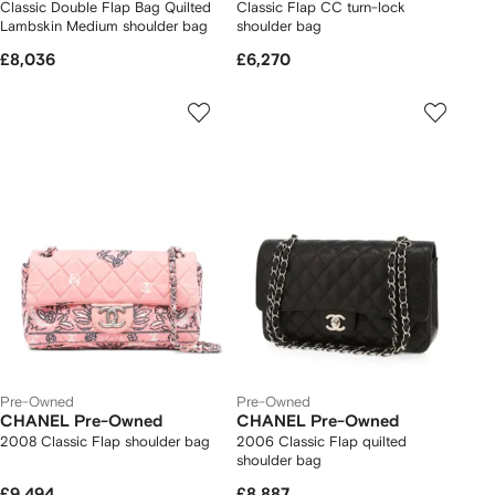
Classic Double Flap Bag Quilted
Classic Flap CC turn-lock
Lambskin Medium shoulder bag
shoulder bag
£8,036
£6,270
Pre-Owned
Pre-Owned
CHANEL Pre-Owned
CHANEL Pre-Owned
2008 Classic Flap shoulder bag
2006 Classic Flap quilted
shoulder bag
£9,494
£8,887