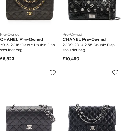
Pre-Owned
Pre-Owned
CHANEL Pre-Owned
CHANEL Pre-Owned
2015-2016 Classic Double Flap
2009-2010 2.55 Double Flap
shoulder bag
shoulder bag
£6,523
£10,480