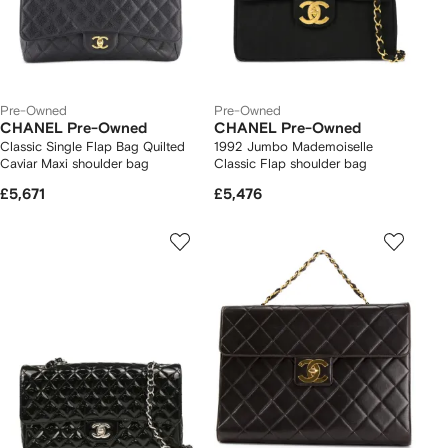
Pre-Owned
Pre-Owned
CHANEL Pre-Owned
CHANEL Pre-Owned
Classic Single Flap Bag Quilted
1992 Jumbo Mademoiselle
Caviar Maxi shoulder bag
Classic Flap shoulder bag
£5,671
£5,476