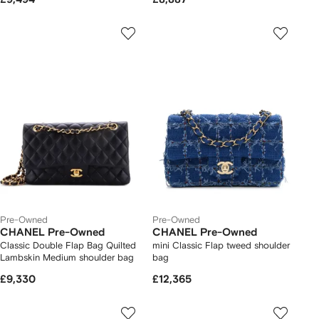
Pre-Owned
Pre-Owned
CHANEL Pre-Owned
CHANEL Pre-Owned
Classic Double Flap Bag Quilted
mini Classic Flap tweed shoulder
Lambskin Medium shoulder bag
bag
£9,330
£12,365