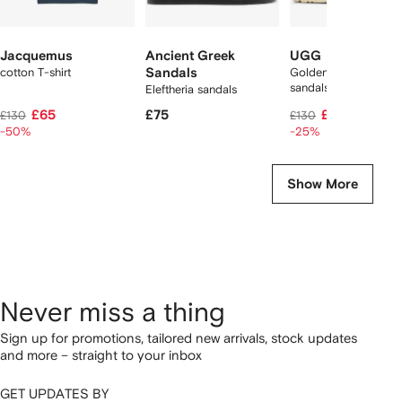
Jacquemus
Ancient Greek
UGG
cotton T-shirt
Sandals
Goldenstar suede
sandals
Eleftheria sandals
£65
£75
£96
£130
£130
-50%
-25%
Show More
Never miss a thing
Sign up for promotions, tailored new arrivals, stock updates
and more – straight to your inbox
GET UPDATES BY