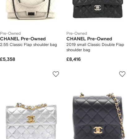
Pre-Owned
Pre-Owned
CHANEL Pre-Owned
CHANEL Pre-Owned
2.55 Classic Flap shoulder bag
2019 small Classic Double Flap
shoulder bag
£5,358
£8,416