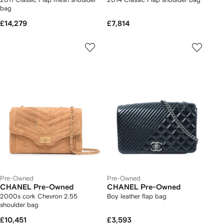
bag
£14,279
£7,814
Pre-Owned
Pre-Owned
CHANEL Pre-Owned
CHANEL Pre-Owned
2000s cork Chevron 2.55
Boy leather flap bag
shoulder bag
£10,451
£3,593