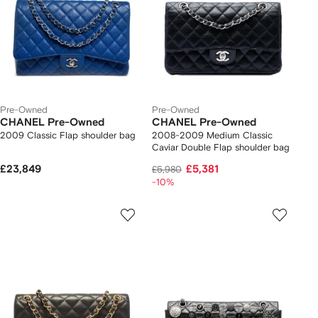
Pre-Owned
Pre-Owned
CHANEL Pre-Owned
CHANEL Pre-Owned
2009 Classic Flap shoulder bag
2008-2009 Medium Classic
Caviar Double Flap shoulder bag
£23,849
£5,381
£5,980
-10%