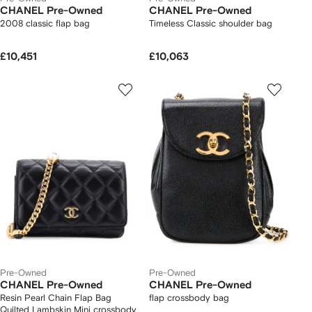
CHANEL Pre-Owned
CHANEL Pre-Owned
2008 classic flap bag
Timeless Classic shoulder bag
£10,451
£10,063
Pre-Owned
Pre-Owned
CHANEL Pre-Owned
CHANEL Pre-Owned
Resin Pearl Chain Flap Bag
flap crossbody bag
Quilted Lambskin Mini crossbody