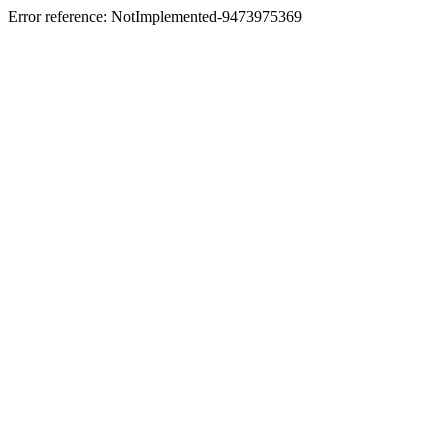
Error reference: NotImplemented-9473975369