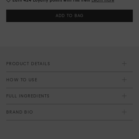
Current
Stock:
PRODUCT DETAILS
HOW TO USE
FULL INGREDIENTS
BRAND BIO