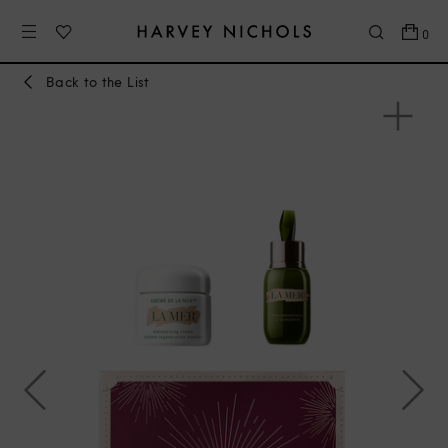
0
Back to the List