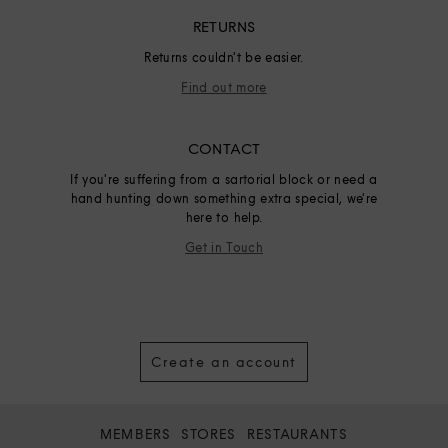
RETURNS
Returns couldn't be easier.
Find out more
CONTACT
If you're suffering from a sartorial block or need a
hand hunting down something extra special, we're
here to help.
Get in Touch
Create an account
MEMBERS
STORES
RESTAURANTS