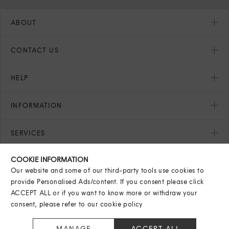
ABOUT
CONTACT US
HELP
INFORMATION
SERVICES
COOKIE INFORMATION
SEASONAL
Our website and some of our third-party tools use cookies to
provide Personalised Ads/content. If you consent please click
ACCEPT ALL or if you want to know more or withdraw your
consent, please refer to our
cookie policy
© Harvey Nichols Group Limited
2026
. All rights reserved.
MANAGE
ACCEPT ALL