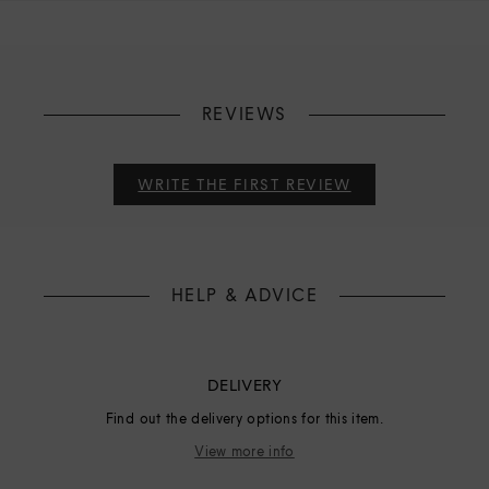
REVIEWS
WRITE THE FIRST REVIEW
HELP & ADVICE
DELIVERY
Find out the delivery options for this item.
View more info