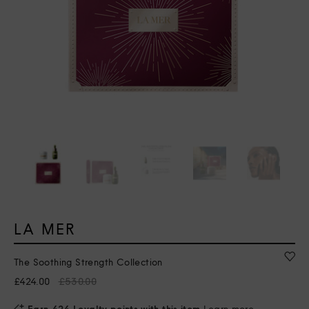
LA MER
The Soothing Strength Collection
£424.00
£530.00
Earn 424 Loyalty points with this item
Learn more