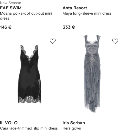
New Season
FAE SWIM
Asta Resort
Moana polka-dot cut-out mini
Maya long-sleeve mini dress
dress
146 €
333 €
IL VOLO
Iris Serban
Cara lace-trimmed slip mini dress
Hera gown