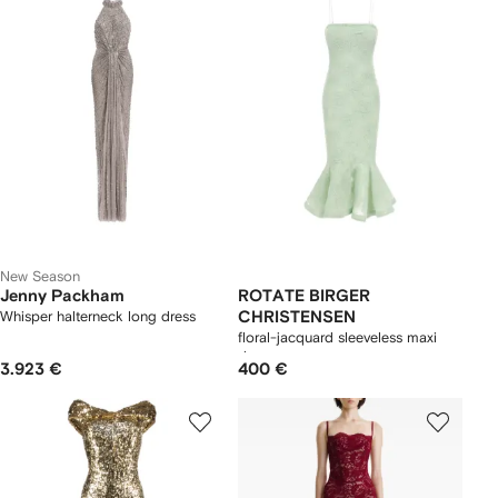
New Season
Jenny Packham
ROTATE BIRGER
Whisper halterneck long dress
CHRISTENSEN
floral-jacquard sleeveless maxi
dress
3.923 €
400 €