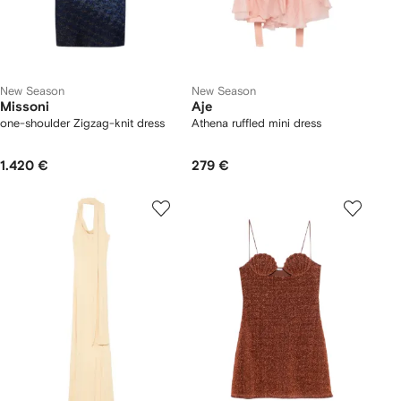
New Season
New Season
Missoni
Aje
one-shoulder Zigzag-knit dress
Athena ruffled mini dress
1.420 €
279 €