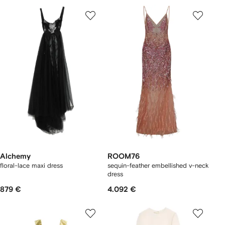
Alchemy
ROOM76
floral-lace maxi dress
sequin-feather embellished v-neck
dress
879 €
4.092 €