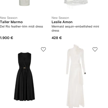
New Season
New Season
Taller Marmo
Leslie Amon
Del Rio feather-trim midi dress
Mermaid sequin-embellished mini
dress
1.900 €
428 €