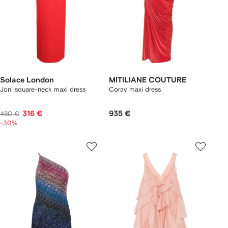
Solace London
MITILIANE COUTURE
Joni square-neck maxi dress
Coray maxi dress
316 €
935 €
480 €
-30%