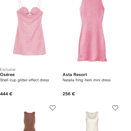
Exclusive
Oséree
Asta Resort
Shell-cup glitter-effect dress
Natalia fring-hem mini dress
444 €
256 €