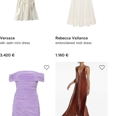
Versace
Rebecca Vallance
silk-satin mini dress
embroidered midi dress
3.420 €
1.160 €