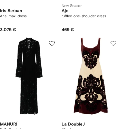
New Season
Iris Serban
Aje
Ariel maxi dress
ruffled one-shoulder dress
3.075 €
469 €
MANURÍ
La DoubleJ