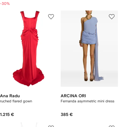
-30%
Ana Radu
ARCINA ORI
ruched flared gown
Fernanda asymmetric mini dress
1.215 €
385 €