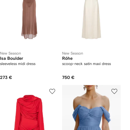
New Season
New Season
Isa Boulder
Róhe
sleeveless midi dress
scoop-neck satin maxi dress
273 €
750 €