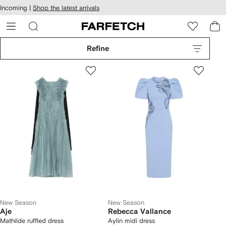
cessibility
Skip to
Incoming |
Shop the latest arrivals
main
ARFETCH
content
Refine
New Season
New Season
Aje
Rebecca Vallance
Mathilde ruffled dress
Aylin midi dress