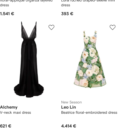
floral-appliqué organza layered
Luna ruched draped-sleeve mini
dress
dress
1.541 €
393 €
New Season
Alchemy
Leo Lin
V-neck maxi dress
Beatrice floral-embroidered dress
621 €
4.414 €