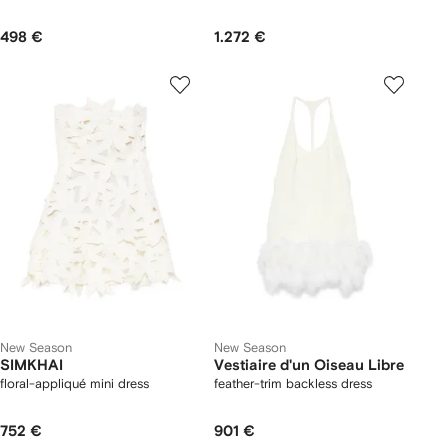
498 €
1.272 €
New Season
New Season
SIMKHAI
Vestiaire d'un Oiseau Libre
floral-appliqué mini dress
feather-trim backless dress
752 €
901 €