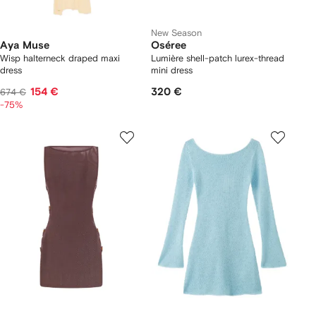
New Season
Aya Muse
Oséree
Wisp halterneck draped maxi
Lumière shell-patch lurex-thread
dress
mini dress
154 €
320 €
674 €
-75%