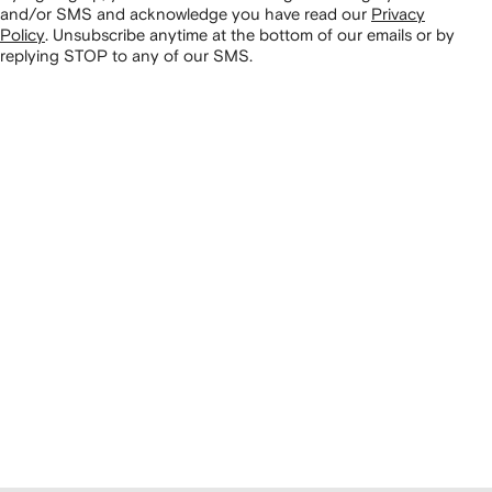
and/or SMS and acknowledge you have read our
Privacy
Policy
.
Unsubscribe anytime at the bottom of our emails or by
replying STOP to any of our SMS.