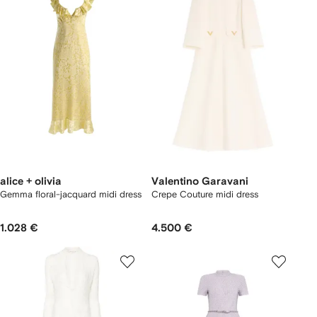
alice + olivia
Valentino Garavani
Gemma floral-jacquard midi dress
Crepe Couture midi dress
1.028 €
4.500 €