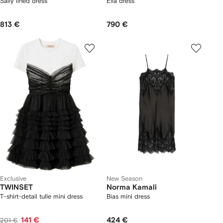
Sally lined dress
Ella dress
813 €
790 €
Exclusive
New Season
TWINSET
Norma Kamali
T-shirt-detail tulle mini dress
Bias mini dress
141 €
424 €
201 €