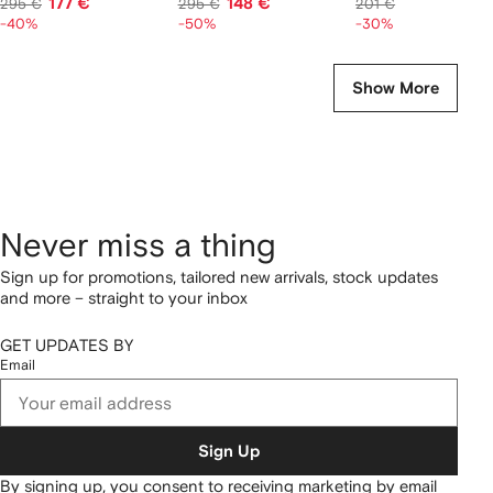
177 €
148 €
141 €
295 €
295 €
201 €
-40%
-50%
-30%
Show More
Never miss a thing
Sign up for promotions, tailored new arrivals, stock updates
and more – straight to your inbox
GET UPDATES BY
Email
Sign Up
By signing up, you consent to receiving marketing by email