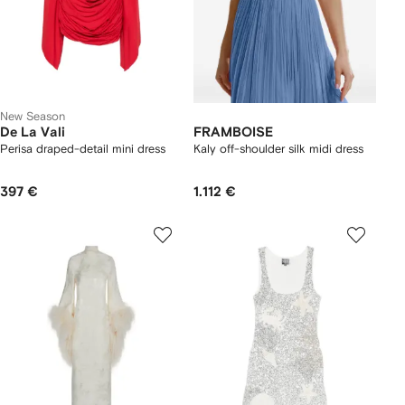
New Season
De La Vali
FRAMBOISE
Perisa draped-detail mini dress
Kaly off-shoulder silk midi dress
397 €
1.112 €