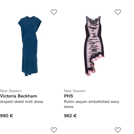
New Season
New Season
Victoria Beckham
PH5
draped-detail midi dress
Robin sequin-embellished wavy
dress
990 €
962 €