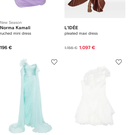
New Season
Norma Kamali
L'IDÉE
ruched mini dress
pleated maxi dress
196 €
1.097 €
1.156 €