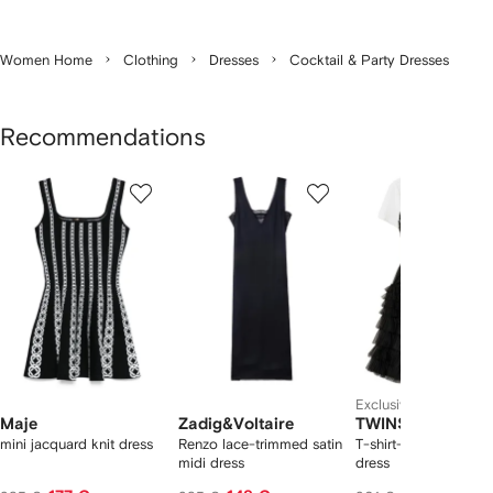
Women Home
Clothing
Dresses
Cocktail & Party Dresses
Recommendations
Showing
1
2
3
of
of
of
f
12
12
12
2
tems
Exclusive
Maje
Zadig&Voltaire
TWINSET
mini jacquard knit dress
Renzo lace-trimmed satin
T-shirt-detail tulle mi
midi dress
dress