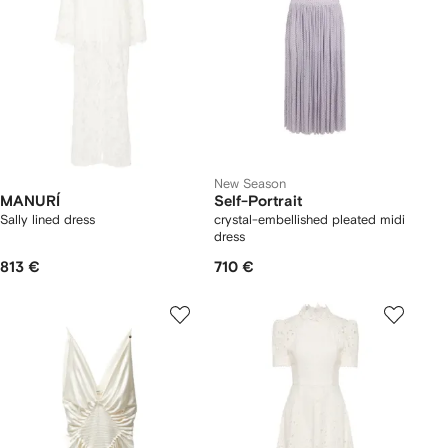
New Season
MANURÍ
Self-Portrait
Sally lined dress
crystal-embellished pleated midi
dress
813 €
710 €