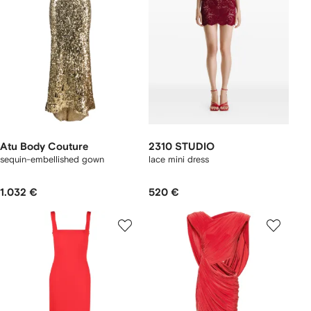
Atu Body Couture
2310 STUDIO
sequin-embellished gown
lace mini dress
1.032 €
520 €