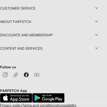
CUSTOMER SERVICE
ABOUT FARFETCH
DISCOUNTS AND MEMBERSHIP
CONTENT AND SERVICES
Follow us
FARFETCH App
Privacy policy
Terms and conditions
Accessibility