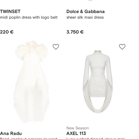
TWINSET
Dolce & Gabbana
midi poplin dress with logo belt
sheer silk maxi dress
220 €
3.750 €
New Season
Ana Radu
AXEL 113