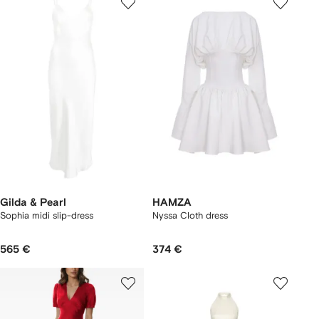
Gilda & Pearl
HAMZA
Sophia midi slip-dress
Nyssa Cloth dress
565 €
374 €