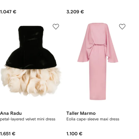
1.047 €
3.209 €
Ana Radu
Taller Marmo
petal-layered velvet mini dress
Eolia cape-sleeve maxi dress
1.651 €
1.100 €