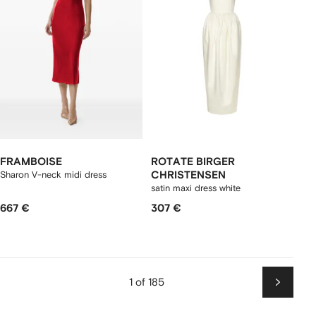
FRAMBOISE
ROTATE BIRGER
Sharon V-neck midi dress
CHRISTENSEN
satin maxi dress white
667 €
307 €
1 of 185
Next