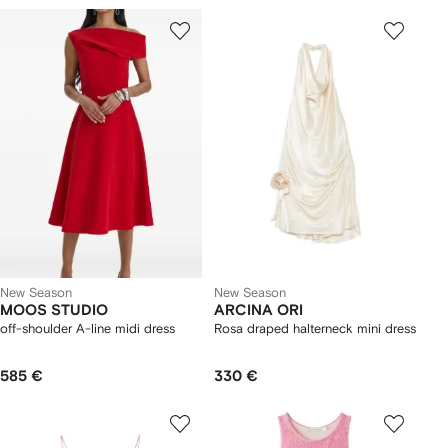
New Season
New Season
MOOS STUDIO
ARCINA ORI
off-shoulder A-line midi dress
Rosa draped halterneck mini dress
585 €
330 €