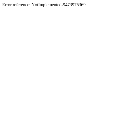
Error reference: NotImplemented-9473975369