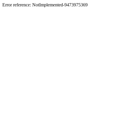
Error reference: NotImplemented-9473975369